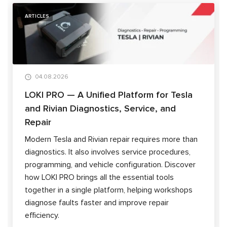
ARTICLES
04.08.2026
LOKI PRO — A Unified Platform for Tesla
and Rivian Diagnostics, Service, and
Repair
Modern Tesla and Rivian repair requires more than
diagnostics. It also involves service procedures,
programming, and vehicle configuration. Discover
how LOKI PRO brings all the essential tools
together in a single platform, helping workshops
diagnose faults faster and improve repair
efficiency.