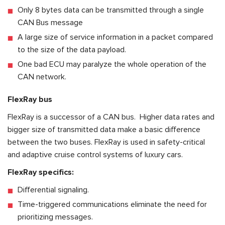
Only 8 bytes data can be transmitted through a single
CAN Bus message
A large size of service information in a packet compared
to the size of the data payload.
One bad ECU may paralyze the whole operation of the
CAN network.
FlexRay
bus
FlexRay is a successor of a CAN bus. Higher data rates and
bigger size of transmitted data make a basic difference
between the two buses. FlexRay is used in safety-critical
and adaptive cruise control systems of luxury cars.
FlexRay specifics:
Differential signaling.
Time-triggered communications eliminate the need for
prioritizing messages.