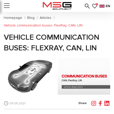
0
EN
Homepage
Blog
Articles
Vehicle communication buses: FlexRay, CAN, LIN
VEHICLE COMMUNICATION
BUSES: FLEXRAY, CAN, LIN
Share
09.05.2021