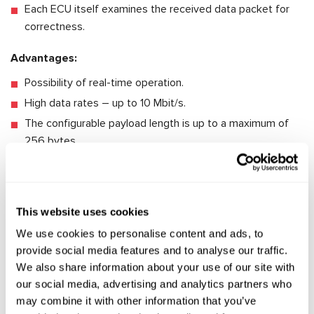
Each ECU itself examines the received data packet for
correctness.
Advantages:
Possibility of real-time operation.
High data rates – up to 10 Mbit/s.
The configurable payload length is up to a maximum of
256 bytes.
A malfunction of some ECU does not affect the network
reliability and uninterrupted communication with other
ECUs.
This website uses cookies
Disadvantages:
We use cookies to personalise content and ads, to
provide social media features and to analyse our traffic.
High cost and considerable expenses on the
We also share information about your use of our site with
development of new nodes. It requires the use of special
our social media, advertising and analytics partners who
transceivers and controllers that can support the high
may combine it with other information that you’ve
time accuracy of data delivery.