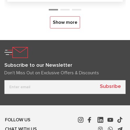
Show more
Subscribe to our Newsletter
Don't Miss Out on Exclusive Offers & Discounts
Subsribe
FOLLOW US
CHAT WITH US