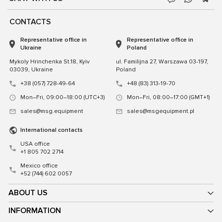
CONTACTS
Representative office in
Representative office in
Ukraine
Poland
Mykoly Hrinchenka St.18, Kyiv
ul. Familijna 27, Warszawa 03-197,
03039, Ukraine
Poland
+38 (057) 728-49-64
+48 (83) 313-19-70
Mon–Fri, 09:00–18:00 (UTC+3)
Mon–Fri, 08:00–17:00 (GMT+1)
sales@msg.equipment
sales@msgequipment.pl
International contacts
USA office
+1 805 702 2714
Mexico office
+52 (744) 602 0057
ABOUT US
INFORMATION