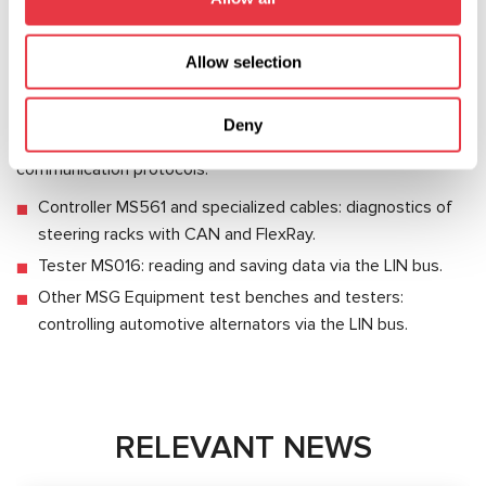
Disadvantages:
Allow selection
Low data exchange rate – up to 20Kbit/s.
MSG Equipment develops and manufactures diagnostic
Deny
equipment for vehicles operating under different
communication protocols:
Controller MS561 and specialized cables: diagnostics of
steering racks with CAN and FlexRay.
Tester MS016: reading and saving data via the LIN bus.
Other MSG Equipment test benches and testers:
controlling automotive alternators via the LIN bus.
RELEVANT NEWS