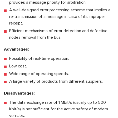
provides a message priority for arbitration.
A well-designed error processing scheme that implies a
re-transmission of a message in case of its improper
receipt.
Efficient mechanisms of error detection and defective
nodes removal from the bus.
Advantages:
Possibility of real-time operation.
Low cost.
Wide range of operating speeds.
A large variety of products from different suppliers.
Disadvantages:
The data exchange rate of 1 Mbit/s (usually up to 500
Kbit/s) is not sufficient for the active safety of modern
vehicles.