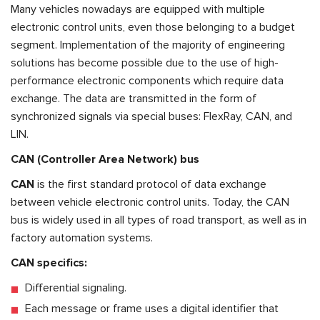
Many vehicles nowadays are equipped with multiple
electronic control units, even those belonging to a budget
segment. Implementation of the majority of engineering
solutions has become possible due to the use of high-
performance electronic components which require data
exchange. The data are transmitted in the form of
synchronized signals via special buses: FlexRay, CAN, and
LIN.
CAN (Controller Area Network) bus
CAN
is the first standard protocol of data exchange
between vehicle electronic control units. Today, the CAN
bus is widely used in all types of road transport, as well as in
factory automation systems.
СAN specifics:
Differential signaling.
Each message or frame uses a digital identifier that