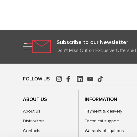
Subscribe to our Newsletter
Don't Miss Out on Exclusive Offers & 
FOLLOW US
ABOUT US
INFORMATION
About us
Payment & delivery
Distributors
Technical support
Contacts
Warranty obligations