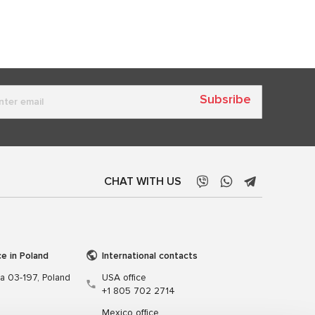
Subsribe
CHAT WITH US
ce in Poland
International contacts
wa 03-197, Poland
USA office
+1 805 702 2714
Mexico office