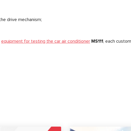
the drive mechanism;
e
equipment for testing the car air conditioner
MS111
, each custom