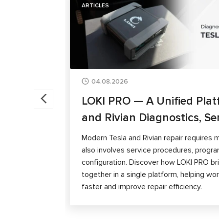
ARTICLES
04.08.2026
LOKI PRO — A Unified Plat
and Rivian Diagnostics, Se
Modern Tesla and Rivian repair requires m
also involves service procedures, progra
configuration. Discover how LOKI PRO brin
together in a single platform, helping w
faster and improve repair efficiency.