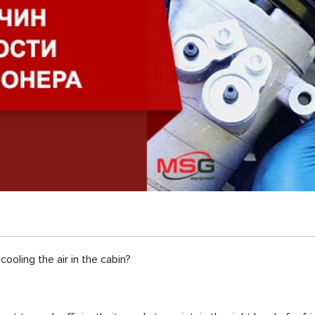
cooling the air in the cabin?