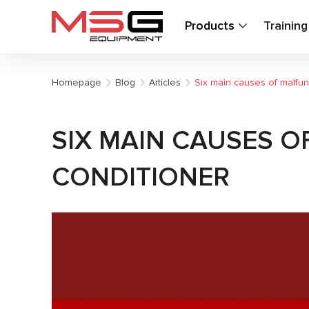
Products
Trainin
Homepage
Blog
Articles
Six main causes of malfunc
SIX MAIN CAUSES O
CONDITIONER