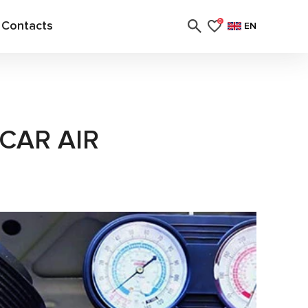
Contacts
0
EN
CAR AIR