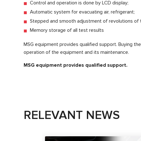
Control and operation is done by LCD display;
Automatic system for evacuating air, refrigerant;
Stepped and smooth adjustment of revolutions of 
Memory storage of all test results
MSG equipment provides qualified support. Buying th
operation of the equipment and its maintenance.
MSG equipment provides qualified support.
RELEVANT NEWS