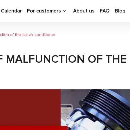
g Calendar
For customers
About us
FAQ
Blog
tion of the car air conditioner
F MALFUNCTION OF THE 