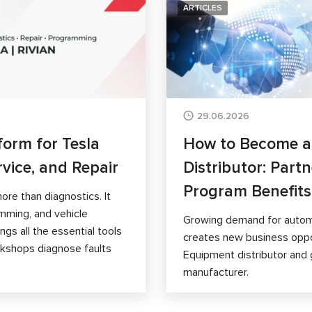
ARTICLES
29.06.2026
form for Tesla
How to Become 
rvice, and Repair
Distributor: Part
Program Benefits
ore than diagnostics. It
mming, and vehicle
Growing demand for autom
gs all the essential tools
creates new business opp
orkshops diagnose faults
Equipment distributor and 
manufacturer.