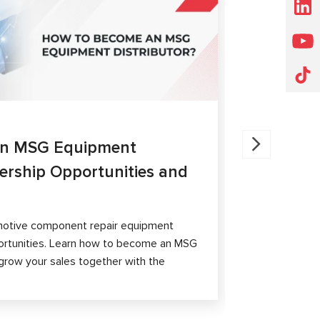
ARTICLES
27.05.202
an MSG Equipment
Brake Ca
nership Opportunities and
MS300 a
The article 
passenger ca
otive component repair equipment
and differen
ortunities. Learn how to become an MSG
grow your sales together with the