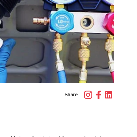
Share