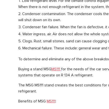
Low refrigerant level. For the climate control equipme
When there is not enough refrigerant in the system, the
Condenser contamination. The condenser cools the r
will shut down on its own.
Condenser fan failure. When the fan is defective, it c
Water ingress, air. Air does not allow the whole sys
Clogs. Rust, small stones, sand can cause clogging 
Mechanical failure. These include: general wear and 
To determine and eliminate any of the above breakdown
Buying a stand MSG
MS111
for the needs of the car ser
systems that operate on R 134 A refrigerant.
The MSG MS111 stand creates the best conditions for q
refrigerant.
Benefits of MSG
MS111
: