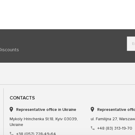
Discounts
CONTACTS
Representative office in Ukraine
Representative offi
Mykoly Hrinchenka St.18, Kyiv 03039,
ul. Familijna 27, Warsza
Ukraine
+48 (83) 313-19-70
+38 (057) 728-49-64