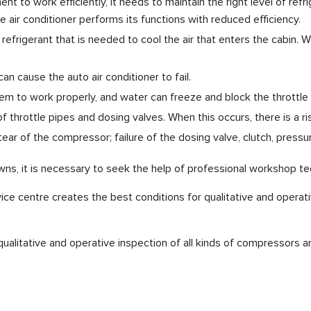
nt to work efficiently, it needs to maintain the right level of refr
 air conditioner performs its functions with reduced efficiency.
efrigerant that is needed to cool the air that enters the cabin.
an cause the auto air conditioner to fail.
tem to work properly, and water can freeze and block the throttle 
of throttle pipes and dosing valves. When this occurs, there is a
tear of the compressor; failure of the dosing valve, clutch, pressu
s, it is necessary to seek the help of professional workshop tec
vice centre creates the best conditions for qualitative and operat
ualitative and operative inspection of all kinds of compressors 