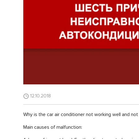
12.10.2018
Why is the car air conditioner not working well and not 
Main causes of malfunction: