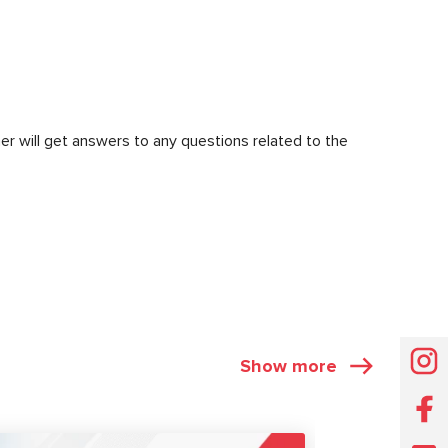
er will get answers to any questions related to the
Show more