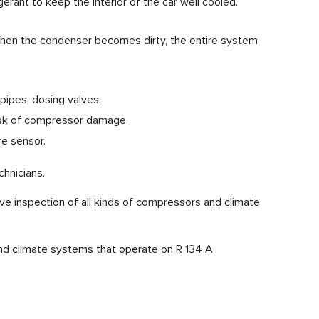
igerant to keep the interior of the car well cooled.
 When the condenser becomes dirty, the entire system
pipes, dosing valves.
 risk of compressor damage.
re sensor.
hnicians.
ive inspection of all kinds of compressors and climate
and climate systems that operate on R 134 A