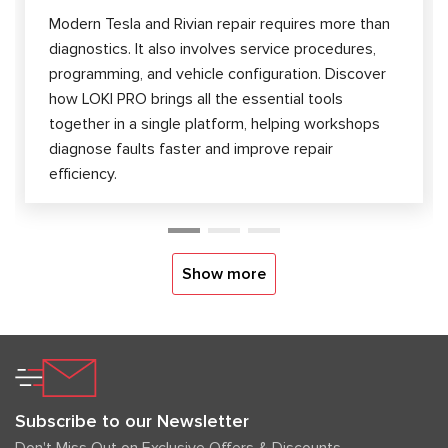
Modern Tesla and Rivian repair requires more than
diagnostics. It also involves service procedures,
programming, and vehicle configuration. Discover
how LOKI PRO brings all the essential tools
together in a single platform, helping workshops
diagnose faults faster and improve repair
efficiency.
Show more
Subscribe to our Newsletter
Don't Miss Out on Exclusive Offers & Discounts