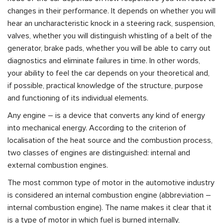
changes in their performance. It depends on whether you will
hear an uncharacteristic knock in a steering rack, suspension,
valves, whether you will distinguish whistling of a belt of the
generator, brake pads, whether you will be able to carry out
diagnostics and eliminate failures in time. In other words,
your ability to feel the car depends on your theoretical and,
if possible, practical knowledge of the structure, purpose
and functioning of its individual elements.
Any engine – is a device that converts any kind of energy
into mechanical energy. According to the criterion of
localisation of the heat source and the combustion process,
two classes of engines are distinguished: internal and
external combustion engines.
The most common type of motor in the automotive industry
is considered an internal combustion engine (abbreviation –
internal combustion engine). The name makes it clear that it
is a type of motor in which fuel is burned internally,