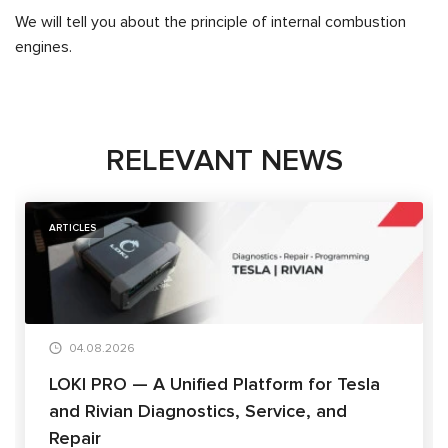
We will tell you about the principle of internal combustion
engines.
RELEVANT NEWS
ARTICLES
04.08.2026
LOKI PRO — A Unified Platform for Tesla
and Rivian Diagnostics, Service, and
Repair