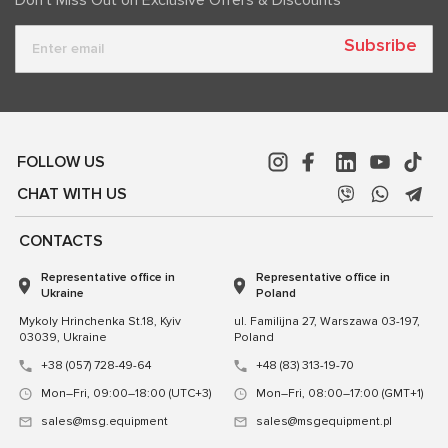
Subsribe
FOLLOW US
CHAT WITH US
CONTACTS
Representative office in
Representative office in
Ukraine
Poland
Mykoly Hrinchenka St.18, Kyiv
ul. Familijna 27, Warszawa 03-197,
03039, Ukraine
Poland
+38 (057) 728-49-64
+48 (83) 313-19-70
Mon–Fri, 09:00–18:00 (UTC+3)
Mon–Fri, 08:00–17:00 (GMT+1)
sales@msg.equipment
sales@msgequipment.pl