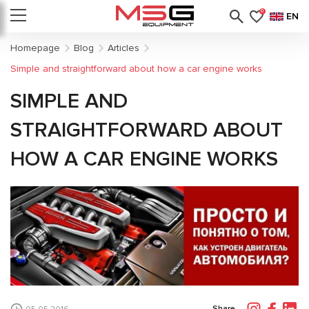
0
EN
Homepage
Blog
Articles
Simple and straightforward about how a car engine works
SIMPLE AND
STRAIGHTFORWARD ABOUT
HOW A CAR ENGINE WORKS
Share