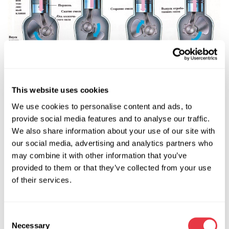
Other parts are the piston and piston rings, and the
This website uses cookies
connecting rod. The connecting rod has an upper non-
We use cookies to personalise content and ads, to
separable head and a lower separable head (separating into
provide social media features and to analyse our traffic.
two even parts). The connecting rod is joined to the piston
We also share information about your use of our site with
by the split head and is secured by the piston pin.
our social media, advertising and analytics partners who
Another element is the crankshaft of the engine. It has two
may combine it with other information that you’ve
bearing (main) journals, against which it rotates, and a
provided to them or that they’ve collected from your use
connecting rod journals, which are joined to the lower
of their services.
connecting rod head by nuts and bolts.
The crankshaft is another element.
Consent
The piston, combined with the connecting rod and
Necessary
Selection