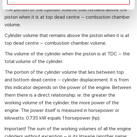
The portion of the cylinder volume that remains above the
piston when it is at top dead centre – combustion chamber
volume.
Cylinder volume that remains above the piston when it is at
top dead centre – combustion chamber volume.
The volume of the cylinder when the piston is at TDC – the
total volume of the cylinder.
The portion of the cylinder volume that lies between top
and bottom dead centre – cylinder displacement. It is from
this indicator depends on the power of the engine. Between
them there is a direct relationship, ie, the greater the
working volume of the cylinder, the more power of the
engine. The power itself is measured in horsepower or
kilowatts. 0.735 kW equals 1 horsepower (hp).
Important! The sum of the working volumes of all the engine
cylinders without exception – is its litreage (another name: