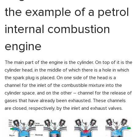
the example of a petrol
internal combustion
engine
The main part of the engine is the cylinder. On top of it is the
cylinder head, in the middle of which there is a hole in which
the spark plug is placed. On one side of the head is a
channel for the inlet of the combustible mixture into the
cylinder space, and on the other – channel for the release of
gases that have already been exhausted. These channels
are closed, respectively, by the inlet and exhaust valves.