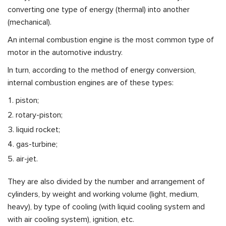
converting one type of energy (thermal) into another
(mechanical).
An internal combustion engine is the most common type of
motor in the automotive industry.
In turn, according to the method of energy conversion,
internal combustion engines are of these types:
piston;
rotary-piston;
liquid rocket;
gas-turbine;
air-jet.
They are also divided by the number and arrangement of
cylinders, by weight and working volume (light, medium,
heavy), by type of cooling (with liquid cooling system and
with air cooling system), ignition, etc.