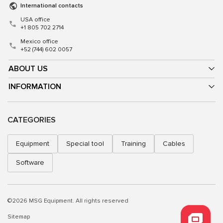
International contacts
USA office
+1 805 702 2714
Mexico office
+52 (744) 602 0057
ABOUT US
INFORMATION
CATEGORIES
Equipment
Special tool
Training
Cables
Software
©2026 MSG Equipment. All rights reserved
Sitemap