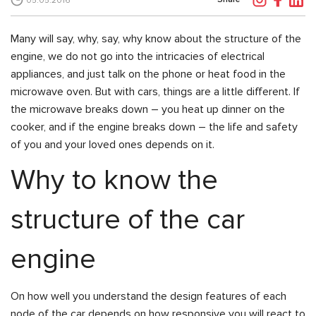
05.05.2016
Many will say, why, say, why know about the structure of the
engine, we do not go into the intricacies of electrical
appliances, and just talk on the phone or heat food in the
microwave oven. But with cars, things are a little different. If
the microwave breaks down – you heat up dinner on the
cooker, and if the engine breaks down – the life and safety
of you and your loved ones depends on it.
Why to know the
structure of the car
engine
On how well you understand the design features of each
node of the car depends on how responsive you will react to