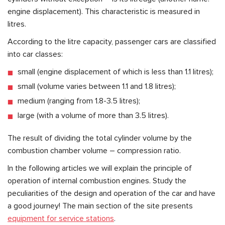
engine displacement). This characteristic is measured in
litres.
According to the litre capacity, passenger cars are classified
into car classes:
small (engine displacement of which is less than 1.1 litres);
small (volume varies between 1.1 and 1.8 litres);
medium (ranging from 1.8-3.5 litres);
large (with a volume of more than 3.5 litres).
The result of dividing the total cylinder volume by the
combustion chamber volume – compression ratio.
In the following articles we will explain the principle of
operation of internal combustion engines. Study the
peculiarities of the design and operation of the car and have
a good journey! The main section of the site presents
equipment for service stations
.