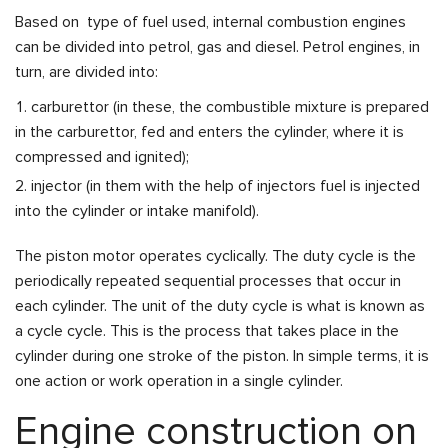
Based on type of fuel used, internal combustion engines
can be divided into petrol, gas and diesel. Petrol engines, in
turn, are divided into:
carburettor (in these, the combustible mixture is prepared
in the carburettor, fed and enters the cylinder, where it is
compressed and ignited);
injector (in them with the help of injectors fuel is injected
into the cylinder or intake manifold).
The piston motor operates cyclically. The duty cycle is the
periodically repeated sequential processes that occur in
each cylinder. The unit of the duty cycle is what is known as
a cycle cycle. This is the process that takes place in the
cylinder during one stroke of the piston. In simple terms, it is
one action or work operation in a single cylinder.
Engine construction on