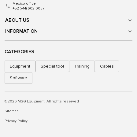
Mexico office
+52 (744) 602 0057
ABOUT US
INFORMATION
CATEGORIES
Equipment
Special tool
Training
Cables
Software
©2026 MSG Equipment. All rights reserved
Sitemap
Privacy Policy