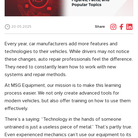
Share
20.05.2025
Every year, car manufacturers add more features and
technologies to their vehicles. While drivers may not notice
these changes, auto repair professionals feel the difference.
They need to constantly learn how to work with new
systems and repair methods.
At MSG Equipment, our mission is to make this learning
process easier. We not only create advanced tools for
modern vehicles, but also offer training on how to use them
effectively.
There’s a saying: “Technology in the hands of someone
untrained is just a useless piece of metal.” That’s partly true.
Even experienced mechanics can’t use our equipment to its