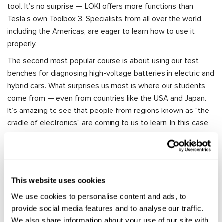
tool. It’s no surprise — LOKI offers more functions than
Tesla’s own Toolbox 3. Specialists from all over the world,
including the Americas, are eager to learn how to use it
properly.
The second most popular course is about using our test
benches for diagnosing high-voltage batteries in electric and
hybrid cars. What surprises us most is where our students
come from — even from countries like the USA and Japan.
It’s amazing to see that people from regions known as "the
cradle of electronics" are coming to us to learn. In this case,
we’re the ones doing the teaching!
We also offer training on diagnosing and repairing electric
power steering (EPS) systems, as well as air conditioning
systems. In total, we’ve developed over ten training
This website uses cookies
programs for working with MSG Equipment tools, designed
We use cookies to personalise content and ads, to
to help with a wide range of vehicle systems. More
provide social media features and to analyse our traffic.
information about our training and pricing is available here:
We also share information about your use of our site with