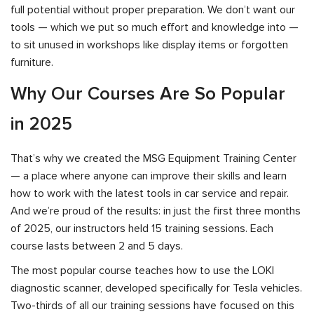
full potential without proper preparation. We don’t want our
tools — which we put so much effort and knowledge into —
to sit unused in workshops like display items or forgotten
furniture.
Why Our Courses Are So Popular
in 2025
That’s why we created the MSG Equipment Training Center
— a place where anyone can improve their skills and learn
how to work with the latest tools in car service and repair.
And we’re proud of the results: in just the first three months
of 2025, our instructors held 15 training sessions. Each
course lasts between 2 and 5 days.
The most popular course teaches how to use the LOKI
diagnostic scanner, developed specifically for Tesla vehicles.
Two-thirds of all our training sessions have focused on this