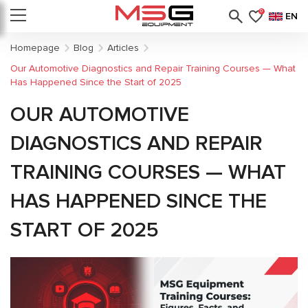
0
EN
Homepage
Blog
Articles
Our Automotive Diagnostics and Repair Training Courses — What
Has Happened Since the Start of 2025
OUR AUTOMOTIVE
DIAGNOSTICS AND REPAIR
TRAINING COURSES — WHAT
HAS HAPPENED SINCE THE
START OF 2025