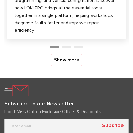
programming, and vehicle configuration. Discover
how LOKI PRO brings all the essential tools
together in a single platform, helping workshops
diagnose faults faster and improve repair
efficiency.
Show more
Subscribe to our Newsletter
Don't Miss Out on Exclusive Offers & Discounts
Subsribe