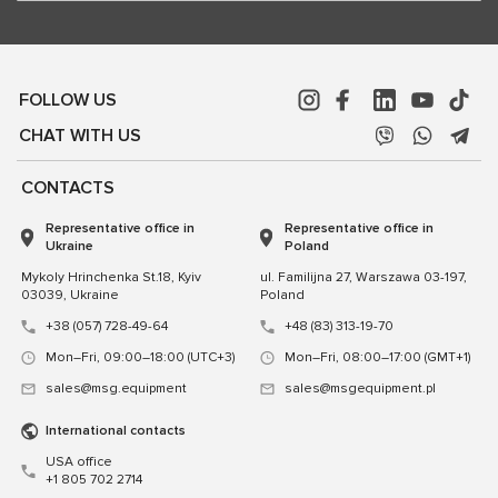
FOLLOW US
CHAT WITH US
CONTACTS
Representative office in
Representative office in
Ukraine
Poland
Mykoly Hrinchenka St.18, Kyiv
ul. Familijna 27, Warszawa 03-197,
03039, Ukraine
Poland
+38 (057) 728-49-64
+48 (83) 313-19-70
Mon–Fri, 09:00–18:00 (UTC+3)
Mon–Fri, 08:00–17:00 (GMT+1)
sales@msg.equipment
sales@msgequipment.pl
International contacts
USA office
+1 805 702 2714