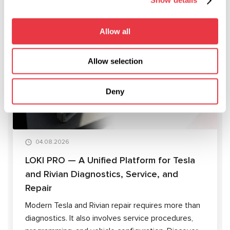
Show details
Allow all
RELEVANT NEWS
Allow selection
ARTICLES
Deny
04.08.2026
LOKI PRO — A Unified Platform for Tesla
and Rivian Diagnostics, Service, and
Repair
Modern Tesla and Rivian repair requires more than
diagnostics. It also involves service procedures,