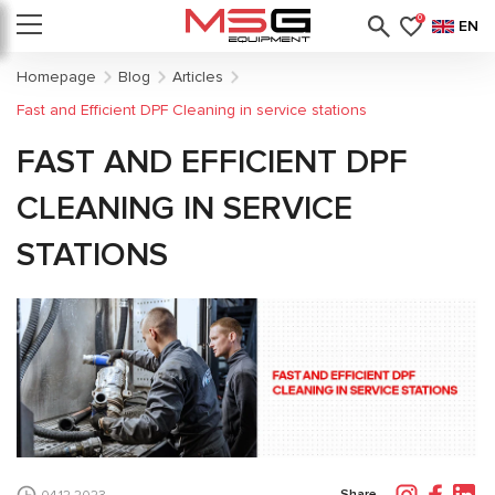
0
EN
Homepage
Blog
Articles
Fast and Efficient DPF Cleaning in service stations
FAST AND EFFICIENT DPF
CLEANING IN SERVICE
STATIONS
Share