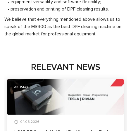
• equipment versatility and software flexibility;
• preservation and printing of DPF cleaning results.
We believe that everything mentioned above allows us to
speak of the MS900 as the best DPF cleaning machine on
the global market for professional equipment.
RELEVANT NEWS
ARTICLES
04.08.2026