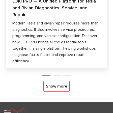
LOKI PRO — A Unified Platform for Tesla
and Rivian Diagnostics, Service, and
Repair
Modern Tesla and Rivian repair requires more than
diagnostics. It also involves service procedures,
programming, and vehicle configuration. Discover
how LOKI PRO brings all the essential tools
together in a single platform, helping workshops
diagnose faults faster and improve repair
efficiency.
Show more