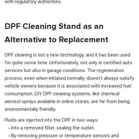
with regulatory authorities.
DPF Cleaning Stand as an
Alternative to Replacement
DPF cleaning is not a new technology, and it has been used
for quite some time. Unfortunately, not only in certified auto
services but also in garage conditions. The regeneration
process, even when initiated normally, doesn't always satisfy
vehicle owners because it is associated with increased fuel
consumption. DIY DPF cleaning systems, like chemical
aerosol sprays available in online stores, are far from being
environmentally friendly.
Fluids are injected into the DPF in two ways:
• Into a removed filter, sealing the outlet.
• By removing pressure or temperature sensors and