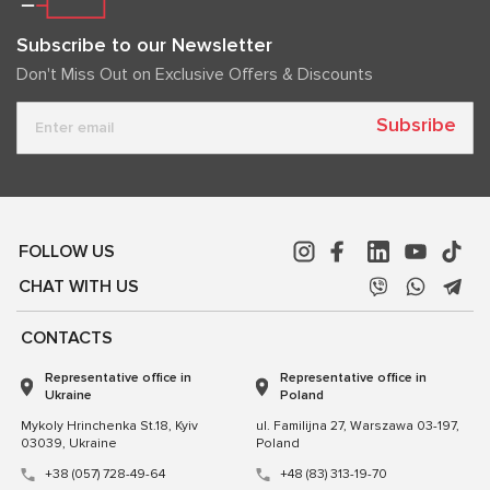
Subscribe to our Newsletter
Don't Miss Out on Exclusive Offers & Discounts
Subsribe
FOLLOW US
CHAT WITH US
CONTACTS
Representative office in
Representative office in
Ukraine
Poland
Mykoly Hrinchenka St.18, Kyiv
ul. Familijna 27, Warszawa 03-197,
03039, Ukraine
Poland
+38 (057) 728-49-64
+48 (83) 313-19-70