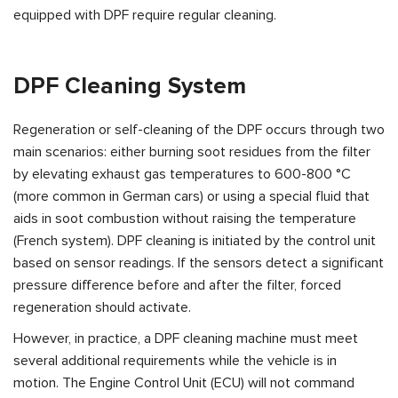
equipped with DPF require regular cleaning.
DPF Cleaning System
Regeneration or self-cleaning of the DPF occurs through two
main scenarios: either burning soot residues from the filter
by elevating exhaust gas temperatures to 600-800 °C
(more common in German cars) or using a special fluid that
aids in soot combustion without raising the temperature
(French system). DPF cleaning is initiated by the control unit
based on sensor readings. If the sensors detect a significant
pressure difference before and after the filter, forced
regeneration should activate.
However, in practice, a DPF cleaning machine must meet
several additional requirements while the vehicle is in
motion. The Engine Control Unit (ECU) will not command