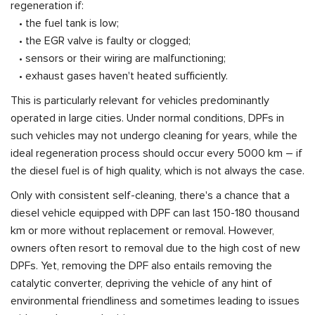
regeneration if:
• the fuel tank is low;
• the EGR valve is faulty or clogged;
• sensors or their wiring are malfunctioning;
• exhaust gases haven't heated sufficiently.
This is particularly relevant for vehicles predominantly
operated in large cities. Under normal conditions, DPFs in
such vehicles may not undergo cleaning for years, while the
ideal regeneration process should occur every 5000 km – if
the diesel fuel is of high quality, which is not always the case.
Only with consistent self-cleaning, there's a chance that a
diesel vehicle equipped with DPF can last 150-180 thousand
km or more without replacement or removal. However,
owners often resort to removal due to the high cost of new
DPFs. Yet, removing the DPF also entails removing the
catalytic converter, depriving the vehicle of any hint of
environmental friendliness and sometimes leading to issues