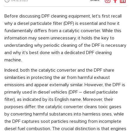
04.12.2023
Before discussing DPF cleaning equipment, let's first recall
why a diesel particulate filter (DPF) is essential and how it
fundamentally differs from a catalytic converter. While this
information may seem unnecessary, it holds the key to
understanding why periodic cleaning of the DPF is necessary
and why it's best done with a dedicated DPF cleaning
machine.
Indeed, both the catalytic converter and the DPF share
similarities in protecting the air from harmful exhaust
emissions and appear externally similar. However, the DPF is
primarily used in diesel vehicles (DPF – diesel particulate
filter), as indicated by its English name. Moreover, their
purposes differ: the catalytic converter cleans toxic gases
by converting harmful substances into harmless ones, while
the DPF captures soot particles resulting from incomplete
diesel fuel combustion. The crucial distinction is that engines