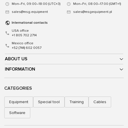
Mon–Fri, 09:00–18:00 (UTC+3)
Mon–Fri, 08:00–17:00 (GMT+1)
sales@msg.equipment
sales@msgequipment.pl
International contacts
USA office
+1 805 702 2714
Mexico office
+52 (744) 602 0057
ABOUT US
INFORMATION
CATEGORIES
Equipment
Special tool
Training
Cables
Software