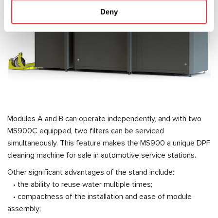
Deny
Modules A and B can operate independently, and with two
MS900C equipped, two filters can be serviced
simultaneously. This feature makes the MS900 a unique DPF
cleaning machine for sale in automotive service stations.
Other significant advantages of the stand include:
• the ability to reuse water multiple times;
• compactness of the installation and ease of module
assembly;