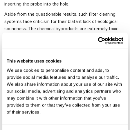
inserting the probe into the hole.
Aside from the questionable results, such filter cleaning
systems face criticism for their blatant lack of ecological
soundness. The chemical byproducts are extremely toxic
and can harm not only the environment but also the
individuals involved in the process. Moreover, the correct
disposal of these chemicals is often neglected, and the
used solution, once it leaves the DPF cleaning equipment,
This website uses cookies
ends up in the sewage system, where the chemicals
We use cookies to personalise content and ads, to
dissolve in wastewater.
provide social media features and to analyse our traffic.
To avoid negative environmental impacts, it is essential to
We also share information about your use of our site with
act professionally and use equipment specifically designed
our social media, advertising and analytics partners who
for the cleaning process. One such equipment is the MS900
may combine it with other information that you’ve
DPF cleaning stand, designed for cleaning DPFs of any diesel
provided to them or that they’ve collected from your use
vehicles (DPF and FAP) through a washing method.
of their services.
The uniqueness of this DPF cleaning machine lies in its ability
to remove deposits without using chemical cleaning agents,