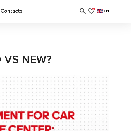
Contacts
0
EN
D VS NEW?