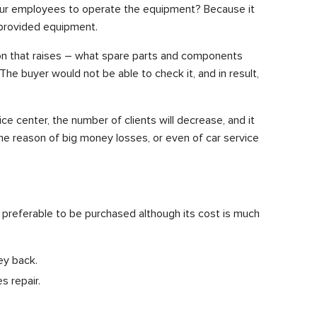
 your employees to operate the equipment? Because it
of provided equipment.
ion that raises – what spare parts and components
e buyer would not be able to check it, and in result,
ce center, the number of clients will decrease, and it
 the reason of big money losses, or even of car service
s preferable to be purchased although its cost is much
ey back.
s repair.
.