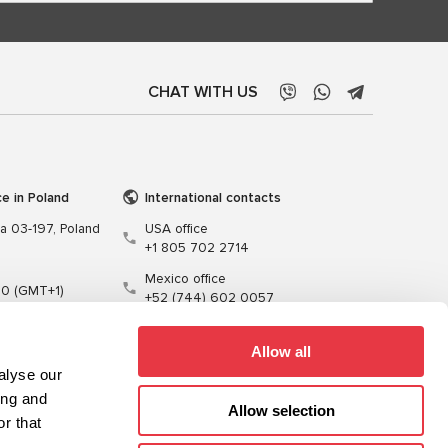
CHAT WITH US
ce in Poland
International contacts
wa 03-197, Poland
USA office
+1 805 702 2714
Mexico office
00 (GMT+1)
+52 (744) 602 0057
t.pl
Allow all
alyse our
ing and
Allow selection
r that
Training
Cables
Software