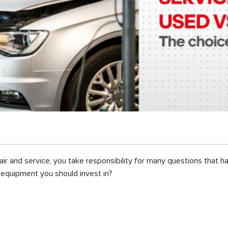
ir and service, you take responsibility for many questions that ha
equipment you should invest in?