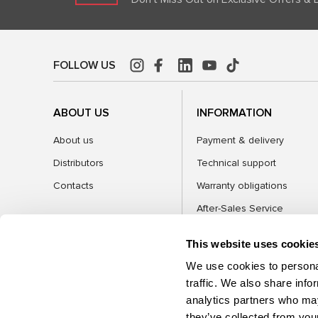
FOLLOW US
ABOUT US
INFORMATION
About us
Payment & delivery
Distributors
Technical support
Contacts
Warranty obligations
After-Sales Service
FAQ
This website uses cookie
Blog
We use cookies to personal
traffic. We also share info
analytics partners who may
CATEGORIES
they’ve collected from your