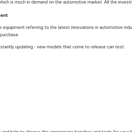
ich is much in demand on the automotive market. All the investm
ment
equipment referring to the latest innovations in automotive indu
 purchase.
nstantly updating - new models that come to release can test:
and help to choose the appropriate benches and tools for your b