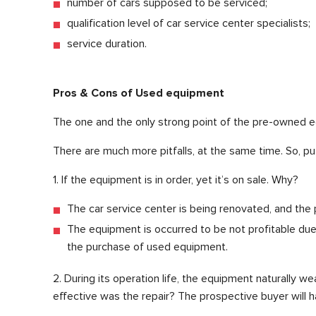
number of cars supposed to be serviced;
qualification level of car service center specialists;
service duration.
Pros & Cons of Used equipment
The one and the only strong point of the pre-owned e
There are much more pitfalls, at the same time. So, p
1. If the equipment is in order, yet it’s on sale. Why?
The car service center is being renovated, and the
The equipment is occurred to be not profitable due t
the purchase of used equipment.
2. During its operation life, the equipment naturally we
effective was the repair? The prospective buyer will h