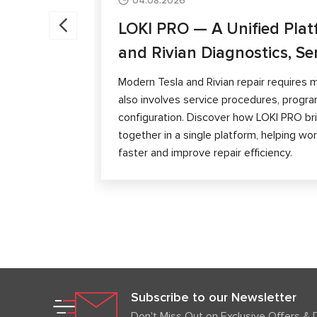
04.08.2026
LOKI PRO — A Unified Plat
and Rivian Diagnostics, Se
Modern Tesla and Rivian repair requires m
also involves service procedures, progra
configuration. Discover how LOKI PRO brin
together in a single platform, helping w
faster and improve repair efficiency.
Subscribe to our Newsletter
Don't Miss Out on Exclusive Offers & 