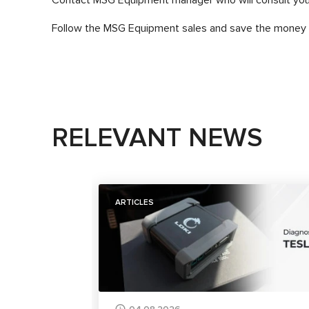
Follow the MSG Equipment sales and save the money g
RELEVANT NEWS
ARTICLES