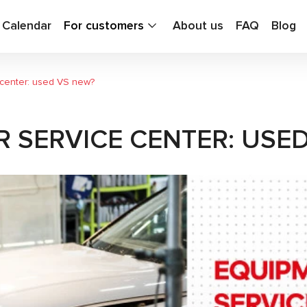
g Calendar
For customers
About us
FAQ
Blog
 center: used VS new?
 SERVICE CENTER: USE