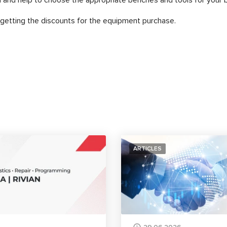
etting the discounts for the equipment purchase.
ARTICLES