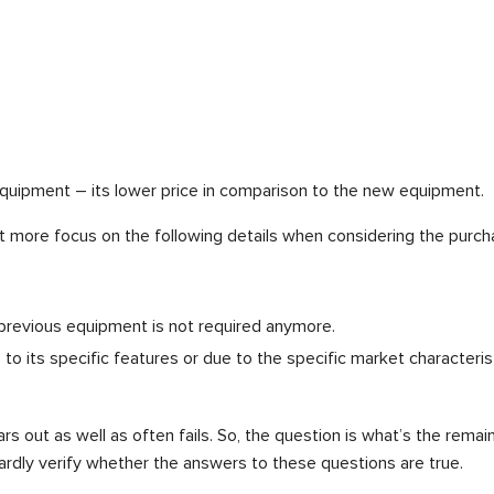
quipment – its lower price in comparison to the new equipment.
ut more focus on the following details when considering the purc
 previous equipment is not required anymore.
o its specific features or due to the specific market characterist
ars out as well as often fails. So, the question is what’s the remai
ardly verify whether the answers to these questions are true.