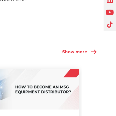
Show more
ARTICLES