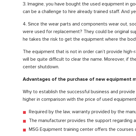
3. Imagine, you have bought the used equipment in goo
can be a challenge to hire already trained staff. And y
4. Since the wear parts and components wear out, soo
were used for replacement? They could be original sup
he takes the risk to get the equipment where the body 
The equipment that is not in order can’t provide high-r
will be quite difficult to clear the name. Moreover, if
center shutdown.
Advantages of the purchase of new equipment
Why to establish the successful business and provide t
higher in comparison with the price of used equipment?
Required by the law, warranty provided by the manu
The manufacturer provides the support regarding all
MSG Equipment training center offers the courses on