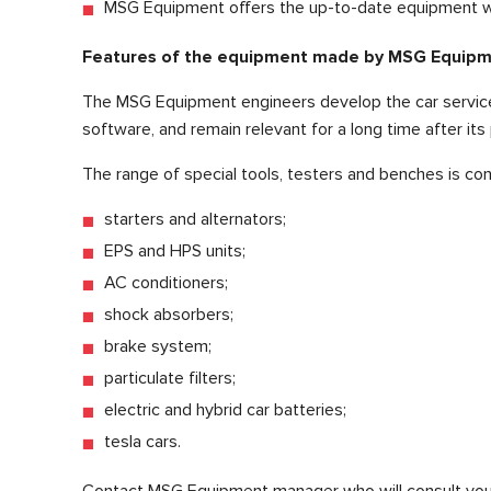
MSG Equipment offers the up-to-date equipment wh
Features of the equipment made by MSG Equip
The MSG Equipment engineers develop the car service 
software, and remain relevant for a long time after its
The range of special tools, testers and benches is co
starters and alternators;
EPS and HPS units;
AC conditioners;
shock absorbers;
brake system;
particulate filters;
electric and hybrid car batteries;
tesla cars.
Contact MSG Equipment manager who will consult you 