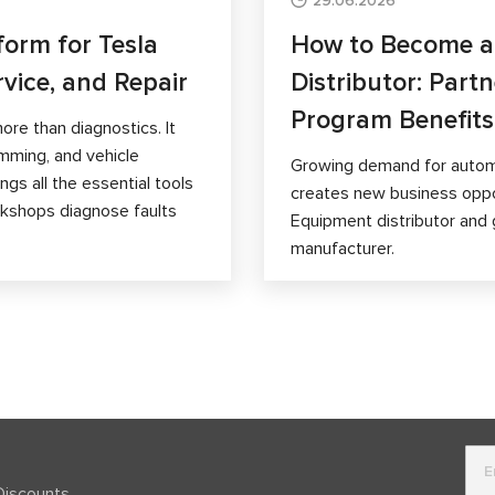
29.06.2026
form for Tesla
How to Become 
rvice, and Repair
Distributor: Part
Program Benefits
ore than diagnostics. It
mming, and vehicle
Growing demand for autom
gs all the essential tools
creates new business opp
orkshops diagnose faults
Equipment distributor and 
manufacturer.
Discounts