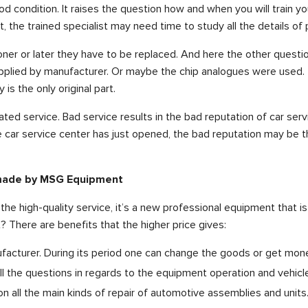
d condition. It raises the question how and when you will train
et, the trained specialist may need time to study all the details 
ner or later they have to be replaced. And here the other quest
plied by manufacturer. Or maybe the chip analogues were used. Th
is the only original part.
ated service. Bad service results in the bad reputation of car servi
 the car service center has just opened, the bad reputation may be
 made by MSG Equipment
he high-quality service, it’s a new professional equipment that i
 There are benefits that the higher price gives:
facturer. During its period one can change the goods or get mon
 the questions in regards to the equipment operation and vehicle
 all the main kinds of repair of automotive assemblies and units