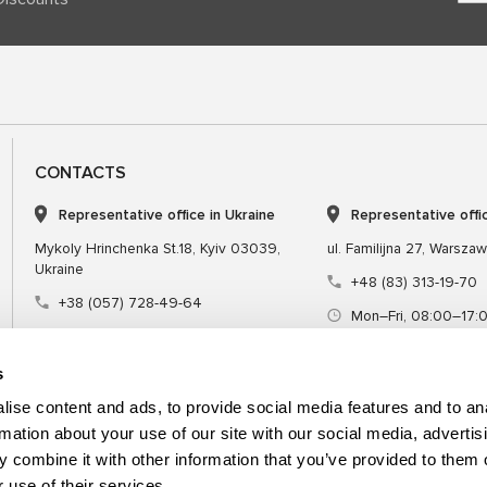
CONTACTS
Representative office in Ukraine
Representative offi
Mykoly Hrinchenka St.18, Kyiv 03039,
ul. Familijna 27, Warsza
Ukraine
+48 (83) 313-19-70
+38 (057) 728-49-64
Mon–Fri, 08:00–17:
Mon–Fri, 09:00–18:00 (UTC+3)
sales@msgequipmen
sales@msg.equipment
s
ise content and ads, to provide social media features and to an
rmation about your use of our site with our social media, advertis
 combine it with other information that you’ve provided to them o
Equipment
Special tool
 use of their services.