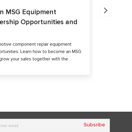
27.05.202
an MSG Equipment
Brake Ca
nership Opportunities and
MS300 a
The article 
passenger ca
otive component repair equipment
and differen
ortunities. Learn how to become an MSG
grow your sales together with the
Subsribe