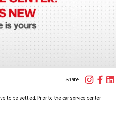
Share
ve to be settled. Prior to the car service center