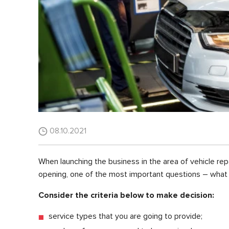
08.10.2021
When launching the business in the area of vehicle repa
opening, one of the most important questions – what 
Consider the criteria below to make decision:
service types that you are going to provide;