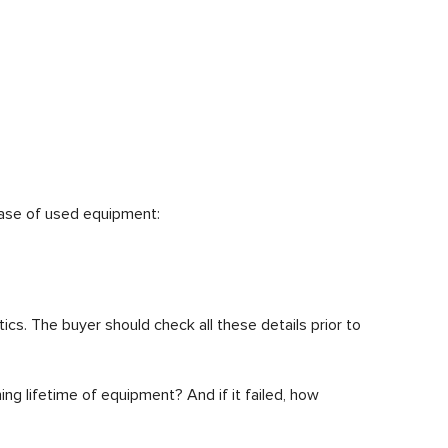
hase of used equipment:
ics. The buyer should check all these details prior to
ning lifetime of equipment? And if it failed, how