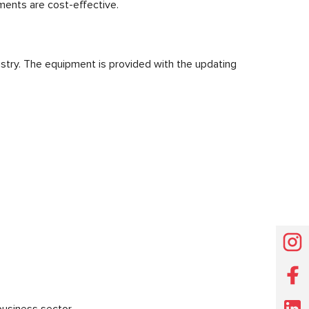
ents are cost-effective.
stry. The equipment is provided with the updating
usiness sector.