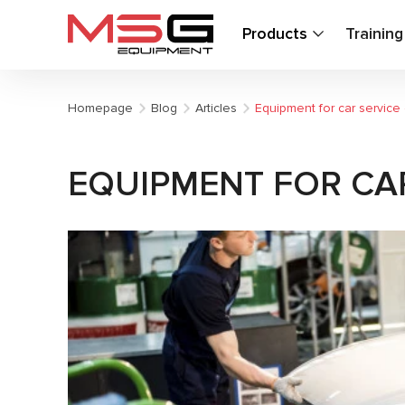
Products
Trainin
Homepage
Blog
Articles
Equipment for car service
EQUIPMENT FOR CAR