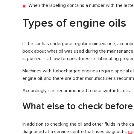
When the labelling contains a number with the lette
Types of engine oils
If the car has undergone regular maintenance, according
book about what oil was used during the maintenance. If
is poured – at low temperatures, its lubricating properti
Machines with turbocharged engines require special att
engine oil, and there are other manufacturer's recomm
Accordingly, it is recommended to use synthetic oils.
What else to check before
In addition to checking the oil and other fluids in the 
diagnosed at a service centre that uses diagnostic
eq