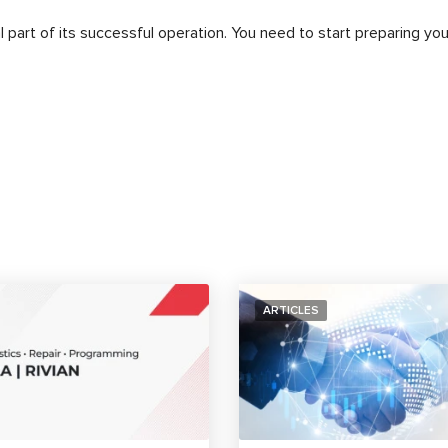
al part of its successful operation. You need to start preparing you
ARTICLES