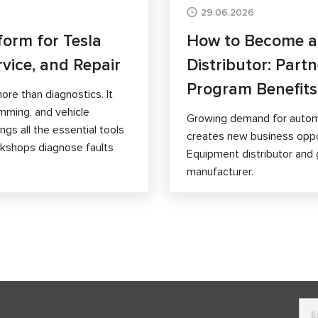
29.06.2026
form for Tesla
How to Become 
rvice, and Repair
Distributor: Part
Program Benefits
ore than diagnostics. It
mming, and vehicle
Growing demand for autom
gs all the essential tools
creates new business opp
orkshops diagnose faults
Equipment distributor and 
manufacturer.