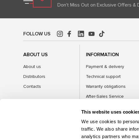
Don't Miss Out on Exclusive Offers & 
FOLLOW US
ABOUT US
INFORMATION
About us
Payment & delivery
Distributors
Technical support
Contacts
Warranty obligations
After-Sales Service
FAQ
This website uses cookie
Blog
We use cookies to personal
traffic. We also share info
analytics partners who may