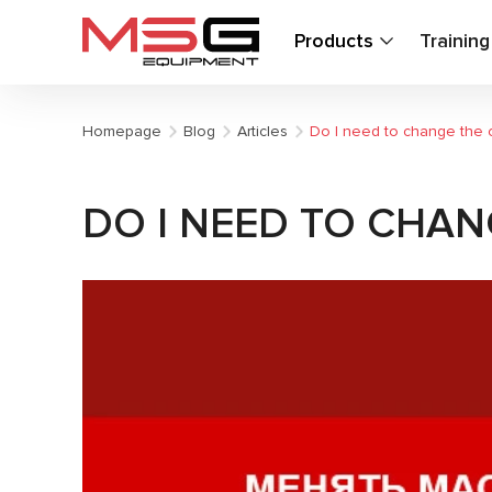
Products
Trainin
Homepage
Blog
Articles
Do I need to change the o
DO I NEED TO CHAN