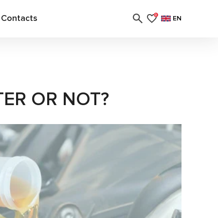
Contacts
0
EN
TER OR NOT?