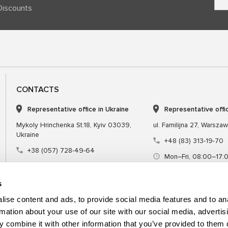
Discounts
CONTACTS
Representative office in Ukraine
Representative offi
Mykoly Hrinchenka St.18, Kyiv 03039,
ul. Familijna 27, Warsza
Ukraine
+48 (83) 313-19-70
+38 (057) 728-49-64
Mon–Fri, 08:00–17:
Mon–Fri, 09:00–18:00 (UTC+3)
sales@msgequipmen
sales@msg.equipment
s
ise content and ads, to provide social media features and to an
rmation about your use of our site with our social media, advertis
 combine it with other information that you’ve provided to them o