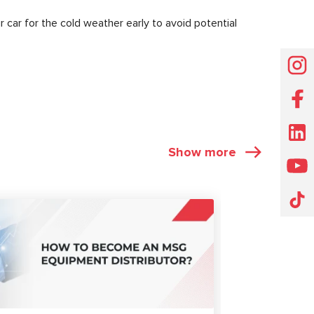
r car for the cold weather early to avoid potential
Show more
ARTICLES