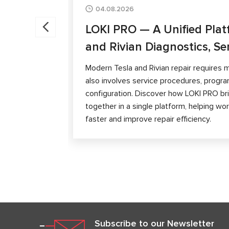
04.08.2026
LOKI PRO — A Unified Plat
and Rivian Diagnostics, Se
Modern Tesla and Rivian repair requires m
also involves service procedures, progra
configuration. Discover how LOKI PRO brin
together in a single platform, helping w
faster and improve repair efficiency.
Subscribe to our Newsletter