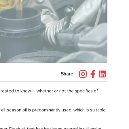
Share
erested to know – whether or not the specifics of
all-season oil is predominantly used, which is suitable
er. Fresh oil that has just been poured in will make