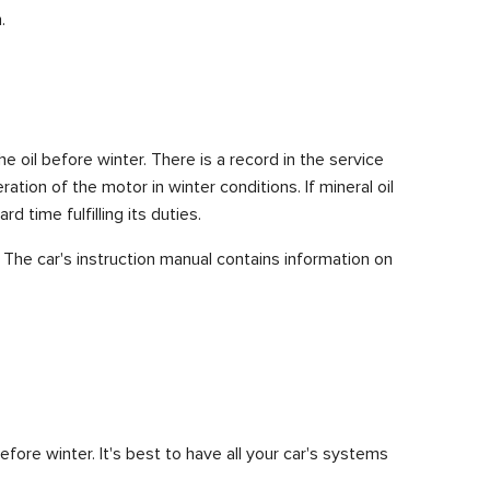
.
 oil before winter. There is a record in the service
tion of the motor in winter conditions. If mineral oil
d time fulfilling its duties.
 The car's instruction manual contains information on
efore winter. It's best to have all your car's systems