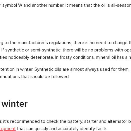
r symbol W and another number, it means that the oil is all-season
 to the manufacturer's regulations, there is no need to change the
 synthetic or semi-synthetic, there will be no problems with opera
es noticeably deteriorate. In frosty conditions, mineral oil has a har
ention in winter. Synthetic oils are almost always used for them.
endations that should be followed.
 winter
car, it's recommended to check the battery, starter and alternator b
uipment
that can quickly and accurately identify faults.