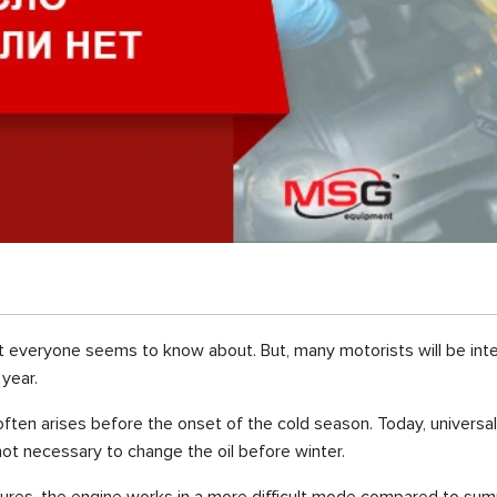
t everyone seems to know about. But, many motorists will be int
year.
ften arises before the onset of the cold season. Today, universal 
 not necessary to change the oil before winter.
ures, the engine works in a more difficult mode compared to summ