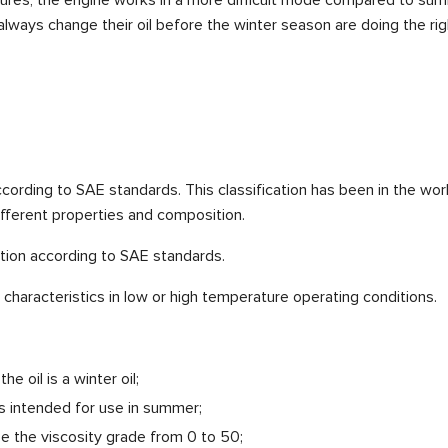
ways change their oil before the winter season are doing the righ
 according to SAE standards. This classification has been in the wo
ifferent properties and composition.
ation according to SAE standards.
characteristics in low or high temperature operating conditions.
e oil is a winter oil;
is intended for use in summer;
be the viscosity grade from 0 to 50;