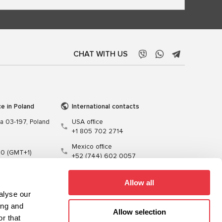
CHAT WITH US
ce in Poland
International contacts
wa 03-197, Poland
USA office
+1 805 702 2714
Mexico office
00 (GMT+1)
+52 (744) 602 0057
t.pl
Allow all
alyse our
ing and
Allow selection
r that