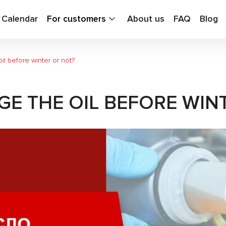
g Calendar
For customers
About us
FAQ
Blog
il before winter or not?
GE THE OIL BEFORE WIN