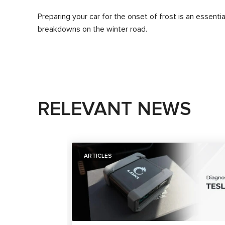
Preparing your car for the onset of frost is an essenti
breakdowns on the winter road.
RELEVANT NEWS
ARTICLES