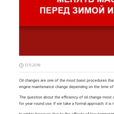
13.11.2018
Oil changes are one of the most basic procedures tha
engine maintenance change depending on the time of 
The question about the efficiency of oil change most o
for year-round use. If we take a formal approach, it is
In winter, however, due to the effects of low temperat