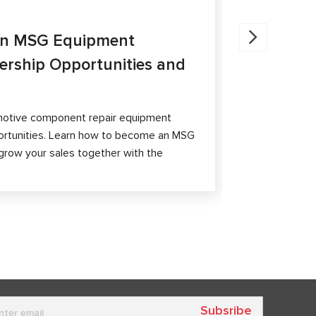
27.05.202
an MSG Equipment
Brake Ca
nership Opportunities and
MS300 a
The article 
passenger ca
otive component repair equipment
and differen
ortunities. Learn how to become an MSG
grow your sales together with the
Subsribe