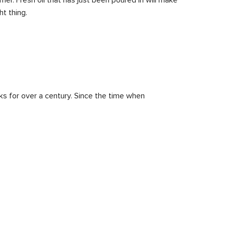
t thing.
rks for over a century. Since the time when