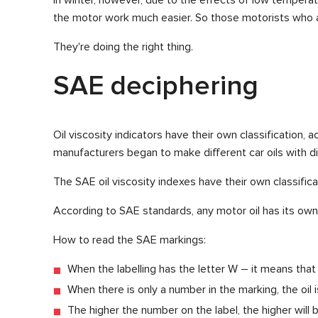
the motor work much easier. So those motorists who al
They're doing the right thing.
SAE deciphering
Oil viscosity indicators have their own classification,
manufacturers began to make different car oils with d
The SAE oil viscosity indexes have their own classific
According to SAE standards, any motor oil has its own 
How to read the SAE markings:
When the labelling has the letter W – it means that th
When there is only a number in the marking, the oil 
The higher the number on the label, the higher will 