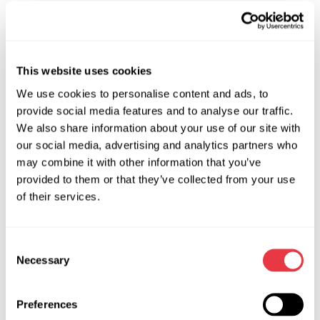
The MS900 DPF cleaning machine does not require the
purchase and use of special chemical agents, resulting in a
significant reduction in cleaning costs. The three-stage
water purification system ensures that water replacement is
This website uses cookies
needed no more than once a month, minimizing filter
We use cookies to personalise content and ads, to
cleaning expenses. The main operating costs include
provide social media features and to analyse our traffic.
electricity for water heating, filter drying, and the complex's
We also share information about your use of our site with
unit operation during cleaning, replacement of polypropylene
our social media, advertising and analytics partners who
BB20 filters, and the operator-mechanic's salary.
may combine it with other information that you’ve
provided to them or that they’ve collected from your use
2 –
Versatility:
of their services.
The system's technical capabilities and an extensive set of
fittings allow servicing various DPFs in both passenger cars
and trucks.
Consent
Necessary
Selection
3 –
Short DPF Cleaning Time:
Unlike chemical methods that require considerable time for
Preferences
the DPF to soak in a chemical solution, the MS900 DPF