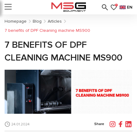
0
EN
Homepage
Blog
Articles
7 benefits of DPF Cleaning machine MS900
7 BENEFITS OF DPF
CLEANING MACHINE MS900
Share
24.01.2024