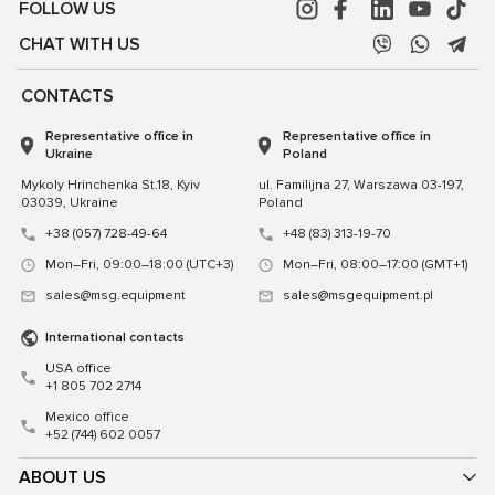
FOLLOW US
CHAT WITH US
CONTACTS
Representative office in
Representative office in
Ukraine
Poland
Mykoly Hrinchenka St.18, Kyiv
ul. Familijna 27, Warszawa 03-197,
03039, Ukraine
Poland
+38 (057) 728-49-64
+48 (83) 313-19-70
Mon–Fri, 09:00–18:00 (UTC+3)
Mon–Fri, 08:00–17:00 (GMT+1)
sales@msg.equipment
sales@msgequipment.pl
International contacts
USA office
+1 805 702 2714
Mexico office
+52 (744) 602 0057
ABOUT US