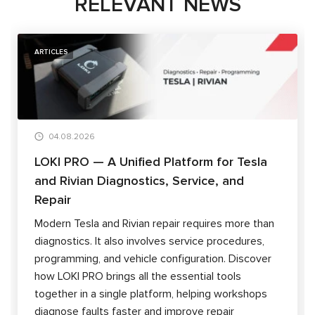
RELEVANT NEWS
ARTICLES
04.08.2026
LOKI PRO — A Unified Platform for Tesla
and Rivian Diagnostics, Service, and
Repair
Modern Tesla and Rivian repair requires more than
diagnostics. It also involves service procedures,
programming, and vehicle configuration. Discover
how LOKI PRO brings all the essential tools
together in a single platform, helping workshops
diagnose faults faster and improve repair