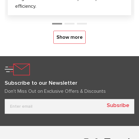
efficiency.
Show more
Subscribe to our Newsletter
Don't Miss Out on Exclusive Offers & Discounts
Subsribe