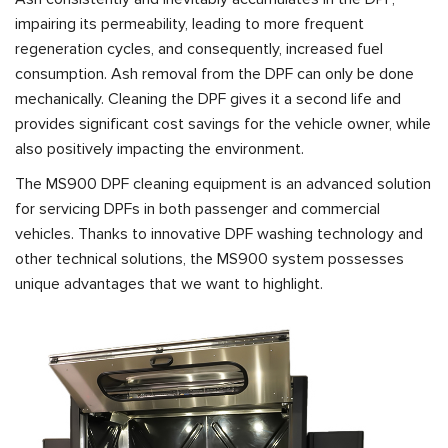
impairing its permeability, leading to more frequent
regeneration cycles, and consequently, increased fuel
consumption. Ash removal from the DPF can only be done
mechanically. Cleaning the DPF gives it a second life and
provides significant cost savings for the vehicle owner, while
also positively impacting the environment.
The MS900 DPF cleaning equipment is an advanced solution
for servicing DPFs in both passenger and commercial
vehicles. Thanks to innovative DPF washing technology and
other technical solutions, the MS900 system possesses
unique advantages that we want to highlight.