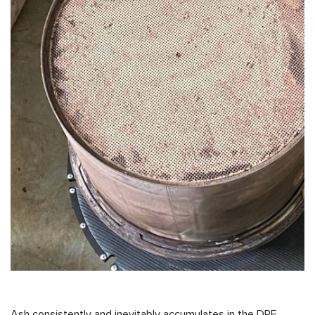
Ash consistently and inevitably accumulates in the DPF,