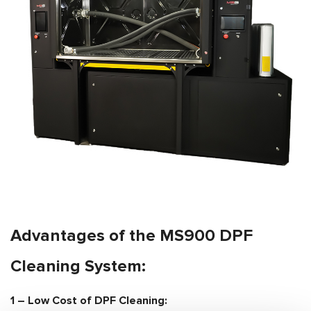
Advantages of the MS900 DPF
Cleaning System:
1 –
Low Cost of DPF Cleaning: