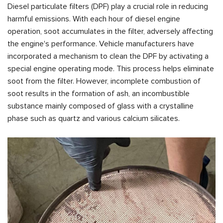
Diesel particulate filters (DPF) play a crucial role in reducing
harmful emissions. With each hour of diesel engine
operation, soot accumulates in the filter, adversely affecting
the engine's performance. Vehicle manufacturers have
incorporated a mechanism to clean the DPF by activating a
special engine operating mode. This process helps eliminate
soot from the filter. However, incomplete combustion of
soot results in the formation of ash, an incombustible
substance mainly composed of glass with a crystalline
phase such as quartz and various calcium silicates.