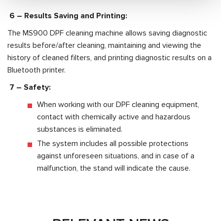
6 –
Results Saving and Printing:
The MS900 DPF cleaning machine allows saving diagnostic
results before/after cleaning, maintaining and viewing the
history of cleaned filters, and printing diagnostic results on a
Bluetooth printer.
7 –
Safety:
When working with our DPF cleaning equipment,
contact with chemically active and hazardous
substances is eliminated.
The system includes all possible protections
against unforeseen situations, and in case of a
malfunction, the stand will indicate the cause.