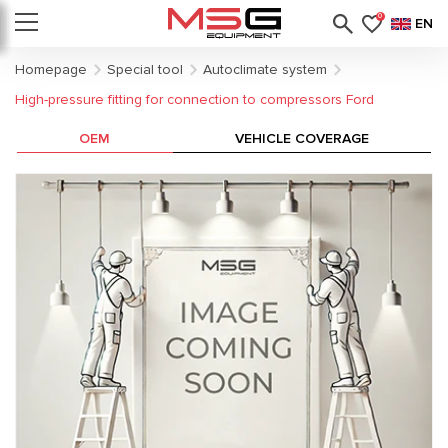
0
EN
Homepage
Special tool
Autoclimate system
High-pressure fitting for connection to compressors Ford
OEM
VEHICLE COVERAGE