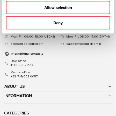
Representative office in
Representative office in
Allow selection
Ukraine
Poland
Mykoly Hrinchenka St.18, Kyiv
ul. Familijna 27, Warszawa 03-197,
03039, Ukraine
Poland
Deny
+38 (057) 728-49-64
+48 (83) 313-19-70
Mon–Fri, 09:00–18:00 (UTC+3)
Mon–Fri, 08:00–17:00 (GMT+1)
sales@msg.equipment
sales@msgequipment.pl
International contacts
USA office
+1 805 702 2714
Mexico office
+52 (744) 602 0057
ABOUT US
INFORMATION
CATEGORIES