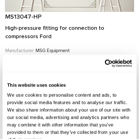
MS13047-HP
High-pressure fitting for connection to
compressors Ford
Manufacturer:
MSG Equipment
Request price
This website uses cookies
We use cookies to personalise content and ads, to
OEM
provide social media features and to analyse our traffic.
We also share information about your use of our site with
MS13047HP, 2006229, 2006230, 2015349, 2015350,
our social media, advertising and analytics partners who
2118656, 2118658, 4472808891, 50501142, 700511140,
may combine it with other information that you’ve
provided to them or that they’ve collected from your use
7011076, ACP01239, GK2119D629AC, GK2119D629AE,