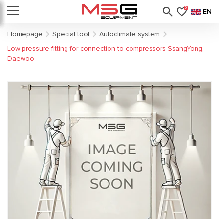
0
EN
Homepage
Special tool
Autoclimate system
Low-pressure fitting for connection to compressors SsangYong,
Daewoo