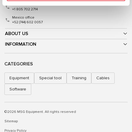
USA office
+1 805 702 2714
Mexico office
+52 (744) 602 0057
ABOUT US
INFORMATION
CATEGORIES
Equipment
Special tool
Training
Cables
Software
©2026 MSG Equipment. All rights reserved
Sitemap
Privacy Policy