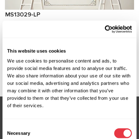
MS13029-LP
Low-pressure fitting for connection to
compressors SsangYong, Daewoo
Manufacturer:
MSG Equipment
This website uses cookies
We use cookies to personalise content and ads, to
provide social media features and to analyse our traffic.
We also share information about your use of our site with
Request price
our social media, advertising and analytics partners who
may combine it with other information that you’ve
provided to them or that they’ve collected from your use
of their services.
Subscribe to our Newsletter
Consent
Don't Miss Out on Exclusive Offers & Discounts
Necessary
Selection