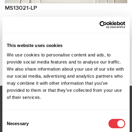
MS13021-LP
Low-pressure fitting for connection to
compressors Ford, Volvo
Manufacturer:
MSG Equipment
This website uses cookies
We use cookies to personalise content and ads, to
provide social media features and to analyse our traffic.
Request price
We also share information about your use of our site with
our social media, advertising and analytics partners who
may combine it with other information that you’ve
provided to them or that they’ve collected from your use
of their services.
Subscribe to our Newsletter
Consent
Don't Miss Out on Exclusive Offers & Discounts
Necessary
Selection