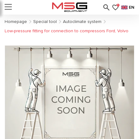
0
EN
Homepage
Special tool
Autoclimate system
Low-pressure fitting for connection to compressors Ford, Volvo