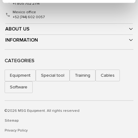
+1 805 702 2714
Mexico office
+52 (744) 602 0057
ABOUT US
INFORMATION
CATEGORIES
Equipment
Special tool
Training
Cables
Software
©2026 MSG Equipment. All rights reserved
Sitemap
Privacy Policy