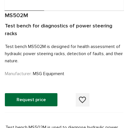
MS502M
Test bench for diagnostics of power steering
racks
Test bench MS502M is designed for health assessment of
hydraulic power steering racks, detection of faults, and their
nature.
Manufacturer:
MSG Equipment
Request price
Test bench MS502M is used to diagnose hydraulic power