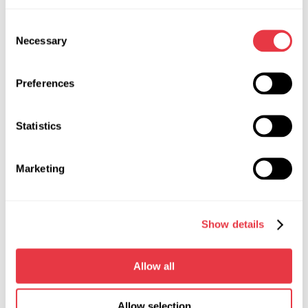
Width, m
1,3
Consent
Depth, m
0,75
Necessary
Selection
Height, m
1,7
Preferences
Weight, kg
118
Statistics
Working fluid
ATF DEXRON II
Working fluid tank capacity, l
22
Marketing
Working pressure of the bench
from 0 to 140
hydraulic system, bar
Show details
Maximum flow rate, l/min
5.9
Power source
three-phase
Allow all
electrical network
Allow selection