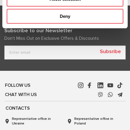
Deny
Subscribe to our Newsletter
Don't Miss Out on Exclusive Offers & Discounts
Subsribe
FOLLOW US
CHAT WITH US
CONTACTS
Representative office in
Representative office in
Ukraine
Poland