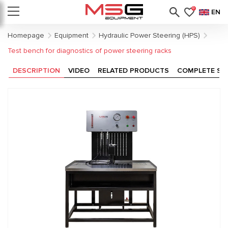
0
EN
Homepage
Equipment
Hydraulic Power Steering (HPS)
Test bench for diagnostics of power steering racks
DESCRIPTION
VIDEO
RELATED PRODUCTS
COMPLETE SE