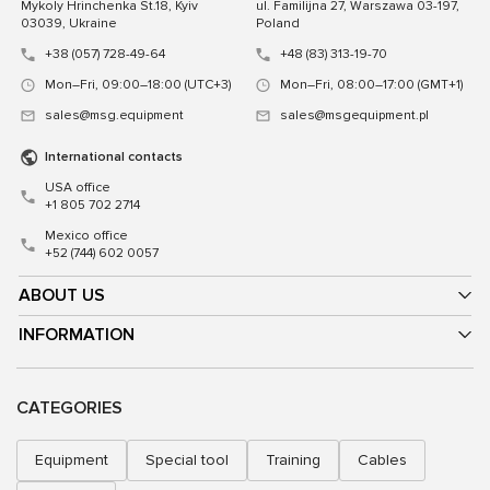
Mykoly Hrinchenka St.18, Kyiv
ul. Familijna 27, Warszawa 03-197,
03039, Ukraine
Poland
+38 (057) 728-49-64
+48 (83) 313-19-70
Mon–Fri, 09:00–18:00 (UTC+3)
Mon–Fri, 08:00–17:00 (GMT+1)
sales@msg.equipment
sales@msgequipment.pl
International contacts
USA office
+1 805 702 2714
Mexico office
+52 (744) 602 0057
ABOUT US
INFORMATION
CATEGORIES
Equipment
Special tool
Training
Cables