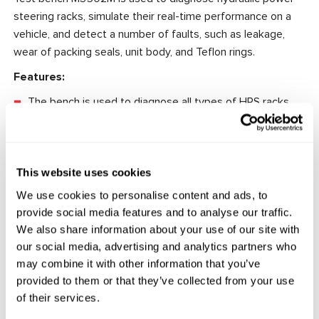
steering racks, simulate their real-time performance on a
vehicle, and detect a number of faults, such as leakage,
wear of packing seals, unit body, and Teflon rings.
Features:
The bench is used to diagnose all types of HPS racks.
Comfortable and quick fixation of the tested unit.
The possibility to adjust the maximum pressure of the
working fluid built in a steering rack.
This website uses cookies
We use cookies to personalise content and ads, to
provide social media features and to analyse our traffic.
We also share information about your use of our site with
Technical Specifications
our social media, advertising and analytics partners who
may combine it with other information that you’ve
Supply voltage, V
400
provided to them or that they’ve collected from your use
Power consumption, kW
1.5
of their services.