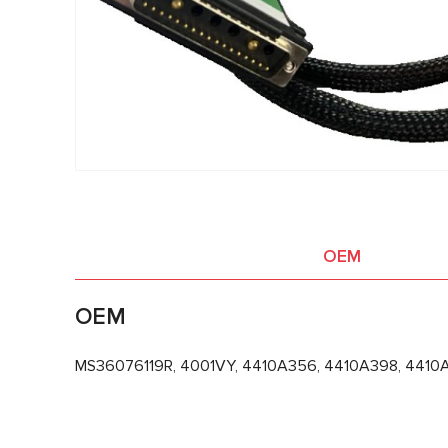
OEM
OEM
MS36076119R, 4001VY, 4410A356, 4410A398, 4410