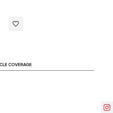
ICLE COVERAGE