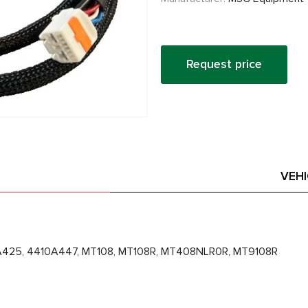
Request price
VEH
A425, 4410A447, MT108, MT108R, MT408NLR0R, MT9108R