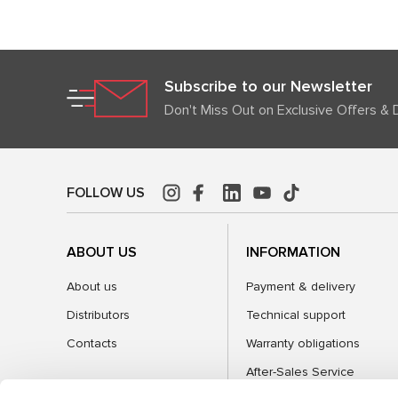
Subscribe to our Newsletter
Don't Miss Out on Exclusive Offers & 
FOLLOW US
ABOUT US
INFORMATION
About us
Payment & delivery
Distributors
Technical support
Contacts
Warranty obligations
After-Sales Service