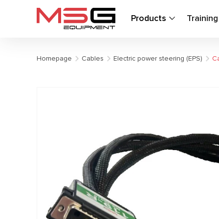
Products
Trainin
Homepage
Cables
Electric power steering (EPS)
Ca