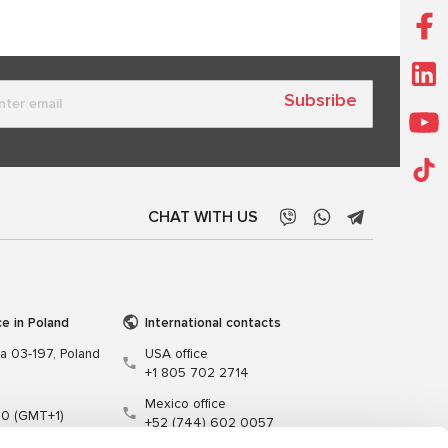
Subsribe
CHAT WITH US
ce in Poland
International contacts
wa 03-197, Poland
USA office
+1 805 702 2714
Mexico office
00 (GMT+1)
+52 (744) 602 0057
t.pl