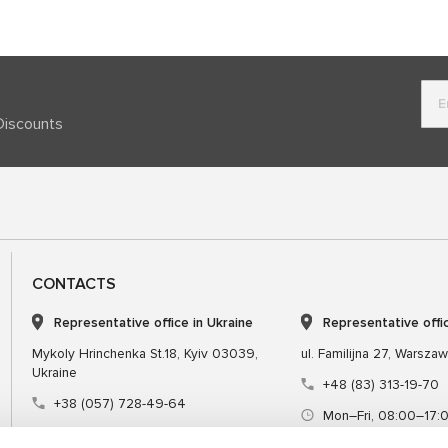
Discounts
CONTACTS
Representative office in Ukraine
Representative offi
Mykoly Hrinchenka St.18, Kyiv 03039,
ul. Familijna 27, Warsza
Ukraine
+48 (83) 313-19-70
+38 (057) 728-49-64
Mon–Fri, 08:00–17:
Mon–Fri, 09:00–18:00 (UTC+3)
sales@msgequipmen