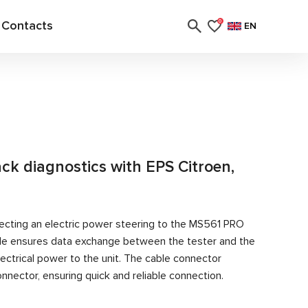
Contacts
0
EN
ack diagnostics with EPS Citroen,
ecting an electric power steering to the MS561 PRO
able ensures data exchange between the tester and the
ectrical power to the unit. The cable connector
nector, ensuring quick and reliable connection.