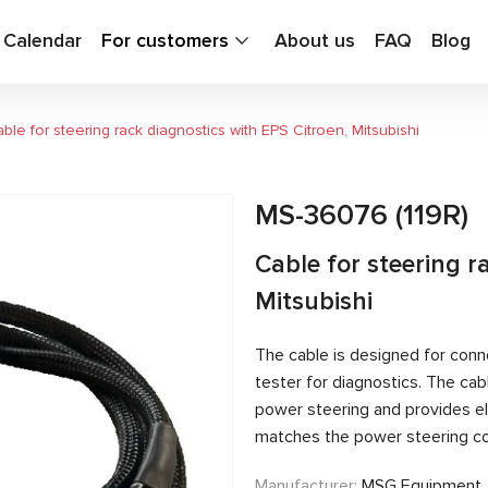
g Calendar
For customers
About us
FAQ
Blog
ble for steering rack diagnostics with EPS Citroen, Mitsubishi
MS-36076 (119R)
Cable for steering r
Mitsubishi
The cable is designed for conn
tester for diagnostics. The c
power steering and provides el
matches the power steering con
Manufacturer:
MSG Equipment