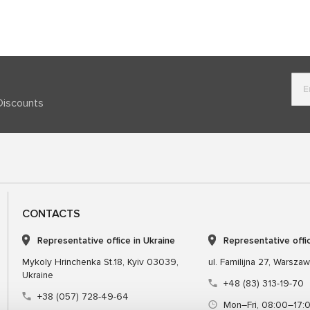
Discounts
CONTACTS
Representative office in Ukraine
Representative offi
Mykoly Hrinchenka St.18, Kyiv 03039,
ul. Familijna 27, Warsza
Ukraine
+48 (83) 313-19-70
+38 (057) 728-49-64
Mon–Fri, 08:00–17: