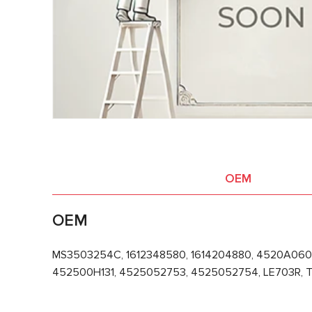
OEM
OEM
MS3503254C, 1612348580, 1614204880, 4520A060
452500H131, 4525052753, 4525052754, LE703R, T