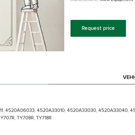
Request price
VEH
11, 4520A06033, 4520A33010, 4520A33030, 4520A33040, 45
Y707R, TY708R, TY718R