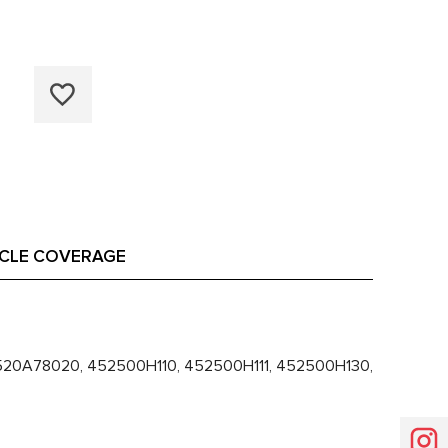
ICLE COVERAGE
20A78020, 452500H110, 452500H111, 452500H130,