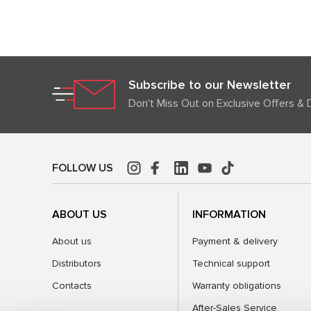
Subscribe to our Newsletter
Don't Miss Out on Exclusive Offers & 
FOLLOW US
ABOUT US
INFORMATION
About us
Payment & delivery
Distributors
Technical support
Contacts
Warranty obligations
After-Sales Service