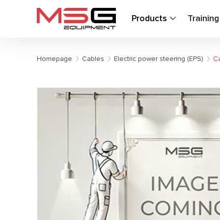
Products
Trainin
Homepage
Cables
Electric power steering (EPS)
Ca