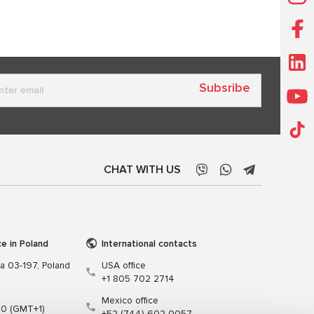
Subsribe
CHAT WITH US
ce in Poland
International contacts
wa 03-197, Poland
USA office
+1 805 702 2714
Mexico office
00 (GMT+1)
+52 (744) 602 0057