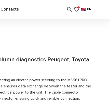
Contacts
0
EN
column diagnostics Peugeot, Toyota,
ecting an electric power steering to the MS561 PRO
able ensures data exchange between the tester and the
ectrical power to the unit. The cable connector
nector, ensuring quick and reliable connection.