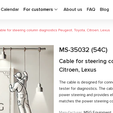
g Calendar
For customers
About us
FAQ
Blog
ble for steering column diagnostics Peugeot, Toyota, Citroen, Lexus
MS-35032 (54C)
Cable for steering 
Citroen, Lexus
The cable is designed for conn
tester for diagnostics. The c
power steering and provides el
matches the power steering con
Manufacturer:
MSG Equipment