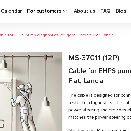
g Calendar
For customers
About us
FAQ
Blog
ble for EHPS pump diagnostics Peugeot, Citroen, Fiat, Lancia
MS-37011 (12P)
Cable for EHPS pump
Fiat, Lancia
The cable is designed for conn
tester for diagnostics. The c
power steering and provides el
matches the power steering con
Manufacturer:
MSG Equipment