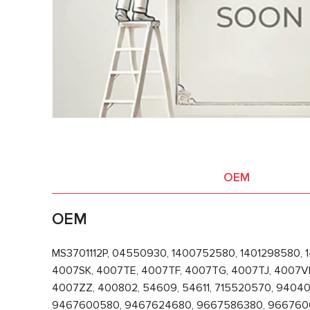
OEM
OEM
MS3701112P, 04550930, 1400752580, 1401298580, 
4007SK, 4007TE, 4007TF, 4007TG, 4007TJ, 4007V
4007ZZ, 400802, 54609, 54611, 715520570, 94
9467600580, 9467624680, 9667586380, 96676006