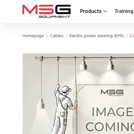
Products
Trainin
Homepage
Cables
Electric power steering (EPS)
Ca