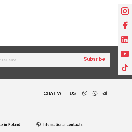
Subsribe
CHAT WITH US
ce in Poland
International contacts