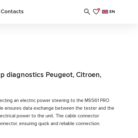
Contacts
0
EN
 diagnostics Peugeot, Citroen,
ecting an electric power steering to the MS561 PRO
able ensures data exchange between the tester and the
ectrical power to the unit. The cable connector
nector, ensuring quick and reliable connection.