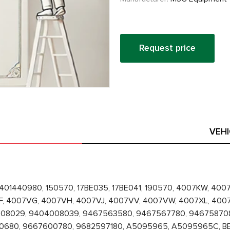
Request price
VEH
1401440980, 150570, 17BE035, 17BE041, 190570, 4007KW, 40
F, 4007VG, 4007VH, 4007VJ, 4007VV, 4007VW, 4007XL, 400
04008029, 9404008039, 9467563580, 9467567780, 9467587
80, 9667600780, 9682597180, A5095965, A5095965C, BECT9