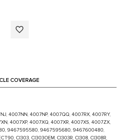
ICLE COVERAGE
07NJ, 4007NN, 4007NP, 4007QQ, 4007RX, 4007RY,
7XN, 4007XP, 4007XQ, 4007XR, 4007XS, 4007ZX,
080, 9467595580, 9467595680, 9467600480,
0, CI303, CI303OEM, CI303R, CI308, CI308R,