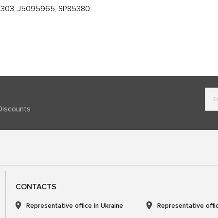
7303, J5095965, SP85380
Discounts
CONTACTS
Representative office in Ukraine
Representative offi