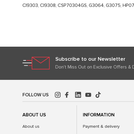
CI9303, CI9308, CSP70304GS, G3064, G3075, HP0
Subscribe to our Newsletter
Don't Miss Out on Exclusive Offers & 
FOLLOW US
ABOUT US
INFORMATION
About us
Payment & delivery