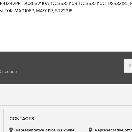
41342RB, DC3532110A, DC3532110B, DC3532110C, DSR3318L, E40
NLF0R, MA9108R, MA9111R, SR23318
Discounts
CONTACTS
Representative office in Ukraine
Representative offi