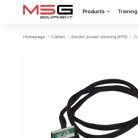
Products
Trainin
Homepage
Cables
Electric power steering (EPS)
Ca