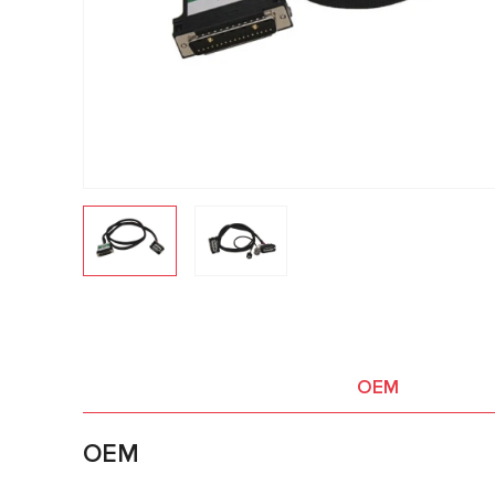
OEM
OEM