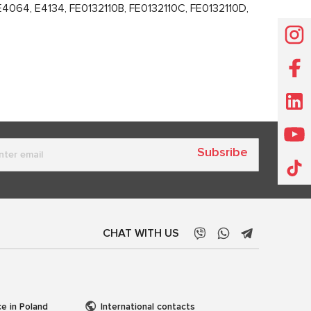
64, E4134, FE0132110B, FE0132110C, FE0132110D,
Subsribe
CHAT WITH US
ce in Poland
International contacts