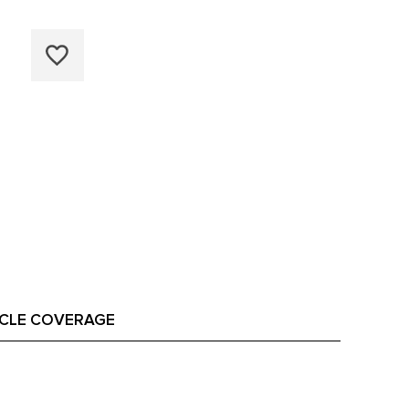
ICLE COVERAGE