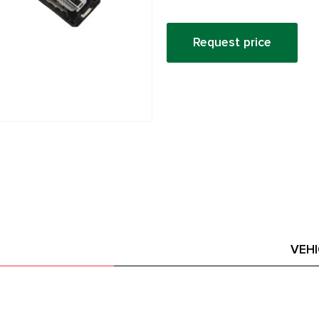
Request price
VEH