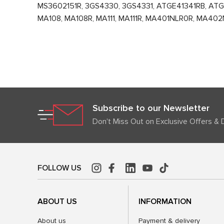
MS3602151R, 3GS4330, 3GS4331, ATGE41341RB, ATGE
MA108, MA108R, MA111, MA111R, MA401NLR0R, MA402
Subscribe to our Newsletter
Don't Miss Out on Exclusive Offers & 
FOLLOW US
ABOUT US
INFORMATION
About us
Payment & delivery