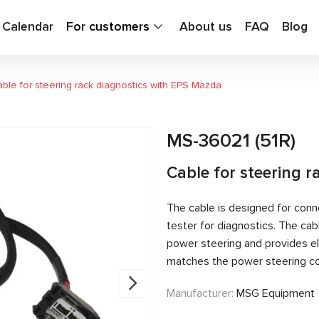
g Calendar
For customers
About us
FAQ
Blog
ble for steering rack diagnostics with EPS Mazda
MS-36021 (51R)
Cable for steering 
The cable is designed for conn
tester for diagnostics. The c
power steering and provides el
matches the power steering con
Manufacturer:
MSG Equipment