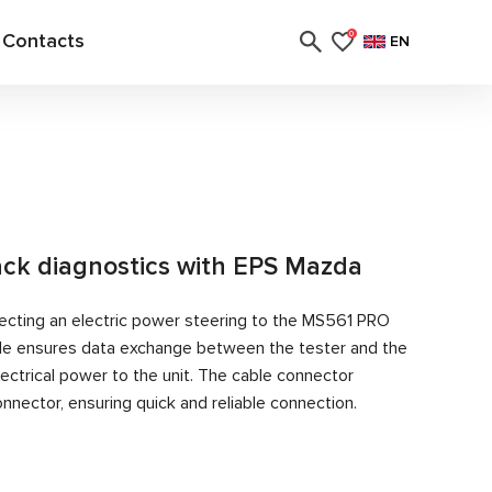
Contacts
0
EN
rack diagnostics with EPS Mazda
ecting an electric power steering to the MS561 PRO
able ensures data exchange between the tester and the
ectrical power to the unit. The cable connector
nector, ensuring quick and reliable connection.