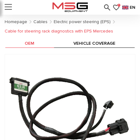
0
EN
Homepage
Cables
Electric power steering (EPS)
Cable for steering rack diagnostics with EPS Mercedes
OEM
VEHICLE COVERAGE