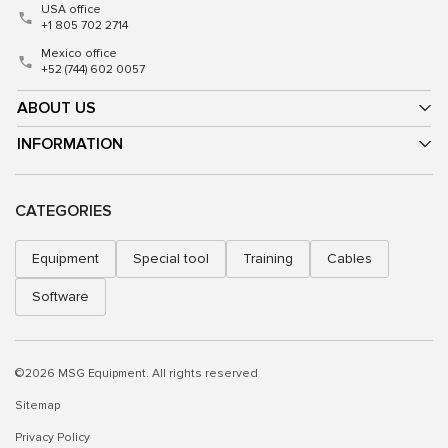
USA office
+1 805 702 2714
Mexico office
+52 (744) 602 0057
ABOUT US
INFORMATION
CATEGORIES
Equipment
Special tool
Training
Cables
Software
©2026 MSG Equipment. All rights reserved
Sitemap
Privacy Policy