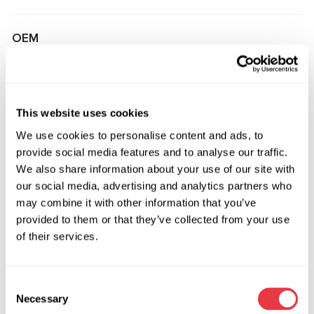
OEM
MS3602863R, 02T2R17319, 06491800, 102783100E,
145362800B, 1664603000, 1664604200, 1664605600,
1664606000, 2044601501, 2044601901, 2044602101,
This website uses cookies
2044602501, 2074601400, 2074603100, 2074603300,
We use cookies to personalise content and ads, to
2074604000, 2074604200, 2074604400, 2124600001,
provide social media features and to analyse our traffic.
2124600201, 2124600401, 2124606300, 2124607700,
We also share information about your use of our site with
2124608400, 2124608900, 2124609000, 2124609100,
our social media, advertising and analytics partners who
2124609600, 2124609800, 2124609900, 2184601900,
may combine it with other information that you’ve
2184602300, 2184604400, 2184605600, 2314602100,
provided to them or that they’ve collected from your use
2314602700, 2314603100, 3GS3401, 3GS4402,
of their services.
3GS4402OE, 3GS4403, 3GS4404, 3GS4405, 3GS4406,
3GS4406OE, 3GS4407, 3GS4407OE, 3GS4408,
3GS4408OE, 3GS4409, 3GS4409OE, 3GS4411,
Consent
3GS4411OE, 3GS4415, 3GS4415OE, 3GS4416, 3GS4418,
Necessary
Selection