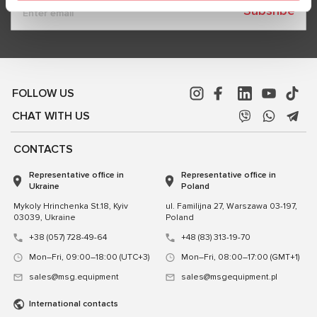
Subsribe
FOLLOW US
CHAT WITH US
CONTACTS
Representative office in
Representative office in
Ukraine
Poland
Mykoly Hrinchenka St.18, Kyiv
ul. Familijna 27, Warszawa 03-197,
03039, Ukraine
Poland
+38 (057) 728-49-64
+48 (83) 313-19-70
Mon–Fri, 09:00–18:00 (UTC+3)
Mon–Fri, 08:00–17:00 (GMT+1)
sales@msg.equipment
sales@msgequipment.pl
International contacts