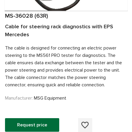
MS-36028 (63R)
Cable for steering rack diagnostics with EPS
Mercedes
The cable is designed for connecting an electric power
steering to the MS561 PRO tester for diagnostics. The
cable ensures data exchange between the tester and the
power steering and provides electrical power to the unit.
The cable connector matches the power steering
connector, ensuring quick and reliable connection.
Manufacturer:
MSG Equipment
Request price