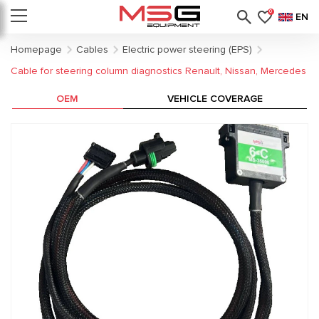
0
EN
Homepage
Cables
Electric power steering (EPS)
Cable for steering column diagnostics Renault, Nissan, Mercedes
OEM
VEHICLE COVERAGE