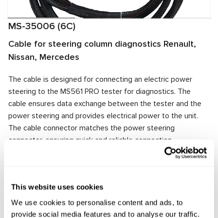
MS-35006 (6C)
Cable for steering column diagnostics Renault,
Nissan, Mercedes
The cable is designed for connecting an electric power
steering to the MS561 PRO tester for diagnostics. The
cable ensures data exchange between the tester and the
power steering and provides electrical power to the unit.
The cable connector matches the power steering
connector, ensuring quick and reliable connection.
Manufacturer:
MSG Equipment
This website uses cookies
We use cookies to personalise content and ads, to
Request price
provide social media features and to analyse our traffic.