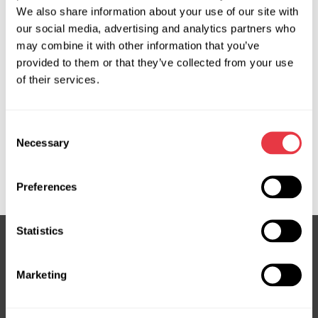
We also share information about your use of our site with
our social media, advertising and analytics partners who
OEM
may combine it with other information that you’ve
provided to them or that they’ve collected from your use
MS350066C, 08700900, 08701000, 3461003,
of their services.
48810JD900, 48810JG41B, 48810JY00A, 48811BR01D,
48811BR71D, 48811JY00A, 7701062142, 7701070983,
7701070984, 8200035272, 8200442177, 8200445347,
Consent
8200562867, 8200932439, 8201000271, 8201207611,
Necessary
Selection
8201558590, A4159000600, A4159008201, JCR114,
NI706R, RE703R, RE706R, RE709R
Preferences
Statistics
Subscribe to our Newsletter
Marketing
Don't Miss Out on Exclusive Offers & Discounts