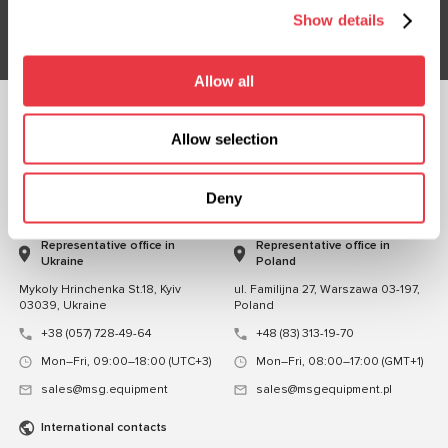
Subsribe
Show details
Allow all
FOLLOW US
Allow selection
CHAT WITH US
Deny
CONTACTS
Representative office in
Representative office in
Ukraine
Poland
Mykoly Hrinchenka St.18, Kyiv
ul. Familijna 27, Warszawa 03-197,
03039, Ukraine
Poland
+38 (057) 728-49-64
+48 (83) 313-19-70
Mon–Fri, 09:00–18:00 (UTC+3)
Mon–Fri, 08:00–17:00 (GMT+1)
sales@msg.equipment
sales@msgequipment.pl
International contacts