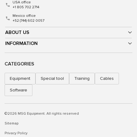
USA office
+1 805 702 2714
Mexico office
+52 (744) 602 0057
ABOUT US
INFORMATION
CATEGORIES
Equipment
Special tool
Training
Cables
Software
©2026 MSG Equipment. All rights reserved
Sitemap
Privacy Policy