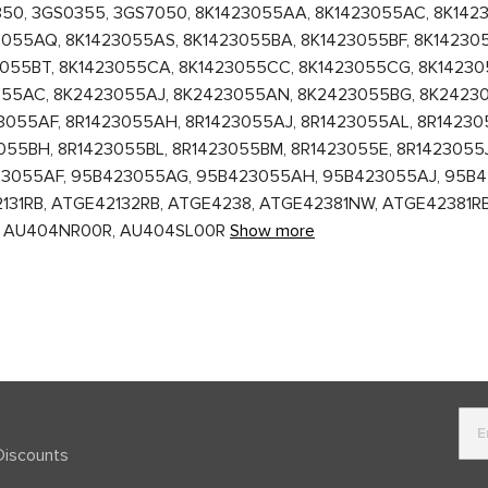
350, 3GS0355, 3GS7050, 8K1423055AA, 8K1423055AC, 8K142
055AQ, 8K1423055AS, 8K1423055BA, 8K1423055BF, 8K142305
3055BT, 8K1423055CA, 8K1423055CC, 8K1423055CG, 8K14230
055AC, 8K2423055AJ, 8K2423055AN, 8K2423055BG, 8K2423
3055AF, 8R1423055AH, 8R1423055AJ, 8R1423055AL, 8R14230
055BH, 8R1423055BL, 8R1423055BM, 8R1423055E, 8R1423055J
23055AF, 95B423055AG, 95B423055AH, 95B423055AJ, 95B4
1RB, ATGE42132RB, ATGE4238, ATGE42381NW, ATGE42381RB, AU
00R, AU404NR00R, AU404SL00R
Show more
Discounts