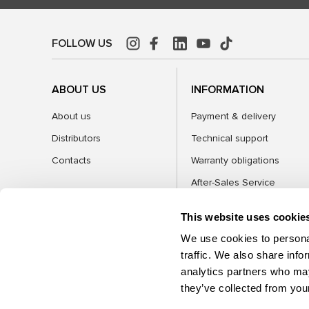
FOLLOW US
ABOUT US
INFORMATION
About us
Payment & delivery
Distributors
Technical support
Contacts
Warranty obligations
After-Sales Service
FAQ
This website uses cookie
Blog
We use cookies to personal
traffic. We also share info
analytics partners who may
CATEGORIES
they’ve collected from your