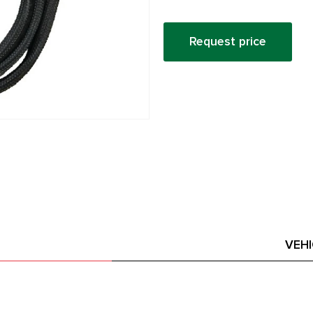
Request price
VEH