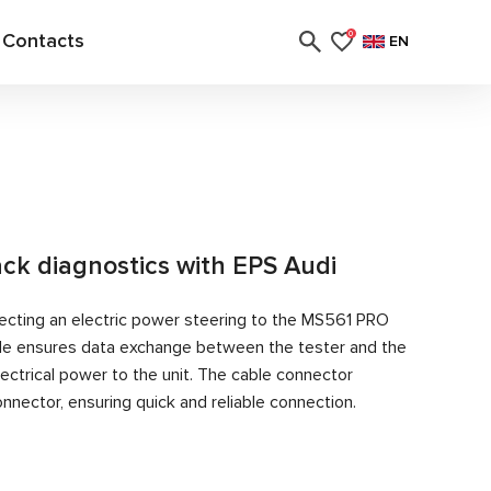
Contacts
0
EN
ack diagnostics with EPS Audi
ecting an electric power steering to the MS561 PRO
able ensures data exchange between the tester and the
ectrical power to the unit. The cable connector
nector, ensuring quick and reliable connection.