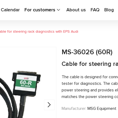
g Calendar
For customers
About us
FAQ
Blog
ble for steering rack diagnostics with EPS Audi
MS-36026 (60R)
Cable for steering r
The cable is designed for conn
tester for diagnostics. The c
power steering and provides el
matches the power steering con
Manufacturer:
MSG Equipment