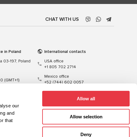
CHAT WITH US
ce in Poland
International contacts
wa 03-197, Poland
USA office
+1 805 702 2714
Mexico office
00 (GMT+1)
+52 (744) 602 0057
t.pl
Allow all
alyse our
ing and
Allow selection
r that
Training
Cables
Software
Deny