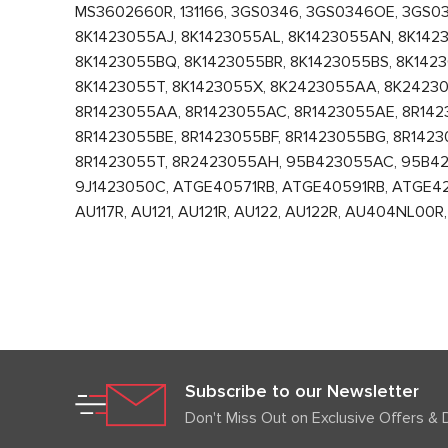
MS3602660R, 131166, 3GS0346, 3GS0346OE, 3GS0
8K1423055AJ, 8K1423055AL, 8K1423055AN, 8K1423
8K1423055BQ, 8K1423055BR, 8K1423055BS, 8K142
8K1423055T, 8K1423055X, 8K2423055AA, 8K2423
8R1423055AA, 8R1423055AC, 8R1423055AE, 8R142
8R1423055BE, 8R1423055BF, 8R1423055BG, 8R1423
8R1423055T, 8R2423055AH, 95B423055AC, 95B4
9J1423050C, ATGE40571RB, ATGE40591RB, ATGE4213
AU117R, AU121, AU121R, AU122, AU122R, AU404NL
Subscribe to our Newsletter
Don't Miss Out on Exclusive Offers & 