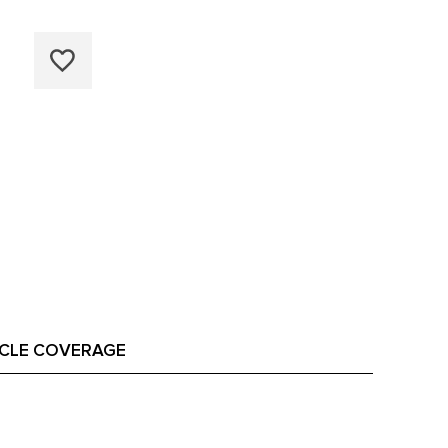
ICLE COVERAGE