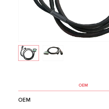
OEM
OEM