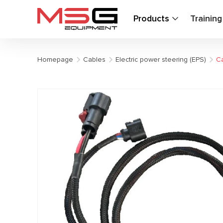
Products
Trainin
Homepage
Cables
Electric power steering (EPS)
Ca