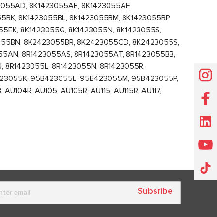
3055AD, 8K1423055AE, 8K1423055AF,
5BK, 8K1423055BL, 8K1423055BM, 8K1423055BP,
55EK, 8K1423055G, 8K1423055N, 8K1423055S,
055BN, 8K2423055BR, 8K2423055CD, 8K2423055S,
55AN, 8R1423055AS, 8R1423055AT, 8R1423055BB,
, 8R1423055L, 8R1423055N, 8R1423055R,
23055K, 95B423055L, 95B423055M, 95B423055P,
104R, AU105, AU105R, AU115, AU115R, AU117,
Subsribe