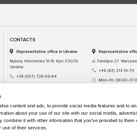
CONTACTS
Representative office in Ukraine
Representative offi
Mykoly Hrinchenka St.18, Kyiv 03039,
ul. Familijna 27, Warsza
Ukraine
+48 (83) 313-19-70
+38 (057) 728-49-64
Mon–Fri, 08:00–17:
Mon–Fri, 09:00–18:00 (UTC+3)
sales@msgequipmen
sales@msg.equipment
s
ise content and ads, to provide social media features and to an
rmation about your use of our site with our social media, advertis
 combine it with other information that you’ve provided to them o
Equipment
Special tool
 use of their services.