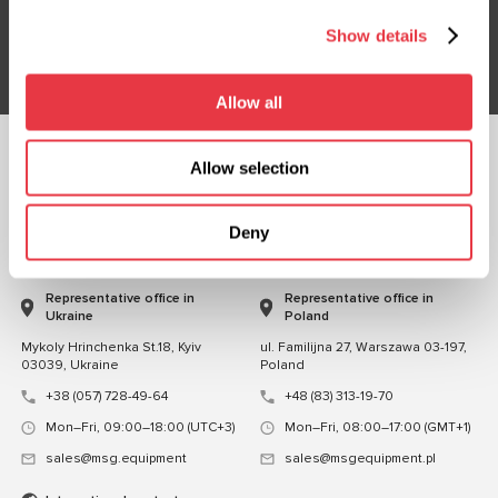
Show details
Subsribe
Allow all
Allow selection
FOLLOW US
CHAT WITH US
Deny
CONTACTS
Representative office in
Representative office in
Ukraine
Poland
Mykoly Hrinchenka St.18, Kyiv
ul. Familijna 27, Warszawa 03-197,
03039, Ukraine
Poland
+38 (057) 728-49-64
+48 (83) 313-19-70
Mon–Fri, 09:00–18:00 (UTC+3)
Mon–Fri, 08:00–17:00 (GMT+1)
sales@msg.equipment
sales@msgequipment.pl