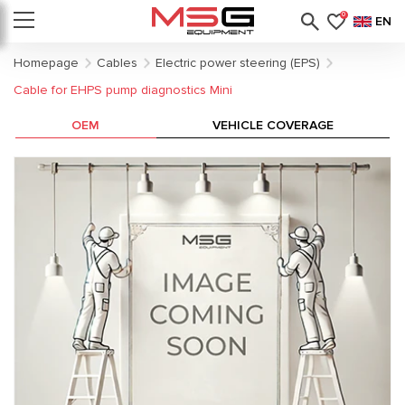
0
EN
Homepage
Cables
Electric power steering (EPS)
Cable for EHPS pump diagnostics Mini
OEM
VEHICLE COVERAGE