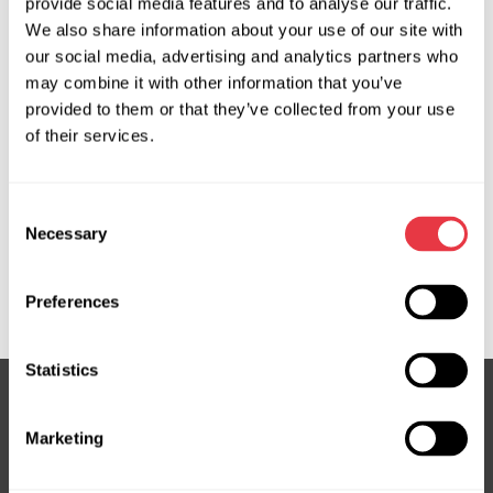
provide social media features and to analyse our traffic.
OEM
We also share information about your use of our site with
our social media, advertising and analytics partners who
MS370045P, 04552200, 150270, 17BE080, 2913601,
may combine it with other information that you’ve
32416758147, 32416758148, 32416760060, 32416760248,
provided to them or that they’ve collected from your use
32416760567, 32416769759, 32416769962,
of their services.
32416769963, 32416778424, 32416778425, 500ABME,
54571, 7625062114, 7625477132, 7625477136,
Consent
7625955107, 7625955131, 7625955137, 7625955146,
Necessary
Selection
851511650, BEMN90, BW301, BW301OEM, BW301R, BW9301,
EPR5022, G3038RB, HP03301, JER137, KS00000150,
NR6760060, QSRPA581, SP81463
Preferences
Statistics
Marketing
Subscribe to our Newsletter
Don't Miss Out on Exclusive Offers & Discounts