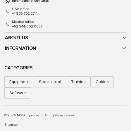
International contacts
USA office
+1 805 702 2714
Mexico office
+52 (744) 602 0057
ABOUT US
INFORMATION
CATEGORIES
Equipment
Special tool
Training
Cables
Software
©2026 MSG Equipment. All rights reserved
Sitemap