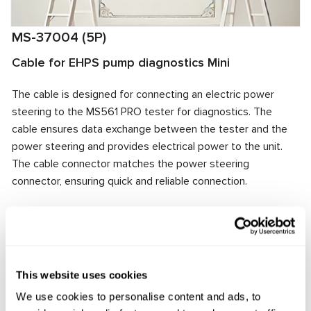
MS-37004 (5P)
Cable for EHPS pump diagnostics Mini
The cable is designed for connecting an electric power
steering to the MS561 PRO tester for diagnostics. The
cable ensures data exchange between the tester and the
power steering and provides electrical power to the unit.
The cable connector matches the power steering
connector, ensuring quick and reliable connection.
Manufacturer:
MSG Equipment
This website uses cookies
Request price
We use cookies to personalise content and ads, to