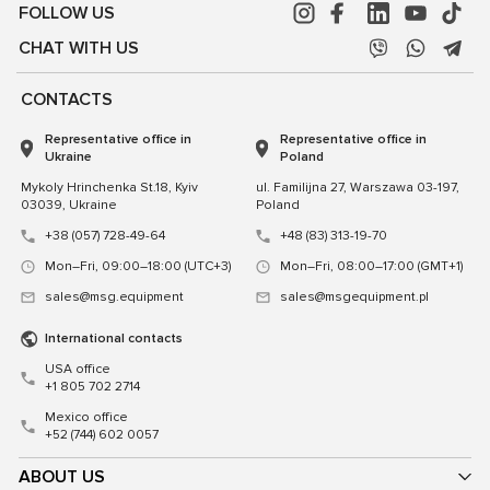
FOLLOW US
CHAT WITH US
CONTACTS
Representative office in
Representative office in
Ukraine
Poland
Mykoly Hrinchenka St.18, Kyiv
ul. Familijna 27, Warszawa 03-197,
03039, Ukraine
Poland
+38 (057) 728-49-64
+48 (83) 313-19-70
Mon–Fri, 09:00–18:00 (UTC+3)
Mon–Fri, 08:00–17:00 (GMT+1)
sales@msg.equipment
sales@msgequipment.pl
International contacts
USA office
+1 805 702 2714
Mexico office
+52 (744) 602 0057
ABOUT US