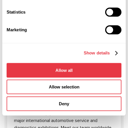
Statistics
RELEVANT NEWS
Marketing
NEWS
Show details
Allow all
19.01.2026
Allow selection
MSG Equipment at International Trade
Shows in 2026
Deny
In 2026, MSG Equipment will be showcased at
major international automotive service and
diagnostics exhibitions. Meet our team worldwide