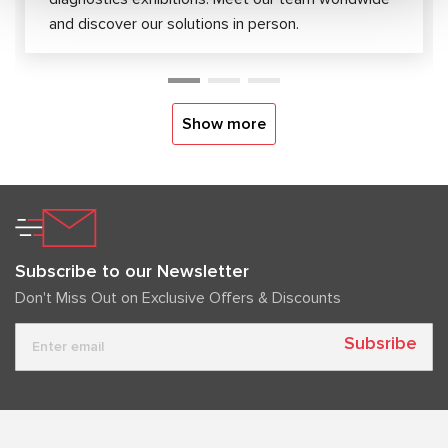
and discover our solutions in person.
Show more
Subscribe to our Newsletter
Don't Miss Out on Exclusive Offers & Discounts
Subsribe