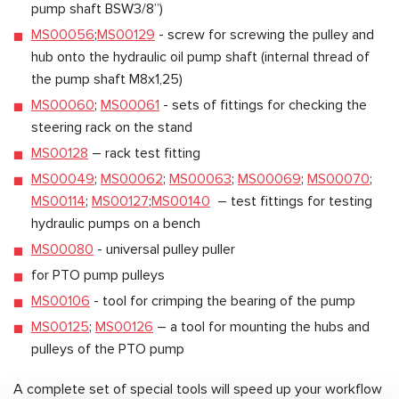
pump shaft BSW3/8”)
MS00056
;
MS00129
- screw for screwing the pulley and
hub onto the hydraulic oil pump shaft (internal thread of
the pump shaft M8x1,25)
MS00060
;
MS00061
- sets of fittings for checking the
steering rack on the stand
MS00128
– rack test fitting
MS00049
;
MS00062
;
MS00063
;
MS00069
;
MS00070
;
MS00114
;
MS00127
;
MS00140
– test fittings for testing
hydraulic pumps on a bench
MS00080
- universal pulley puller
for PTO pump pulleys
MS00106
- tool for crimping the bearing of the pump
MS00125
;
MS00126
– a tool for mounting the hubs and
pulleys of the PTO pump
A complete set of special tools will speed up your workflow