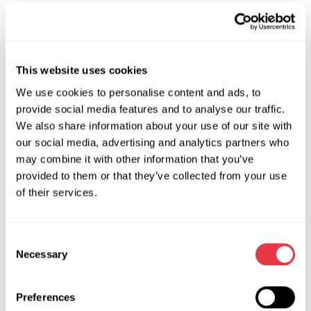
and make it more efficient.
Offer #2
This website uses cookies
When you buy
MS603N
– 220V – stand for diagnostics and
flushing of steering units, you get
MS00030
– device for
We use cookies to personalise content and ads, to
shrinking of oil seals in the hydraulic cylinder of the steering
provide social media features and to analyse our traffic.
We also share information about your use of our site with
rack as a gift.
our social media, advertising and analytics partners who
The purpose of this kit is to shrink an oil seal into the seat of
may combine it with other information that you’ve
the hydraulic cylinder and hydraulic distributor of the
provided to them or that they’ve collected from your use
steering rack.
of their services.
Special features: allows the car workshop technician to
quickly and efficiently install the oil seal in a hard-to-reach
Consent
place.
Necessary
Selection
Action valid until 31.08.2022.
Take a chance to improve the process of car maintenance
Preferences
by getting pleasant bonuses!