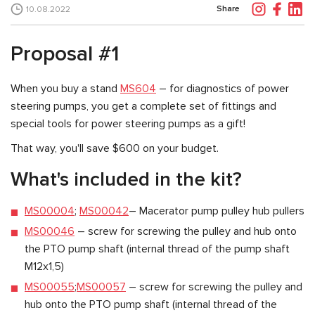
Share
10.08.2022
Proposal #1
When you buy a stand
MS604
– for diagnostics of power
steering pumps, you get a complete set of fittings and
special tools for power steering pumps as a gift!
That way, you'll save $600 on your budget.
What's included in the kit?
MS00004
;
MS00042
– Macerator pump pulley hub pullers
MS00046
– screw for screwing the pulley and hub onto
the PTO pump shaft (internal thread of the pump shaft
M12x1,5)
MS00055
;
MS00057
– screw for screwing the pulley and
hub onto the PTO pump shaft (internal thread of the