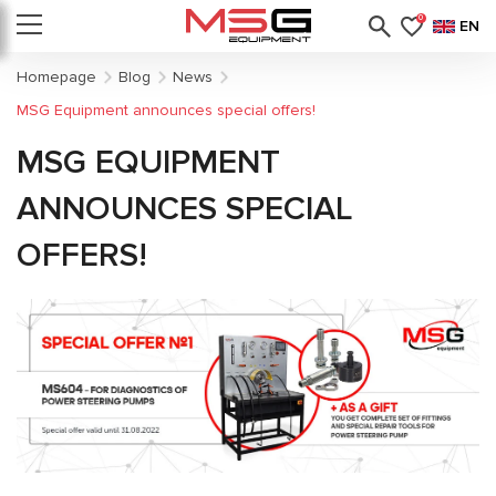
0
EN
Homepage
Blog
News
MSG Equipment announces special offers!
MSG EQUIPMENT
ANNOUNCES SPECIAL
OFFERS!