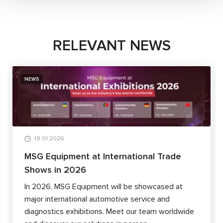
RELEVANT NEWS
NEWS
19.01.2026
MSG Equipment at International Trade
Shows in 2026
In 2026, MSG Equipment will be showcased at
major international automotive service and
diagnostics exhibitions. Meet our team worldwide