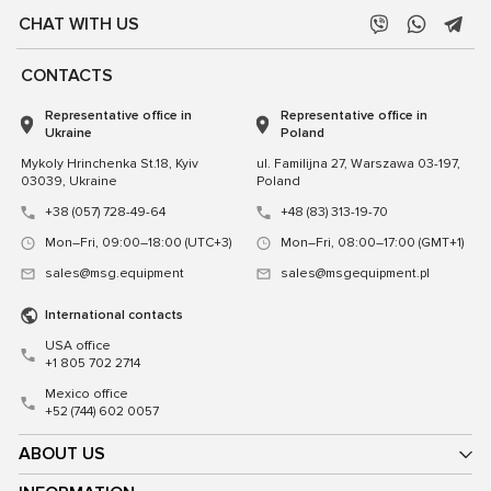
CHAT WITH US
CONTACTS
Representative office in
Representative office in
Ukraine
Poland
Mykoly Hrinchenka St.18, Kyiv
ul. Familijna 27, Warszawa 03-197,
03039, Ukraine
Poland
+38 (057) 728-49-64
+48 (83) 313-19-70
Mon–Fri, 09:00–18:00 (UTC+3)
Mon–Fri, 08:00–17:00 (GMT+1)
sales@msg.equipment
sales@msgequipment.pl
International contacts
USA office
+1 805 702 2714
Mexico office
+52 (744) 602 0057
ABOUT US