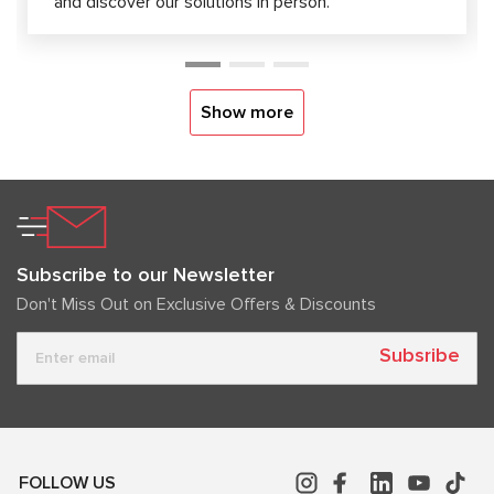
and discover our solutions in person.
Show more
Subscribe to our Newsletter
Don't Miss Out on Exclusive Offers & Discounts
Subsribe
FOLLOW US