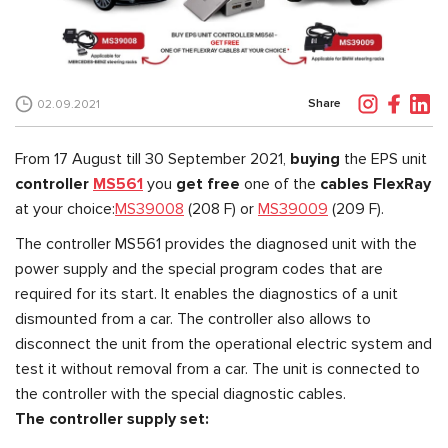
Share
02.09.2021
From 17 August till 30 September 2021,
buying
the EPS unit
controller
MS561
you
get free
one of the
cables FlexRay
at your choice:
MS39008
(208 F) or
MS39009
(209 F).
The controller MS561 provides the diagnosed unit with the
power supply and the special program codes that are
required for its start. It enables the diagnostics of a unit
dismounted from a car. The controller also allows to
disconnect the unit from the operational electric system and
test it without removal from a car. The unit is connected to
the controller with the special diagnostic cables.
The controller supply set: