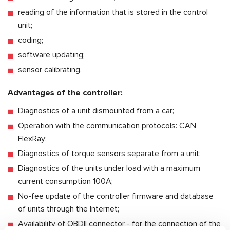
reading of the information that is stored in the control
unit;
coding;
software updating;
sensor calibrating.
Advantages of the controller:
Diagnostics of a unit dismounted from a car;
Operation with the communication protocols: CAN,
FlexRay;
Diagnostics of torque sensors separate from a unit;
Diagnostics of the units under load with a maximum
current consumption 100A;
No-fee update of the controller firmware and database
of units through the Internet;
Availability of OBDII connector - for the connection of the