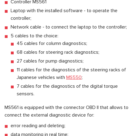
Controller MS561
Laptop with the installed software - to operate the
controller;
Network cable - to connect the laptop to the controller;
5 cables to the choice:
45 cables for column diagnostics;
68 cables for steering rack diagnostics;
27 cables for pump diagnostics;
11 cables for the diagnostics of the steering racks of
Japanese vehicles with
MS550
;
7 cables for the diagnostics of the digital torque
sensors.
MS561 is equipped with the connector OBD II that allows to
connect the external diagnostic device for:
error reading and deleting;
data monitoring in real time;