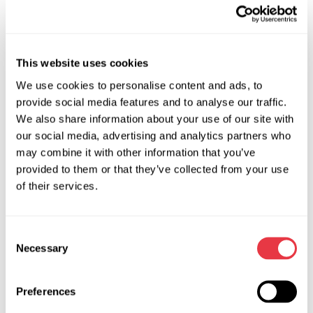
controller with the different diagnostic devices (Launch,
MaxiSys, VAS5054, Bosch KTS etc.);
Small dimensions of the device, ease of use;
This website uses cookies
The controller enables the diagnostics of around 4 thousand
We use cookies to personalise content and ads, to
car model units.
provide social media features and to analyse our traffic.
MS-39008 (208-F) - CABLE FOR THE DIAGNOSTICS OF
We also share information about your use of our site with
STEERING RACKS WITH FLEXRAY
.
our social media, advertising and analytics partners who
may combine it with other information that you’ve
Applicable for the diagnostics of MERCEDES-BENZ steering
provided to them or that they’ve collected from your use
racks:
of their services.
AMG GT (X290) 2018-2021 C-CLASS (W205) 2016-2018
C-CLASS T- Model (S205) 2016-2018
Consent
C-CLASS Convertible (А205) 2016-2021 С-CLASS Coupe
Necessary
Selection
(С205) 2016-2021
E-CLASS (W213) 2020-2021
Preferences
G-CLASS (W463) 2019-2021