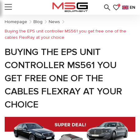
0
EN
Homepage
Blog
News
Buying the EPS unit controller MS561 you get free one of the
cables FlexRay at your choice
BUYING THE EPS UNIT
CONTROLLER MS561 YOU
GET FREE ONE OF THE
CABLES FLEXRAY AT YOUR
CHOICE