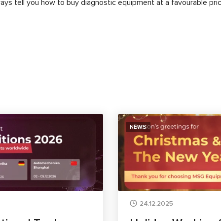
lways tell you how to buy diagnostic equipment at a favourable pric
NEWS
24.12.2025