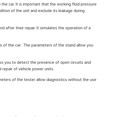
he car. It is important that the working fluid pressure
tion of the unit and exclude its leakage during
 after their repair. It simulates the operation of a
s of the car.
The parameters of the stand allow you
ows you to detect the presence of open circuits and
l repair of vehicle power units.
eters of the tester allow diagnostics without the use