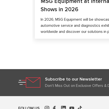
MSG Equipment at Interna
Shows in 2026
In 2026, MSG Equipment will be showcase
automotive service and diagnostics exhi
worldwide and discover our solutions in 
Subscribe to our Newsletter
Don't Miss Out on Exclusive Offers & 
FOLLOW US