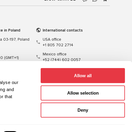
ce in Poland
International contacts
wa 03-197, Poland
USA office
+1 805 702 2714
Mexico office
00 (GMT+1)
+52 (744) 602 0057
t.pl
Allow all
alyse our
ing and
Allow selection
r that
Training
Cables
Software
Deny
Sitemap
Privacy Policy