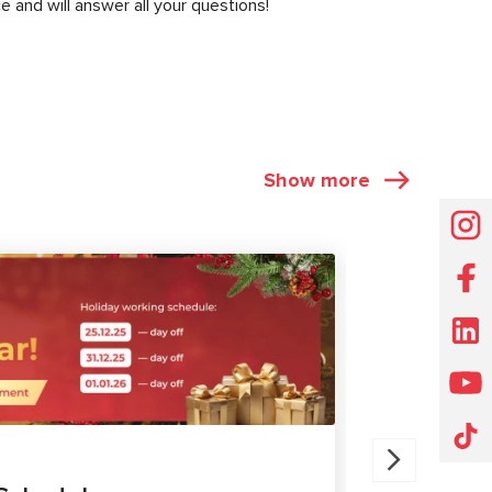
e and will answer all your questions!
Show more
NEWS
30.07.202