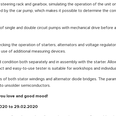
eering rack and gearbox, simulating the operation of the unit on t
d by the car pump, which makes it possible to determine the condi
f single and double circuit pumps with mechanical drive before and
cking the operation of starters, alternators and voltage regulator
e use of additional measuring devices.
id condition both separately and in assembly with the starter. All
pact and easy-to-use tester is suitable for workshops and individua
s of both stator windings and alternator diode bridges. The param
 to unsolder semiconductors.
 you love and good mood!
.2020 to 29.02.2020