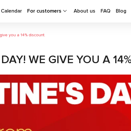
g Calendar
For customers
About us
FAQ
Blog
give you a 14% discount.
DAY! WE GIVE YOU A 14