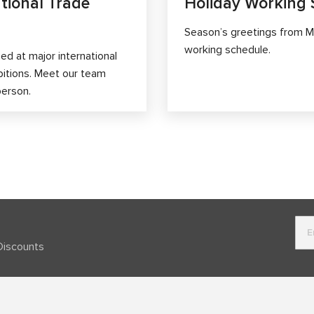
tional Trade
Holiday Working 
Season’s greetings from M
working schedule.
d at major international
bitions. Meet our team
person.
Discounts