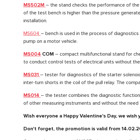
MS502M
– the stand checks the performance of the st
of the test bench is higher than the pressure generate
installation.
MS604
– bench is used in the process of diagnostics o
pump on a motor vehicle.
MS004
COM
– compact multifunctional stand for che
to conduct control tests of electrical units without th
MS031
– tester for diagnostics of the starter soleno
inter-turn shorts in the coil of the pull relay. The com
MS014
– the tester combines the diagnostic function
of other measuring instruments and without the need
Wish everyone a Happy Valentine's Day, we wish
Don't forget, the promotion is valid from 14.02