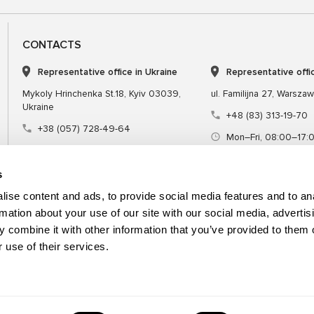
CONTACTS
Representative office in Ukraine
Representative offi
Mykoly Hrinchenka St.18, Kyiv 03039,
ul. Familijna 27, Warsza
Ukraine
+48 (83) 313-19-70
+38 (057) 728-49-64
Mon–Fri, 08:00–17:
Mon–Fri, 09:00–18:00 (UTC+3)
sales@msgequipmen
sales@msg.equipment
s
ise content and ads, to provide social media features and to an
rmation about your use of our site with our social media, advertis
 combine it with other information that you’ve provided to them o
Equipment
Special tool
 use of their services.