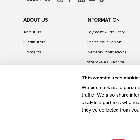
ABOUT US
INFORMATION
About us
Payment & delivery
Distributors
Technical support
Contacts
Warranty obligations
After-Sales Service
FAQ
This website uses cookie
Blog
We use cookies to personal
traffic. We also share info
analytics partners who may
CATEGORIES
they’ve collected from your
©2026 MSG Equipment. All rights reserved