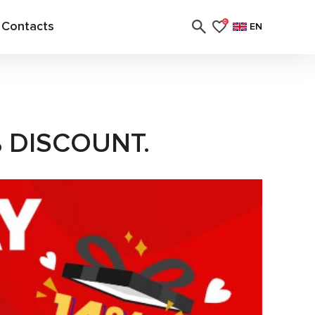
Contacts
0
EN
% DISCOUNT.