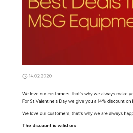
14.02.2020
We love our customers, that's why we always make yo
For St Valentine's Day we give you a 14% discount on 
We love our customers, that's why we are always happ
The discount is valid on: