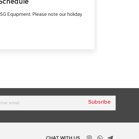
Schedule
MS561 P
Diagnost
SG Equipment. Please note our holiday
Modern elect
high-tech sy
safety.
Subsribe
CHAT WITH US