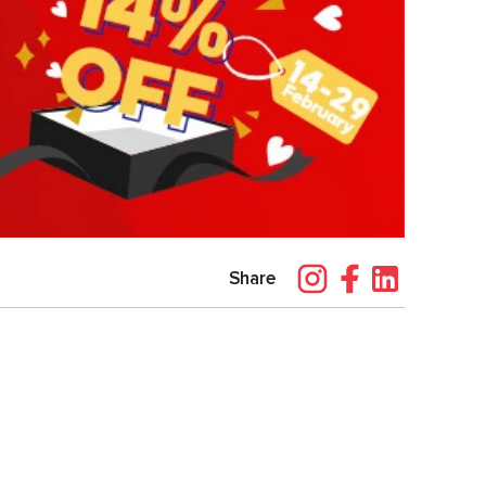
Share