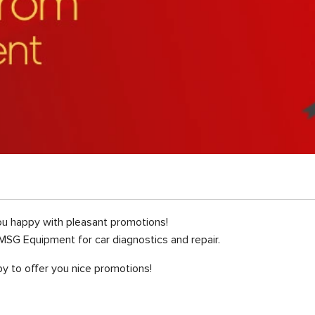
u happy with pleasant promotions!
MSG Equipment for car diagnostics and repair.
y to offer you nice promotions!