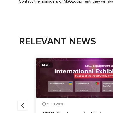
Contact the managers of
MSG
Equipment
, they will a
RELEVANT NEWS
NEWS
19.01.2026