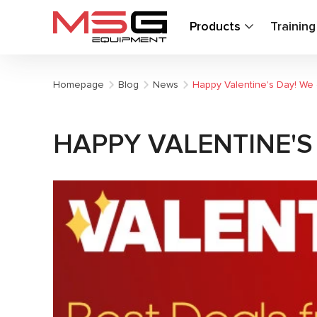
Products
Trainin
Homepage
Blog
News
Happy Valentine's Day! We 
HAPPY VALENTINE'S 