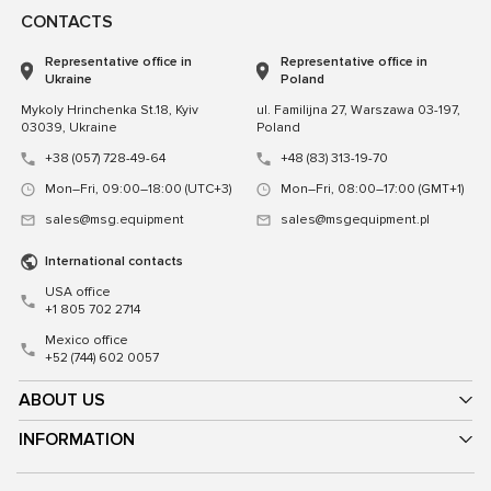
CONTACTS
Representative office in
Representative office in
Ukraine
Poland
Mykoly Hrinchenka St.18, Kyiv
ul. Familijna 27, Warszawa 03-197,
03039, Ukraine
Poland
+38 (057) 728-49-64
+48 (83) 313-19-70
Mon–Fri, 09:00–18:00 (UTC+3)
Mon–Fri, 08:00–17:00 (GMT+1)
sales@msg.equipment
sales@msgequipment.pl
International contacts
USA office
+1 805 702 2714
Mexico office
+52 (744) 602 0057
ABOUT US
INFORMATION