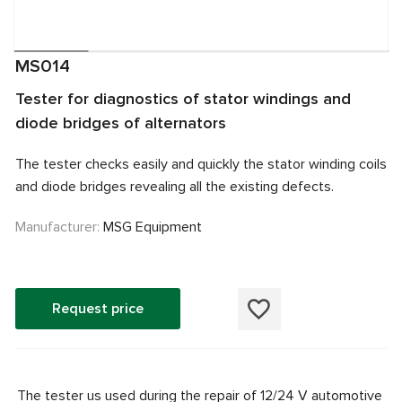
MS014
Tester for diagnostics of stator windings and
diode bridges of alternators
The tester checks easily and quickly the stator winding coils
and diode bridges revealing all the existing defects.
Manufacturer:
MSG Equipment
Request price
The tester us used during the repair of 12/24 V automotive