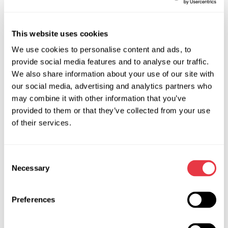
phase connection makes the connection of the stator
winding coil to the tester easier, you don’t have to
This website uses cookies
observe the polarity and the priority of the diagnostic
terminal connection.
We use cookies to personalise content and ads, to
provide social media features and to analyse our traffic.
Diagnostics of stator winding coil Star and Delta
We also share information about your use of our site with
connections.
our social media, advertising and analytics partners who
may combine it with other information that you’ve
provided to them or that they’ve collected from your use
of their services.
Technical Specifications
Supply voltage, V
230
Consent
Necessary
Selection
Power consumption, kW
0.1
Software update
no
Preferences
Rated voltage of the diagnosed
12, 24
units, V