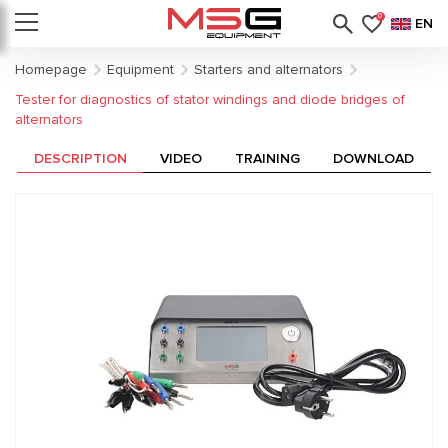
0
EN
Homepage
Equipment
Starters and alternators
Tester for diagnostics of stator windings and diode bridges of
alternators
DESCRIPTION
VIDEO
TRAINING
DOWNLOAD