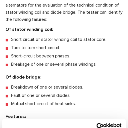
alternators for the evaluation of the technical condition of
stator winding coil and diode bridge. The tester can identify
the following failures:
Of stator winding coil:
Short circuit of stator winding coil to stator core.
Turn-to-turn short circuit.
Short-circuit between phases.
Breakage of one or several phase windings.
Of diode bridge:
Breakdown of one or several diodes.
Fault of one or several diodes.
Mutual short circuit of heat sinks.
Features:
The automatic identification of the stator winding coil