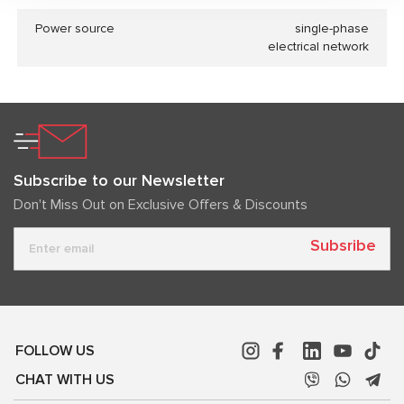
Power source
single-phase
electrical network
Subscribe to our Newsletter
Don't Miss Out on Exclusive Offers & Discounts
Subsribe
FOLLOW US
CHAT WITH US