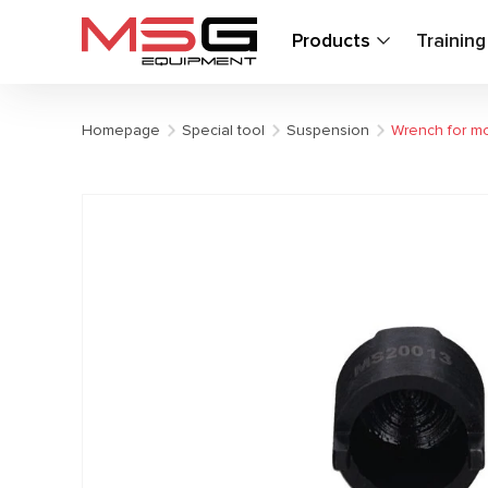
Products
Trainin
Homepage
Special tool
Suspension
Wrench for mo