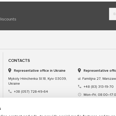
Discounts
CONTACTS
Representative office in Ukraine
Representative offi
Mykoly Hrinchenka St.18, Kyiv 03039,
ul. Familijna 27, Warsza
Ukraine
+48 (83) 313-19-70
+38 (057) 728-49-64
Mon–Fri, 08:00–17:
Mon–Fri, 09:00–18:00 (UTC+3)
sales@msgequipmen
sales@msg.equipment
s