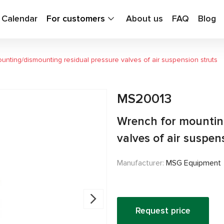
g Calendar
For customers
About us
FAQ
Blog
unting/dismounting residual pressure valves of air suspension struts
MS20013
Wrench for mountin
valves of air suspen
Manufacturer:
MSG Equipment
Request price