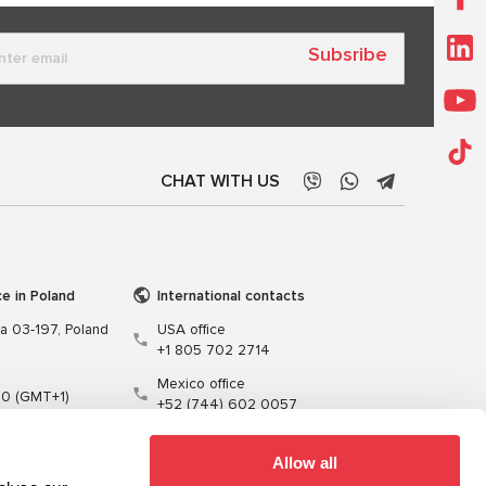
Subsribe
CHAT WITH US
ce in Poland
International contacts
wa 03-197, Poland
USA office
+1 805 702 2714
Mexico office
00 (GMT+1)
+52 (744) 602 0057
t.pl
Allow all