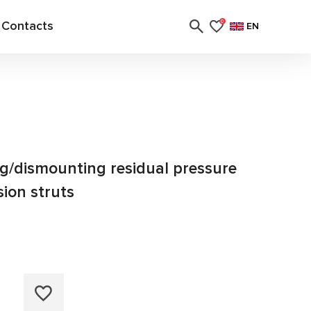
Contacts
0
EN
g/dismounting residual pressure
sion struts