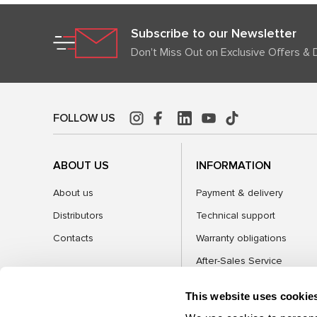
Subscribe to our Newsletter
Don't Miss Out on Exclusive Offers & 
FOLLOW US
ABOUT US
INFORMATION
About us
Payment & delivery
Distributors
Technical support
Contacts
Warranty obligations
After-Sales Service
FAQ
This website uses cookie
Blog