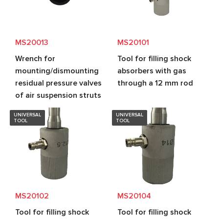
MS20013
MS20101
Wrench for
Tool for filling shock
mounting/dismounting
absorbers with gas
residual pressure valves
through a 12 mm rod
of air suspension struts
UNIVERSAL
UNIVERSAL
TOOL
TOOL
MS20102
MS20104
Tool for filling shock
Tool for filling shock