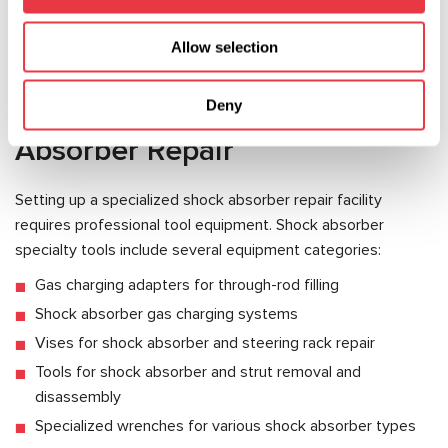
provided the appropriate specialty tools are available. The
cost of such repairs is substantially lower than purchasing
Allow selection
new shock absorbers, making this service highly profitable.
Essential Tools for Shock
Deny
Absorber Repair
Setting up a specialized shock absorber repair facility
requires professional tool equipment. Shock absorber
specialty tools include several equipment categories:
Gas charging adapters for through-rod filling
Shock absorber gas charging systems
Vises for shock absorber and steering rack repair
Tools for shock absorber and strut removal and
disassembly
Specialized wrenches for various shock absorber types