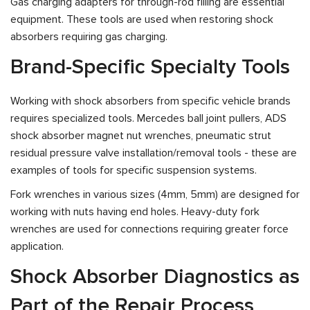
Gas charging adapters for through-rod filling are essential
equipment. These tools are used when restoring shock
absorbers requiring gas charging.
Brand-Specific Specialty Tools
Working with shock absorbers from specific vehicle brands
requires specialized tools. Mercedes ball joint pullers, ADS
shock absorber magnet nut wrenches, pneumatic strut
residual pressure valve installation/removal tools - these are
examples of tools for specific suspension systems.
Fork wrenches in various sizes (4mm, 5mm) are designed for
working with nuts having end holes. Heavy-duty fork
wrenches are used for connections requiring greater force
application.
Shock Absorber Diagnostics as
Part of the Repair Process