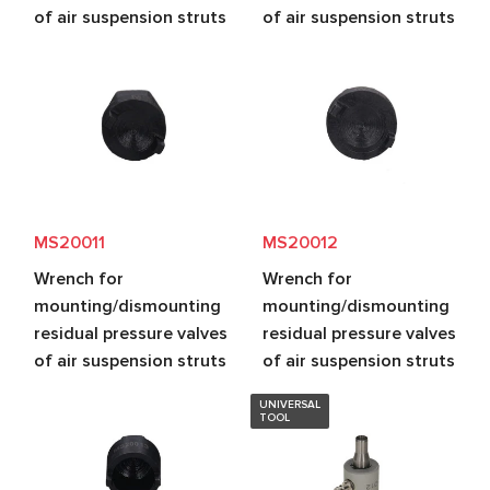
of air suspension struts
of air suspension struts
MS20011
MS20012
Wrench for
Wrench for
mounting/dismounting
mounting/dismounting
residual pressure valves
residual pressure valves
of air suspension struts
of air suspension struts
UNIVERSAL
TOOL