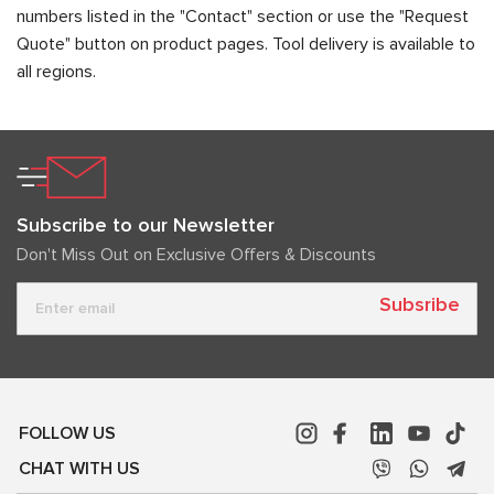
numbers listed in the "Contact" section or use the "Request
Quote" button on product pages. Tool delivery is available to
all regions.
Subscribe to our Newsletter
Don't Miss Out on Exclusive Offers & Discounts
Subsribe
FOLLOW US
CHAT WITH US