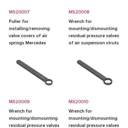
MS20007
MS20008
Puller for
Wrench for
installing/removing
mounting/dismounting
valve covers of air
residual pressure valves
springs Mercedes
of air suspension struts
MS20009
MS20010
Wrench for
Wrench for
mounting/dismounting
mounting/dismounting
residual pressure valves
residual pressure valves