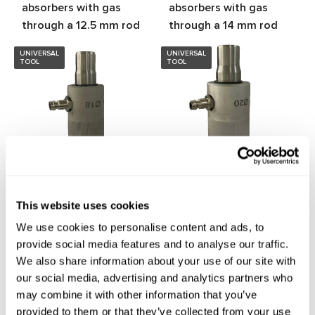
absorbers with gas
absorbers with gas
through a 12.5 mm rod
through a 14 mm rod
UNIVERSAL
UNIVERSAL
TOOL
TOOL
MS20109
MS20111
Tool for filling shock
Tool for filling shock
This website uses cookies
absorbers with gas
absorbers with gas
We use cookies to personalise content and ads, to
through a 18 mm rod
through a 20 mm rod
provide social media features and to analyse our traffic.
We also share information about your use of our site with
our social media, advertising and analytics partners who
Show more products
may combine it with other information that you’ve
provided to them or that they’ve collected from your use