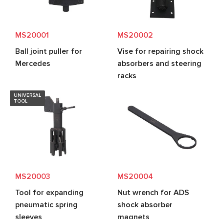
MS20001
MS20002
Ball joint puller for
Vise for repairing shock
Mercedes
absorbers and steering
racks
UNIVERSAL
TOOL
MS20003
MS20004
Tool for expanding
Nut wrench for ADS
pneumatic spring
shock absorber
sleeves
magnets