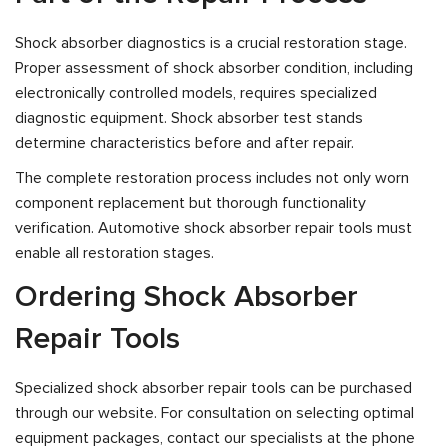
Shock absorber diagnostics is a crucial restoration stage.
Proper assessment of shock absorber condition, including
electronically controlled models, requires specialized
diagnostic equipment. Shock absorber test stands
determine characteristics before and after repair.
The complete restoration process includes not only worn
component replacement but thorough functionality
verification. Automotive shock absorber repair tools must
enable all restoration stages.
Ordering Shock Absorber
Repair Tools
Specialized shock absorber repair tools can be purchased
through our website. For consultation on selecting optimal
equipment packages, contact our specialists at the phone