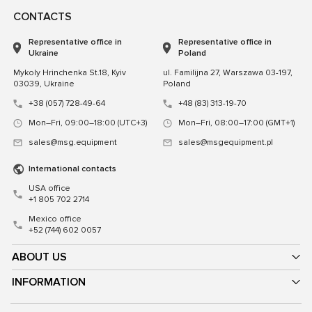
CONTACTS
Representative office in
Representative office in
Ukraine
Poland
Mykoly Hrinchenka St.18, Kyiv
ul. Familijna 27, Warszawa 03-197,
03039, Ukraine
Poland
+38 (057) 728-49-64
+48 (83) 313-19-70
Mon–Fri, 09:00–18:00 (UTC+3)
Mon–Fri, 08:00–17:00 (GMT+1)
sales@msg.equipment
sales@msgequipment.pl
International contacts
USA office
+1 805 702 2714
Mexico office
+52 (744) 602 0057
ABOUT US
INFORMATION