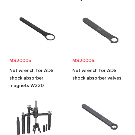
MS20005
MS20006
Nut wrench for ADS
Nut wrench for ADS
shock absorber
shock absorber valves
magnets W220