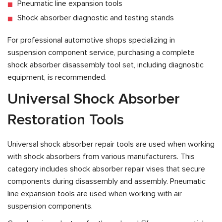
Pneumatic line expansion tools
Shock absorber diagnostic and testing stands
For professional automotive shops specializing in
suspension component service, purchasing a complete
shock absorber disassembly tool set, including diagnostic
equipment, is recommended.
Universal Shock Absorber
Restoration Tools
Universal shock absorber repair tools are used when working
with shock absorbers from various manufacturers. This
category includes shock absorber repair vises that secure
components during disassembly and assembly. Pneumatic
line expansion tools are used when working with air
suspension components.