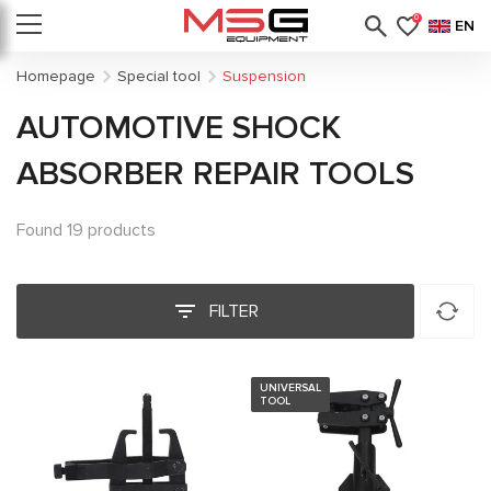
0
EN
Homepage
Special tool
Suspension
AUTOMOTIVE SHOCK
ABSORBER REPAIR TOOLS
Found 19 products
FILTER
UNIVERSAL
TOOL