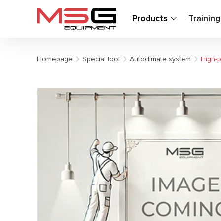
Products
Trainin
Homepage
Special tool
Autoclimate system
High-p