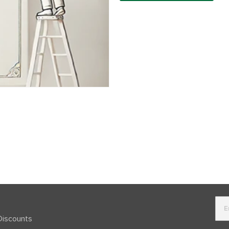
Discounts