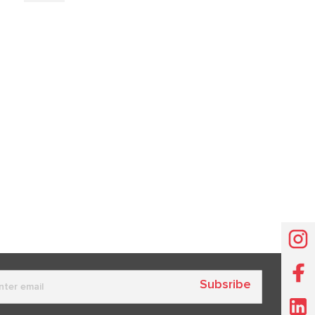
Subsribe