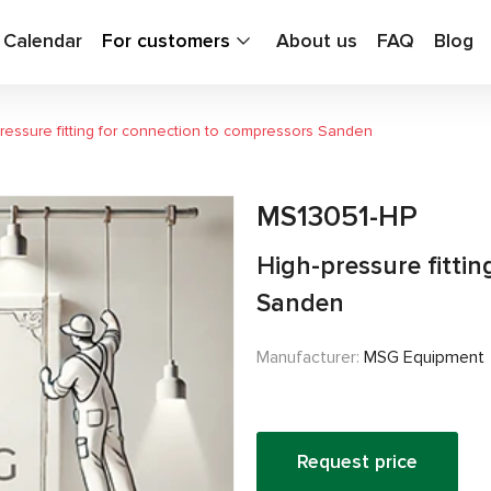
g Calendar
For customers
About us
FAQ
Blog
ressure fitting for connection to compressors Sanden
MS13051-HP
High-pressure fitti
Sanden
Manufacturer:
MSG Equipment
Request price