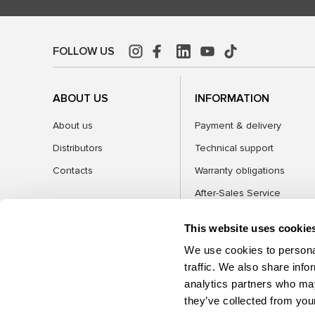
FOLLOW US
ABOUT US
INFORMATION
About us
Payment & delivery
Distributors
Technical support
Contacts
Warranty obligations
After-Sales Service
FAQ
This website uses cookie
Blog
We use cookies to personal
traffic. We also share info
analytics partners who may
CATEGORIES
they’ve collected from your