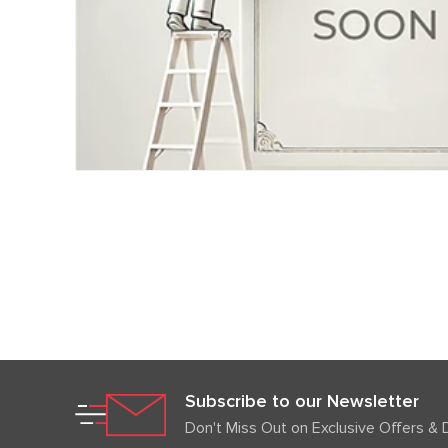
Subscribe to our Newsletter
Don't Miss Out on Exclusive Offers & 