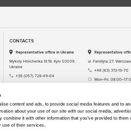
CONTACTS
Representative office in Ukraine
Representative offi
Mykoly Hrinchenka St.18, Kyiv 03039,
ul. Familijna 27, Warsza
Ukraine
+48 (83) 313-19-70
+38 (057) 728-49-64
Mon–Fri, 08:00–17:
Mon–Fri, 09:00–18:00 (UTC+3)
sales@msgequipmen
sales@msg.equipment
s
ise content and ads, to provide social media features and to an
rmation about your use of our site with our social media, advertis
 combine it with other information that you’ve provided to them o
Equipment
Special tool
 use of their services.