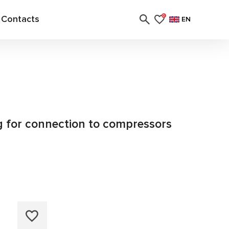
Contacts
0
EN
ng for connection to compressors