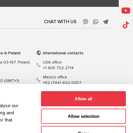
CHAT WITH US
ce in Poland
International contacts
wa 03-197, Poland
USA office
+1 805 702 2714
Mexico office
00 (GMT+1)
+52 (744) 602 0057
t.pl
Allow all
alyse our
ing and
Allow selection
r that
Training
Cables
Software