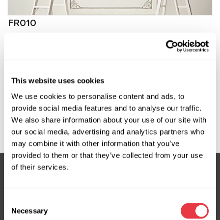
FR010
Программное обеспечение для задних реек
FlexRay Audi, VW
Manufacturer:
MSG Equipment
This website uses cookies
We use cookies to personalise content and ads, to
provide social media features and to analyse our traffic.
We also share information about your use of our site with
Request price
our social media, advertising and analytics partners who
may combine it with other information that you’ve
provided to them or that they’ve collected from your use
of their services.
Subscribe to our Newsletter
Consent
Don't Miss Out on Exclusive Offers & Discounts
Necessary
Selection