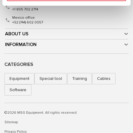
USA office
+1 805 702 2714
Mexico office
+52 (744) 602 0057
ABOUT US
INFORMATION
CATEGORIES
Equipment
Special tool
Training
Cables
Software
©2026 MSG Equipment. All rights reserved
Sitemap
Privacy Policy