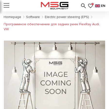
0
EN
Homepage
Software
Electric power steering (EPS)
Программное обеспечение для задних реек FlexRay Audi,
VW