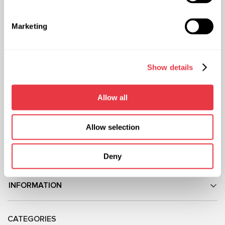
Representative office in
Representative office in
Ukraine
Poland
Marketing
Mykoly Hrinchenka St.18, Kyiv
ul. Familijna 27, Warszawa 03-197,
03039, Ukraine
Poland
+38 (057) 728-49-64
+48 (83) 313-19-70
Show details
Mon–Fri, 09:00–18:00 (UTC+3)
Mon–Fri, 08:00–17:00 (GMT+1)
sales@msg.equipment
sales@msgequipment.pl
Allow all
International contacts
USA office
+1 805 702 2714
Allow selection
Mexico office
+52 (744) 602 0057
Deny
ABOUT US
INFORMATION
CATEGORIES