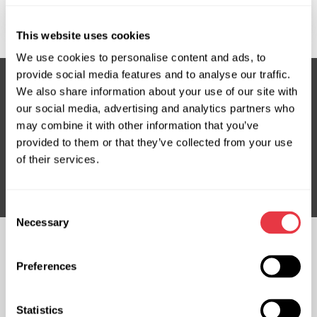
Where is MSG Equipment located?
This website uses cookies
We use cookies to personalise content and ads, to
provide social media features and to analyse our traffic.
We also share information about your use of our site with
our social media, advertising and analytics partners who
Subscribe to our Newsletter
may combine it with other information that you’ve
Don't Miss Out on Exclusive Offers & Discounts
provided to them or that they’ve collected from your use
of their services.
Subsribe
Consent
Necessary
Selection
FOLLOW US
Preferences
CHAT WITH US
CONTACTS
Statistics