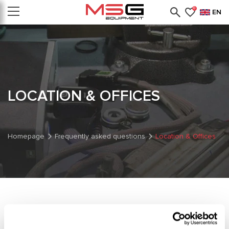
0
EN
LOCATION & OFFICES
Homepage
Frequently asked questions
Location & Offices