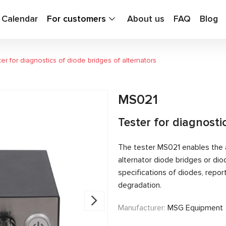
g Calendar
For customers
About us
FAQ
Blog
er for diagnostics of diode bridges of alternators
MS021
Tester for diagnosti
The tester MS021 enables the a
alternator diode bridges or dio
specifications of diodes, repo
degradation.
Manufacturer:
MSG Equipment