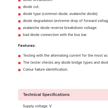
diode cut;
diode type (common diode, avalanche diode);
diode degradation (extreme drop of forward voltag
avalanche diode reverse breakdown voltage;
bad diode connection with the bus bar.
Features:
Testing with the alternating current for the most ac
The tester checks any diode bridge types and diod
Colour failure identification.
Technical Specifications
Supply voltage, V