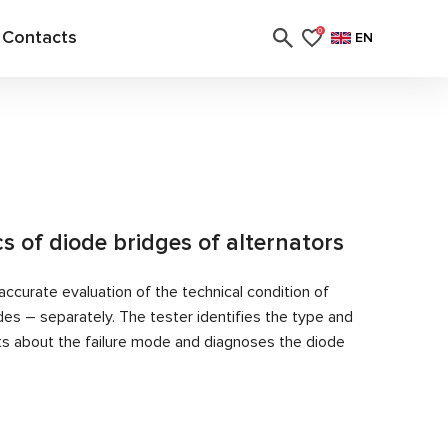
Contacts
0
EN
cs of diode bridges of alternators
ccurate evaluation of the technical condition of
des – separately. The tester identifies the type and
rts about the failure mode and diagnoses the diode