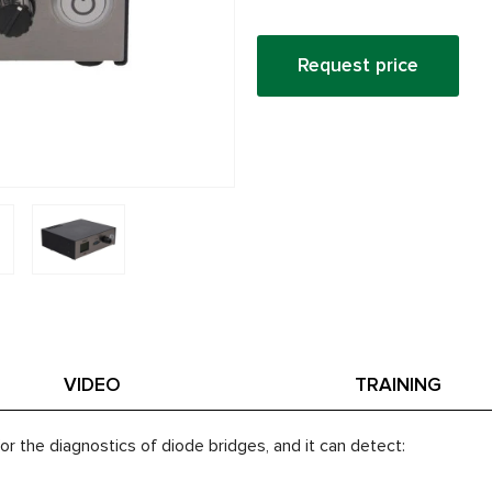
Request price
VIDEO
TRAINING
or the diagnostics of diode bridges, and it can detect: