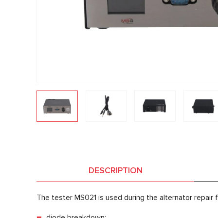
DESCRIPTION
The tester MS021 is used during the alternator repair f
diode breakdown;