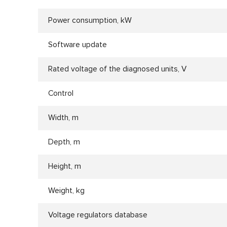
Power consumption, kW
Software update
Rated voltage of the diagnosed units, V
Control
Width, m
Depth, m
Height, m
Weight, kg
Voltage regulators database