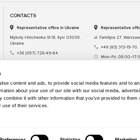
CONTACTS
Representative office in Ukraine
Representative offi
Mykoly Hrinchenka St.18, Kyiv 03039,
ul. Familijna 27, Warsza
Ukraine
+48 (83) 313-19-70
+38 (057) 728-49-64
Mon–Fri, 08:00–17:
Mon–Fri, 09:00–18:00 (UTC+3)
sales@msgequipmen
sales@msg.equipment
s
ise content and ads, to provide social media features and to an
rmation about your use of our site with our social media, advertis
 combine it with other information that you’ve provided to them o
Equipment
Special tool
 use of their services.
Preferences
Statistics
Marketing