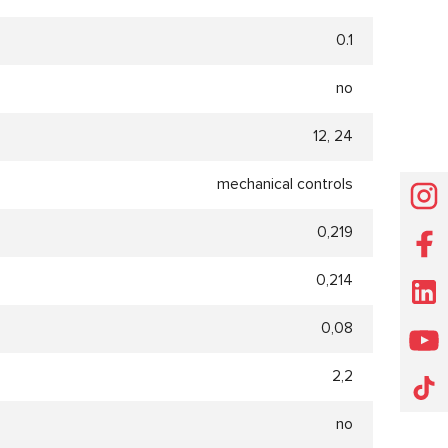
0.1
no
12, 24
mechanical controls
0,219
0,214
0,08
2,2
no