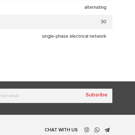
alternating
30
single-phase electrical network
Subsribe
CHAT WITH US