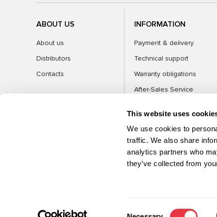
ABOUT US
INFORMATION
About us
Payment & delivery
Distributors
Technical support
Contacts
Warranty obligations
After-Sales Service
FAQ
This website uses cookie
Blog
We use cookies to personal
traffic. We also share info
analytics partners who may
CATEGORIES
they’ve collected from your
©2026 MSG Equipment. All rights reserved
Consent
Necessary