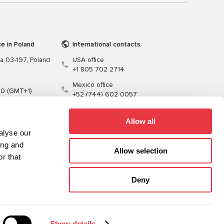
ce in Poland
International contacts
wa 03-197, Poland
USA office
+1 805 702 2714
Mexico office
00 (GMT+1)
+52 (744) 602 0057
t.pl
Allow all
alyse our
ing and
Allow selection
r that
Training
Cables
Software
Deny
Sitemap
Privacy Policy
Show details