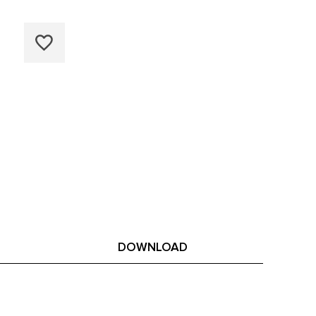
DOWNLOAD