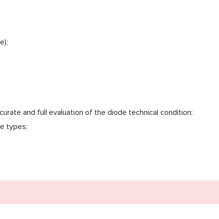
e);
curate and full evaluation of the diode technical condition;
e types;