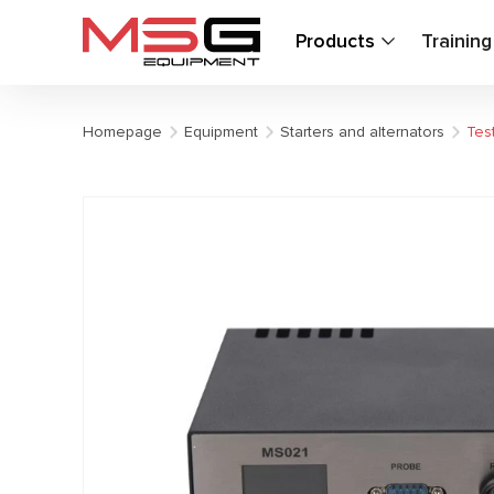
Products
Trainin
Homepage
Equipment
Starters and alternators
Test