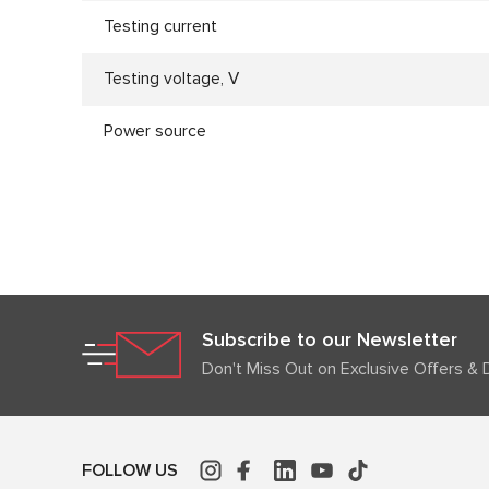
Testing current
Testing voltage, V
Power source
Subscribe to our Newsletter
Don't Miss Out on Exclusive Offers & 
FOLLOW US