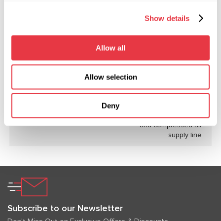
Maximum air consumption, l/min
125
Show details
Working fluid
DOT4, DOT3
Allow all
Working fluid tank capacity, l
3.5
Working pressure of the bench
150 (limited by
Allow selection
hydraulic system, bar
bench settings)
Power source
single-phase
Deny
electrical network
and compressed air
supply line
Subscribe to our Newsletter