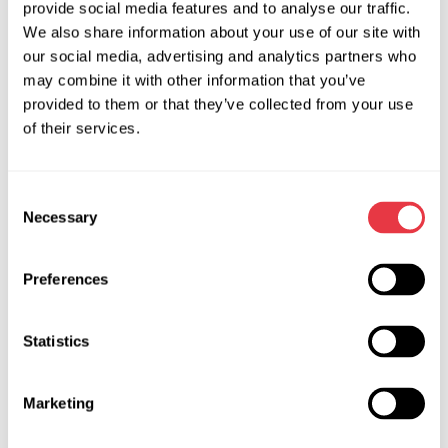
provide social media features and to analyse our traffic.
We also share information about your use of our site with
our social media, advertising and analytics partners who
may combine it with other information that you’ve
Technical Specifications
provided to them or that they’ve collected from your use
of their services.
Supply voltage, V
230
Power consumption, kW
0.06
Consent
Necessary
Selection
Width, m
0,56
Depth, m
0,56
Preferences
Height, m
0,45
Statistics
Weight, kg
50
Working pressure of pneumatic
from 6 to 10
Marketing
line, bar