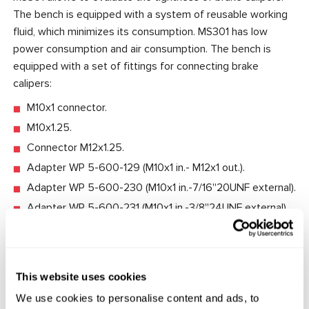
The bench is equipped with a system of reusable working
fluid, which minimizes its consumption. MS301 has low
power consumption and air consumption. The bench is
equipped with a set of fittings for connecting brake
calipers:
M10x1 connector.
M10x1.25.
Connector M12x1.25.
Adapter WP 5-600-129 (M10x1 in.- M12x1 out.).
Adapter WP 5-600-230 (M10x1 in.-7/16''20UNF external).
Adapter WP 5-600-231 (M10x1 in.-3/8''24UNF external).
Features:
Compact benchtop design.
This website uses cookies
Reusable working fluid system.
We use cookies to personalise content and ads, to
Cost-effectiveness.