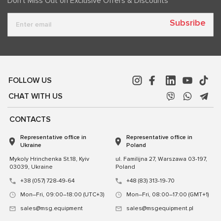
Don't Miss Out on Exclusive Offers & Discounts
Subsribe
FOLLOW US
CHAT WITH US
CONTACTS
Representative office in
Representative office in
Ukraine
Poland
Mykoly Hrinchenka St.18, Kyiv
ul. Familijna 27, Warszawa 03-197,
03039, Ukraine
Poland
+38 (057) 728-49-64
+48 (83) 313-19-70
Mon–Fri, 09:00–18:00 (UTC+3)
Mon–Fri, 08:00–17:00 (GMT+1)
sales@msg.equipment
sales@msgequipment.pl