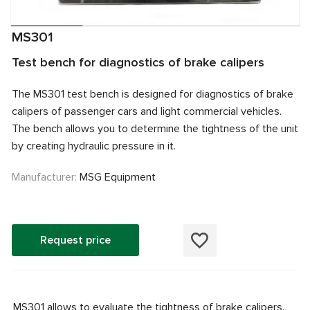
MS301
Test bench for diagnostics of brake calipers
The MS301 test bench is designed for diagnostics of brake
calipers of passenger cars and light commercial vehicles.
The bench allows you to determine the tightness of the unit
by creating hydraulic pressure in it.
Manufacturer:
MSG Equipment
Request price
MS301 allows to evaluate the tightness of brake calipers.