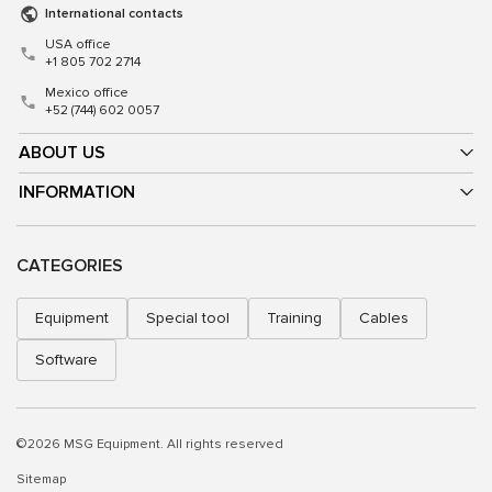
International contacts
USA office
+1 805 702 2714
Mexico office
+52 (744) 602 0057
ABOUT US
INFORMATION
CATEGORIES
Equipment
Special tool
Training
Cables
Software
©2026 MSG Equipment. All rights reserved
Sitemap