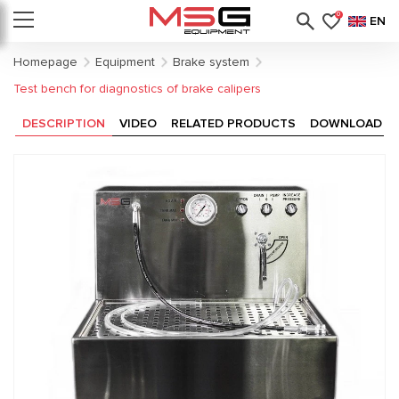
0
EN
Homepage
Equipment
Brake system
Test bench for diagnostics of brake calipers
DESCRIPTION
VIDEO
RELATED PRODUCTS
DOWNLOAD