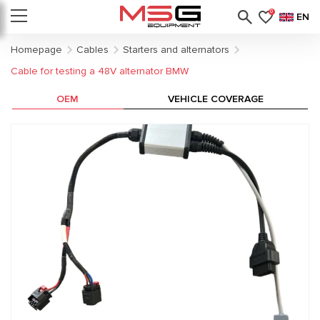
0
EN
Homepage
Cables
Starters and alternators
Cable for testing a 48V alternator BMW
OEM
VEHICLE COVERAGE