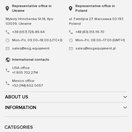
Representative office in
Representative office in
Ukraine
Poland
Mykoly Hrinchenka St.18, Kyiv
ul. Familijna 27, Warszawa 03-197,
03039, Ukraine
Poland
+38 (057) 728-49-64
+48 (83) 313-19-70
Mon–Fri, 09:00–18:00 (UTC+3)
Mon–Fri, 08:00–17:00 (GMT+1)
sales@msg.equipment
sales@msgequipment.pl
International contacts
USA office
+1 805 702 2714
Mexico office
+52 (744) 602 0057
ABOUT US
INFORMATION
CATEGORIES