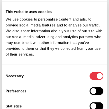
OEM
This website uses cookies
MS33402, 0127823003, 0127823029, 0127823033,
We use cookies to personalise content and ads, to
0127823034, 0127823035, 0127823036, 0127823037,
provide social media features and to analyse our traffic.
0127823038, 0127823051, 0127823056, 12315B65855,
We also share information about your use of our site with
12318490432, 12318490433, 12318490434, 12318490438,
our social media, advertising and analytics partners who
12318490439, 12318490440, 12318490538, 12318490539,
may combine it with other information that you’ve
12318490540, 12318599288, 12318645683, 12318661471,
provided to them or that they’ve collected from your use
12318699364, 12318699365, 12319847120, 12319887029,
of their services.
12319887825, 12319889126, 12319889127, 12319889141,
127823051, 217501210280, 240023, 240033, 240033SP,
Consent
41075, 41084, 41154, 5151082108, 5151092108, 5151102108,
Necessary
Selection
8490432, 8490434, 849043401, 8490438, 8490439,
8490440, 849044001, 849044002, 849044003,
8490540, 849054001, 849054003, 849054004,
Preferences
8645683, 864568301, 8699364, 869936401, 8699365,
9092271, 9092277, 9092336, 9847120, 984712001,
Statistics
9889141, 988914101, CAS10H06GS, CAS10H07GS,