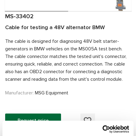
MS-33402
Cable for testing a 48V alternator BMW
The cable is designed for diagnosing 48V belt starter-
generators in BMW vehicles on the MS005A test bench.
The cable connector matches the tested unit's connector,
ensuring quick, reliable, and correct connection. The cable
also has an OBD2 connector for connecting a diagnostic
scanner and reading data from the unit's control module.
Manufacturer:
MSG Equipment
Request price