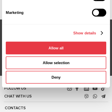
CBOH06, JA1S03M0, LRC00010, LRC00023, LRC0033
Marketing
Show details
Subscribe to our Newsletter
Don't Miss Out on Exclusive Offers & Discounts
Allow all
Subsribe
Allow selection
Deny
FOLLOW US
CHAT WITH US
CONTACTS