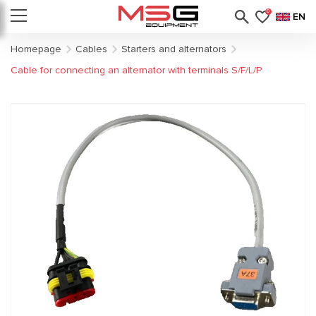
0
EN
Homepage
Cables
Starters and alternators
Cable for connecting an alternator with terminals S/F/L/P