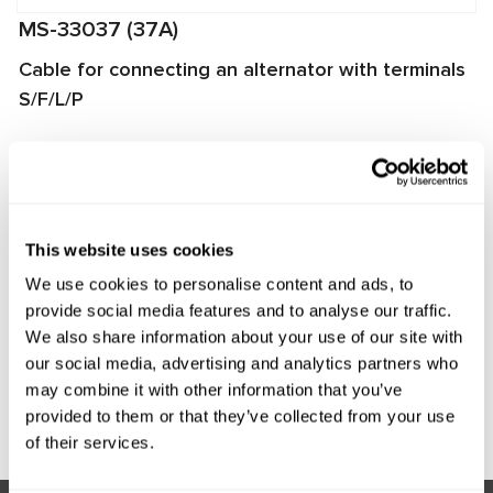
MS-33037 (37A)
Cable for connecting an alternator with terminals
S/F/L/P
The cable is used for diagnosing alternators on
MS002A/MS005/MS005A/MS008 test benches. It enables
quick and proper connection of the alternator to the test
bench and ensures reliable data exchange between the
This website uses cookies
alternator voltage regulator and the test bench.
We use cookies to personalise content and ads, to
Manufacturer:
MSG Equipment
provide social media features and to analyse our traffic.
We also share information about your use of our site with
our social media, advertising and analytics partners who
may combine it with other information that you’ve
Request price
provided to them or that they’ve collected from your use
of their services.