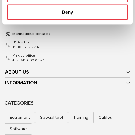
+38 (057) 728-49-64
+48 (83) 313-19-70
Deny
Mon–Fri, 09:00–18:00 (UTC+3)
Mon–Fri, 08:00–17:00 (GMT+1)
sales@msg.equipment
sales@msgequipment.pl
International contacts
USA office
+1 805 702 2714
Mexico office
+52 (744) 602 0057
ABOUT US
INFORMATION
CATEGORIES
Equipment
Special tool
Training
Cables
Software