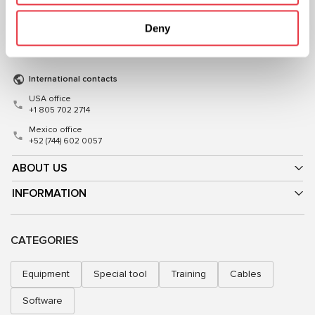
+38 (057) 728-49-64
+48 (83) 313-19-70
Deny
Mon–Fri, 09:00–18:00 (UTC+3)
Mon–Fri, 08:00–17:00 (GMT+1)
sales@msg.equipment
sales@msgequipment.pl
International contacts
USA office
+1 805 702 2714
Mexico office
+52 (744) 602 0057
ABOUT US
INFORMATION
CATEGORIES
Equipment
Special tool
Training
Cables
Software