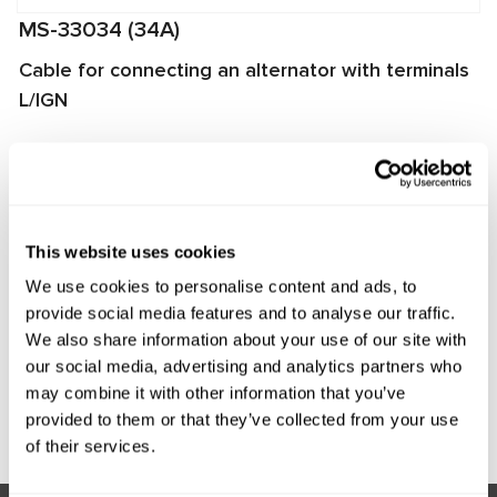
MS-33034 (34A)
Cable for connecting an alternator with terminals
L/IGN
The cable is used for diagnosing alternators on
MS002A/MS005/MS005A/MS008 test benches. It enables
quick and proper connection of the alternator to the test
bench and ensures reliable data exchange between the
This website uses cookies
alternator voltage regulator and the test bench.
We use cookies to personalise content and ads, to
Manufacturer:
MSG Equipment
provide social media features and to analyse our traffic.
We also share information about your use of our site with
our social media, advertising and analytics partners who
may combine it with other information that you’ve
Request price
provided to them or that they’ve collected from your use
of their services.