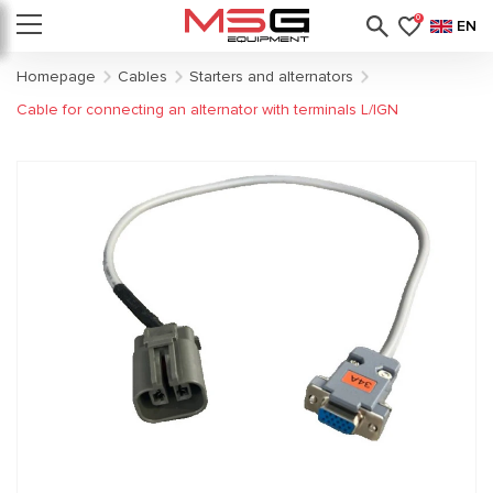
0
EN
Homepage
Cables
Starters and alternators
Cable for connecting an alternator with terminals L/IGN