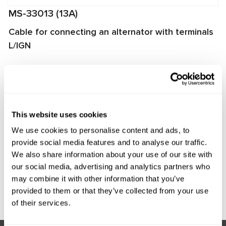
MS-33013 (13A)
Cable for connecting an alternator with terminals
L/IGN
The cable is used for diagnosing alternators on
MS002A/MS005/MS005A/MS008 test benches. It enables
quick and proper connection of the alternator to the test
bench and ensures reliable data exchange between the
This website uses cookies
alternator voltage regulator and the test bench.
We use cookies to personalise content and ads, to
Manufacturer:
MSG Equipment
provide social media features and to analyse our traffic.
We also share information about your use of our site with
our social media, advertising and analytics partners who
may combine it with other information that you’ve
Request price
provided to them or that they’ve collected from your use
of their services.