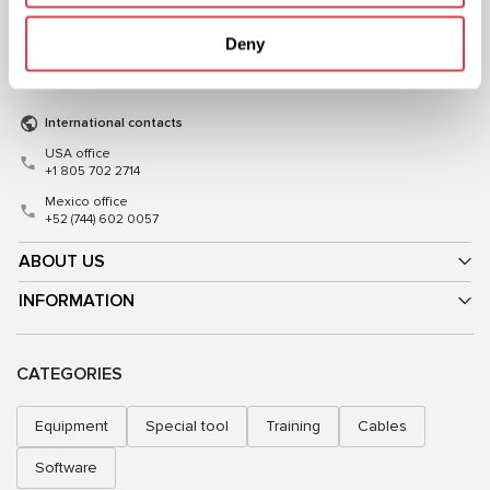
+38 (057) 728-49-64
+48 (83) 313-19-70
Deny
Mon–Fri, 09:00–18:00 (UTC+3)
Mon–Fri, 08:00–17:00 (GMT+1)
sales@msg.equipment
sales@msgequipment.pl
International contacts
USA office
+1 805 702 2714
Mexico office
+52 (744) 602 0057
ABOUT US
INFORMATION
CATEGORIES
Equipment
Special tool
Training
Cables
Software