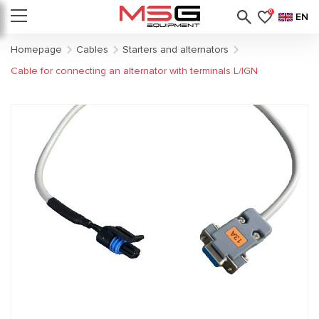
0
EN
Homepage
Cables
Starters and alternators
Cable for connecting an alternator with terminals L/IGN