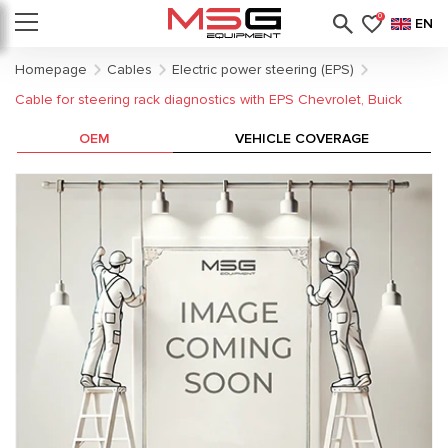
0
EN
Homepage
Cables
Electric power steering (EPS)
Cable for steering rack diagnostics with EPS Chevrolet, Buick
OEM
VEHICLE COVERAGE