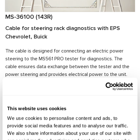
MS-36100 (143R)
Cable for steering rack diagnostics with EPS
Chevrolet, Buick
The cable is designed for connecting an electric power
steering to the MS561 PRO tester for diagnostics. The
cable ensures data exchange between the tester and the
power steering and provides electrical power to the unit.
The cable connector matches the power steering
connector, ensuring quick and reliable connection.
Manufacturer:
MSG Equipment
This website uses cookies
We use cookies to personalise content and ads, to
provide social media features and to analyse our traffic.
Request price
We also share information about your use of our site with