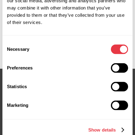
our social media, advertising and analytics partners who
may combine it with other information that you’ve
provided to them or that they’ve collected from your use
OEM
of their services.
MS36100143R, 22978626, 22978628, 23153512, 23153513,
23297470, 23459791, ATGE41221RB, ATGE41222RB,
Consent
ATGE42411RB, CR113, CR113R, CR406NL00R, CR9113R,
Necessary
Selection
E4122, E4241
Preferences
Statistics
Subscribe to our Newsletter
Don't Miss Out on Exclusive Offers & Discounts
Marketing
Subsribe
Show details