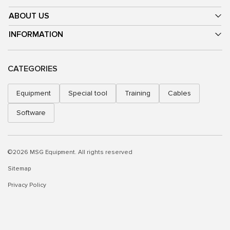
ABOUT US
INFORMATION
CATEGORIES
Equipment
Special tool
Training
Cables
Software
©2026 MSG Equipment. All rights reserved
Sitemap
Privacy Policy