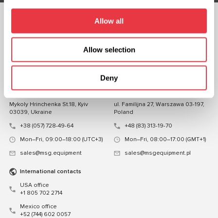
Allow all
FOLLOW US
CHAT WITH US
Allow selection
CONTACTS
Deny
Representative office in
Representative office in
Ukraine
Poland
Mykoly Hrinchenka St.18, Kyiv
ul. Familijna 27, Warszawa 03-197,
03039, Ukraine
Poland
+38 (057) 728-49-64
+48 (83) 313-19-70
Mon–Fri, 09:00–18:00 (UTC+3)
Mon–Fri, 08:00–17:00 (GMT+1)
sales@msg.equipment
sales@msgequipment.pl
International contacts
USA office
+1 805 702 2714
Mexico office
+52 (744) 602 0057