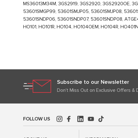
MS36013M34M, 3GS2919, 3GS2920, 3GS2920OE, 3
53601SMGP99, 53601SMJP05, 53601SMJP08, 53601
53601SNDP06, 53601SNDP07, 53601SNDP08, ATGE40
HO101, HO101R, HO104, HO104OEM, HO104R, HO401
Subscribe to our Newsletter
Don't Miss Out on Exclusive Offers & 
FOLLOW US