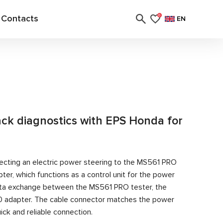
Contacts
0
EN
rack diagnostics with EPS Honda for
ecting an electric power steering to the MS561 PRO
er, which functions as a control unit for the power
ata exchange between the MS561 PRO tester, the
0 adapter. The cable connector matches the power
ick and reliable connection.