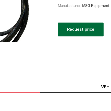
Manufacturer:
MSG Equipment
Request price
VEH