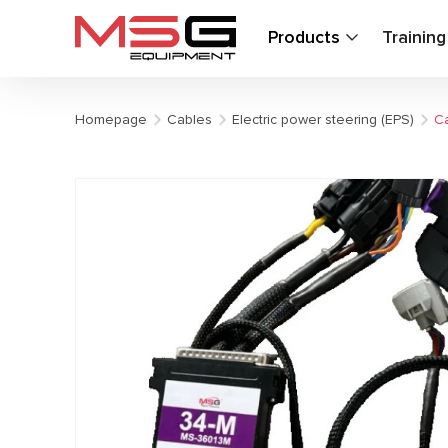
Products
Trainin
Homepage
Cables
Electric power steering (EPS)
Ca