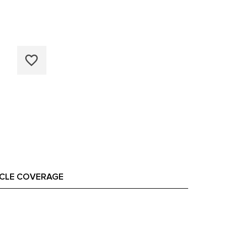
ICLE COVERAGE