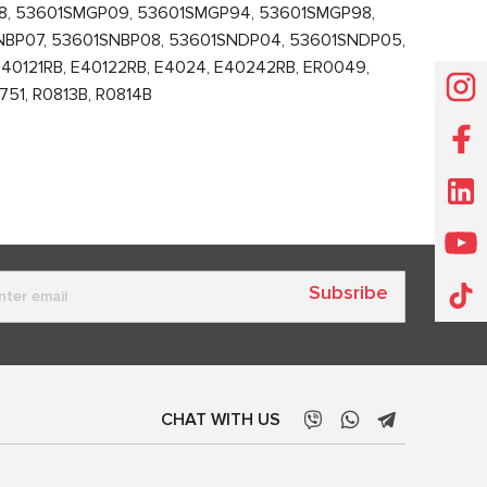
8, 53601SMGP09, 53601SMGP94, 53601SMGP98,
NBP07, 53601SNBP08, 53601SNDP04, 53601SNDP05,
0121RB, E40122RB, E4024, E40242RB, ER0049,
51, R0813B, R0814B
Subsribe
CHAT WITH US