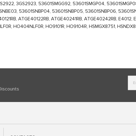
GS2922, 3GS2923, 53601SMGG92, 53601SMGP04, 53601SMGP0
SNBE03, 53601SNBP04, 53601SNBP05, 53601SNBP06, 53601S
121RB, ATGE40122RB, ATGE40241RB, ATGE40242RB, E4012, E4
NLF0R, HO404NLF0R, HO9101R, HO9104R, HSMGX8751, HSNDX87
Discounts