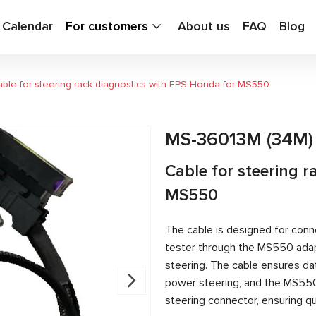
g Calendar
For customers
About us
FAQ
Blog
ble for steering rack diagnostics with EPS Honda for MS550
MS-36013M (34M)
Cable for steering 
MS550
The cable is designed for conn
tester through the MS550 adapt
steering. The cable ensures d
power steering, and the MS55
steering connector, ensuring qu