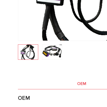
OEM
OEM