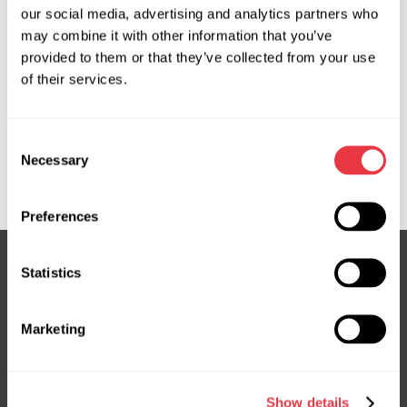
our social media, advertising and analytics partners who
may combine it with other information that you’ve
OEM
provided to them or that they’ve collected from your use
of their services.
MS36062110R, 3GS2902, 53601T2GA01, 53601T2GA02,
53601T2GA92, 53601T3WA11, 53601T3ZA01,
53601TZ3A01, 53601TZ7A01, ATGE40891RB,
Consent
ATGE43491RB, E4089, E4234, E4349, ER0113, HO117,
Necessary
Selection
HO117R, HO416NL00R, HO9117R
Preferences
Statistics
Subscribe to our Newsletter
Marketing
Don't Miss Out on Exclusive Offers & Discounts
Subsribe
Show details