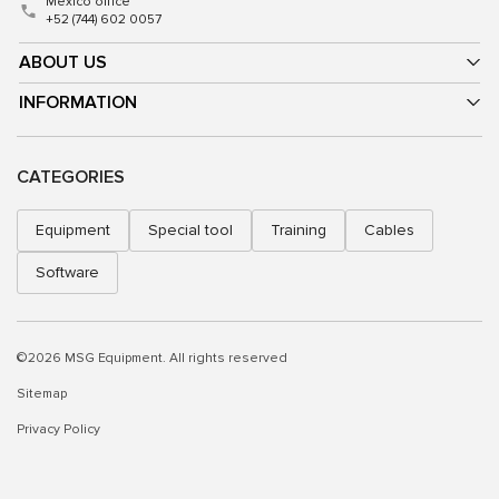
Mexico office
+52 (744) 602 0057
ABOUT US
INFORMATION
CATEGORIES
Equipment
Special tool
Training
Cables
Software
©2026 MSG Equipment. All rights reserved
Sitemap
Privacy Policy