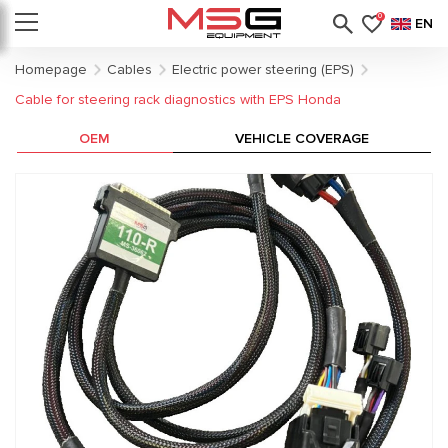
0
EN
Homepage
Cables
Electric power steering (EPS)
Cable for steering rack diagnostics with EPS Honda
OEM
VEHICLE COVERAGE