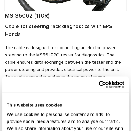
MS-36062 (110R)
Cable for steering rack diagnostics with EPS
Honda
The cable is designed for connecting an electric power
steering to the MS561 PRO tester for diagnostics. The
cable ensures data exchange between the tester and the
power steering and provides electrical power to the unit.
The cable connector matches the power steering
connector, ensuring quick and reliable connection.
Manufacturer:
MSG Equipment
This website uses cookies
We use cookies to personalise content and ads, to
provide social media features and to analyse our traffic.
Request price
We also share information about your use of our site with