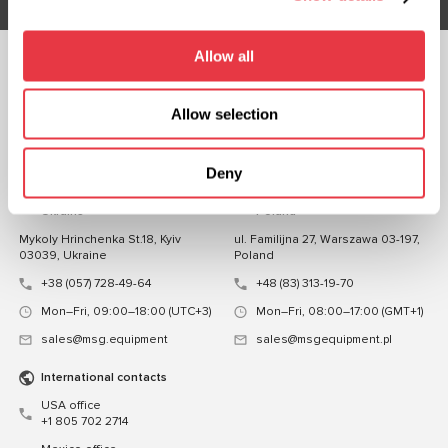
Allow all
FOLLOW US
CHAT WITH US
Allow selection
CONTACTS
Deny
Representative office in
Representative office in
Ukraine
Poland
Mykoly Hrinchenka St.18, Kyiv
ul. Familijna 27, Warszawa 03-197,
03039, Ukraine
Poland
+38 (057) 728-49-64
+48 (83) 313-19-70
Mon–Fri, 09:00–18:00 (UTC+3)
Mon–Fri, 08:00–17:00 (GMT+1)
sales@msg.equipment
sales@msgequipment.pl
International contacts
USA office
+1 805 702 2714