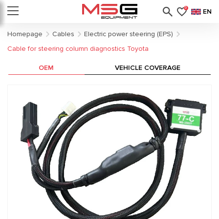
0
EN
Homepage
Cables
Electric power steering (EPS)
Cable for steering column diagnostics Toyota
OEM
VEHICLE COVERAGE