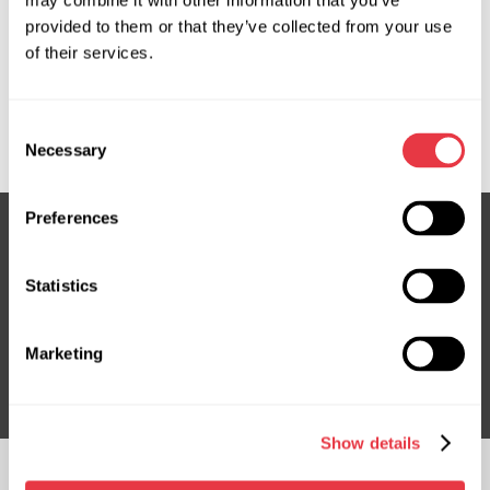
may combine it with other information that you’ve
provided to them or that they’ve collected from your use
OEM
of their services.
MS3503777C, 4520005330, 4520005350, 4520005351,
4520005352, 4520005353, 4520005354, 4520005492,
Consent
4525005480, 4525005530, TY704R
Necessary
Selection
Preferences
Subscribe to our Newsletter
Statistics
Don't Miss Out on Exclusive Offers & Discounts
Marketing
Subsribe
Show details