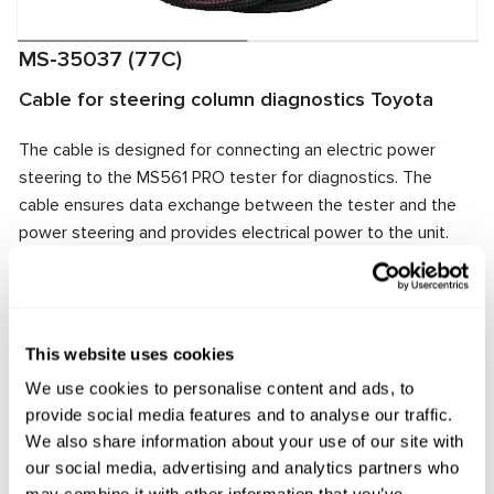
MS-35037 (77C)
Cable for steering column diagnostics Toyota
The cable is designed for connecting an electric power
steering to the MS561 PRO tester for diagnostics. The
cable ensures data exchange between the tester and the
power steering and provides electrical power to the unit.
The cable connector matches the power steering
connector, ensuring quick and reliable connection.
Manufacturer:
MSG Equipment
This website uses cookies
We use cookies to personalise content and ads, to
provide social media features and to analyse our traffic.
Request price
We also share information about your use of our site with
our social media, advertising and analytics partners who