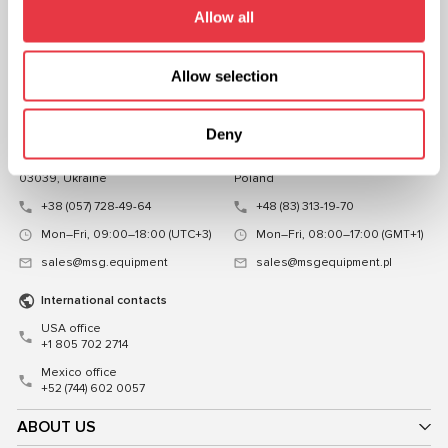
FOLLOW US
Allow all
CHAT WITH US
Allow selection
CONTACTS
Representative office in
Representative office in
Deny
Ukraine
Poland
Mykoly Hrinchenka St.18, Kyiv
ul. Familijna 27, Warszawa 03-197,
03039, Ukraine
Poland
+38 (057) 728-49-64
+48 (83) 313-19-70
Mon–Fri, 09:00–18:00 (UTC+3)
Mon–Fri, 08:00–17:00 (GMT+1)
sales@msg.equipment
sales@msgequipment.pl
International contacts
USA office
+1 805 702 2714
Mexico office
+52 (744) 602 0057
ABOUT US