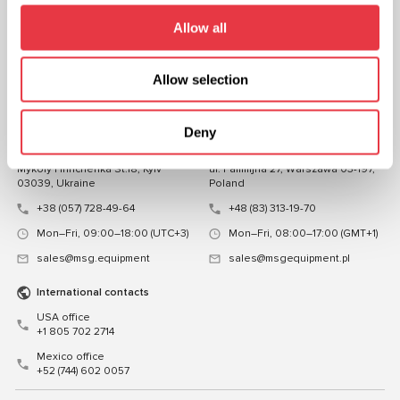
FOLLOW US
Allow all
CHAT WITH US
Allow selection
CONTACTS
Representative office in
Representative office in
Deny
Ukraine
Poland
Mykoly Hrinchenka St.18, Kyiv
ul. Familijna 27, Warszawa 03-197,
03039, Ukraine
Poland
+38 (057) 728-49-64
+48 (83) 313-19-70
Mon–Fri, 09:00–18:00 (UTC+3)
Mon–Fri, 08:00–17:00 (GMT+1)
sales@msg.equipment
sales@msgequipment.pl
International contacts
USA office
+1 805 702 2714
Mexico office
+52 (744) 602 0057