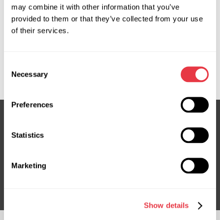
may combine it with other information that you’ve
provided to them or that they’ve collected from your use
OEM
of their services.
MS3602253R, 3GS4331, ATGE41341RB, ATGE41342RB,
E4134, FE0132110B, FE0132110C, FE0132110D, MA108,
Consent
MA108R, MA401NLR0R, MA9108R
Necessary
Selection
Preferences
Statistics
Subscribe to our Newsletter
Don't Miss Out on Exclusive Offers & Discounts
Marketing
Subsribe
Show details