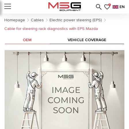
0
EN
Homepage
Cables
Electric power steering (EPS)
Cable for steering rack diagnostics with EPS Mazda
OEM
VEHICLE COVERAGE