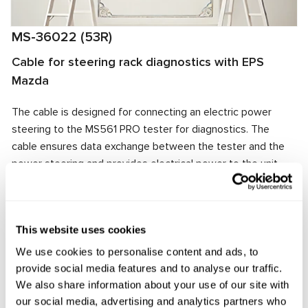
MS-36022 (53R)
Cable for steering rack diagnostics with EPS
Mazda
The cable is designed for connecting an electric power
steering to the MS561 PRO tester for diagnostics. The
cable ensures data exchange between the tester and the
power steering and provides electrical power to the unit.
The cable connector matches the power steering
connector, ensuring quick and reliable connection.
Manufacturer:
MSG Equipment
This website uses cookies
We use cookies to personalise content and ads, to
provide social media features and to analyse our traffic.
We also share information about your use of our site with
Request price
our social media, advertising and analytics partners who