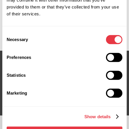
may combine it with other information that you’ve
provided to them or that they’ve collected from your use
OEM
of their services.
MS3501825C, 160078, 48810BH01A, 48810BH10A,
48820BH00A, 48820EM10A, 6900001807, 716520078,
Consent
NI704R, NI712R
Necessary
Selection
Preferences
Subscribe to our Newsletter
Statistics
Don't Miss Out on Exclusive Offers & Discounts
Marketing
Subsribe
Show details