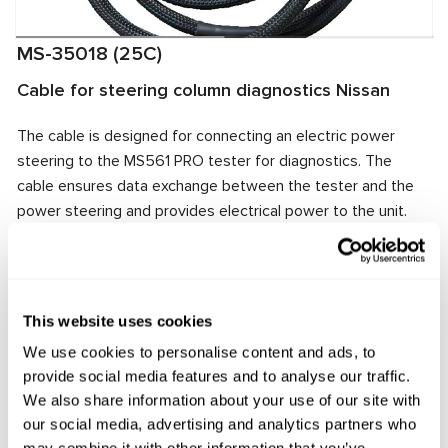
MS-35018 (25C)
Cable for steering column diagnostics Nissan
The cable is designed for connecting an electric power
steering to the MS561 PRO tester for diagnostics. The
cable ensures data exchange between the tester and the
power steering and provides electrical power to the unit.
The cable connector matches the power steering
connector, ensuring quick and reliable connection.
Manufacturer:
MSG Equipment
This website uses cookies
We use cookies to personalise content and ads, to
provide social media features and to analyse our traffic.
Request price
We also share information about your use of our site with
our social media, advertising and analytics partners who