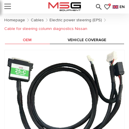
0
EN
Homepage
Cables
Electric power steering (EPS)
Cable for steering column diagnostics Nissan
OEM
VEHICLE COVERAGE