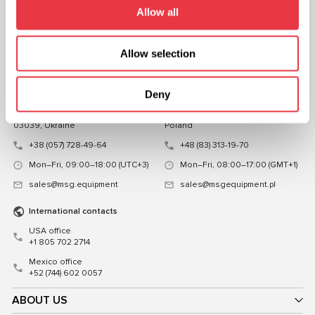
FOLLOW US
Allow all
CHAT WITH US
Allow selection
CONTACTS
Representative office in
Representative office in
Deny
Ukraine
Poland
Mykoly Hrinchenka St.18, Kyiv
ul. Familijna 27, Warszawa 03-197,
03039, Ukraine
Poland
+38 (057) 728-49-64
+48 (83) 313-19-70
Mon–Fri, 09:00–18:00 (UTC+3)
Mon–Fri, 08:00–17:00 (GMT+1)
sales@msg.equipment
sales@msgequipment.pl
International contacts
USA office
+1 805 702 2714
Mexico office
+52 (744) 602 0057
ABOUT US