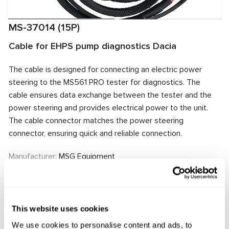
MS-37014 (15P)
Cable for EHPS pump diagnostics Dacia
The cable is designed for connecting an electric power
steering to the MS561 PRO tester for diagnostics. The
cable ensures data exchange between the tester and the
power steering and provides electrical power to the unit.
The cable connector matches the power steering
connector, ensuring quick and reliable connection.
Manufacturer:
MSG Equipment
Request price
This website uses cookies
We use cookies to personalise content and ads, to