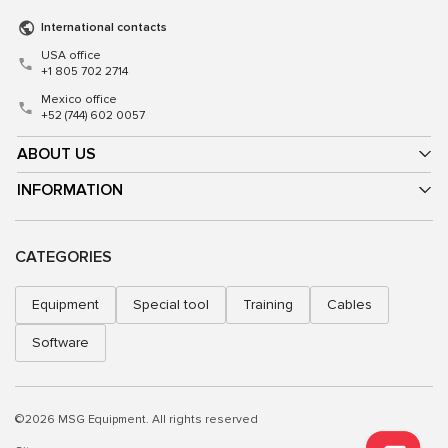
International contacts
USA office
+1 805 702 2714
Mexico office
+52 (744) 602 0057
ABOUT US
INFORMATION
CATEGORIES
Equipment
Special tool
Training
Cables
Software
©2026 MSG Equipment. All rights reserved