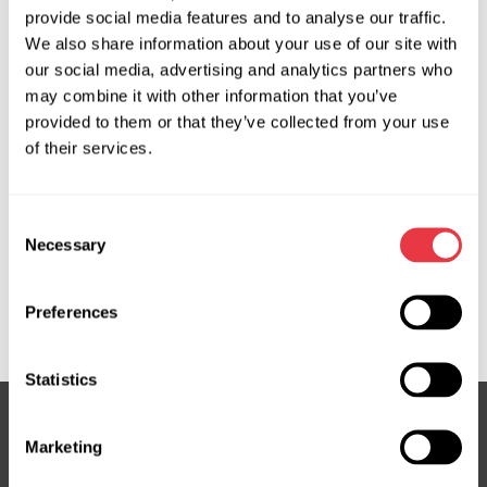
provide social media features and to analyse our traffic.
OEM
We also share information about your use of our site with
our social media, advertising and analytics partners who
MS3701415P, 04551200, 04551205, 150355, 150481,
may combine it with other information that you’ve
17BE040, 17BE050, 491100032R, 491101295R, 491105265R,
provided to them or that they’ve collected from your use
491105358R, 491106619R, 491107076R, 491107773R,
of their services.
560010, 560018, 6001548617, 6001550659, 715520355,
715520481, 8200385183, 8200520790, 8200718096,
8200720894, 8200886452, 8200895844, 8200963686,
Consent
851525645, 851525647, CSP71302GS, DC301, DC301R,
Necessary
Selection
DC9301, DSP1595N, EP5020, G3040, G3067, HP11301,
HP32303, JER140, PE140, RE303, RE303OEM, RE303R,
Preferences
RE9303, SP85440
Statistics
Marketing
Subscribe to our Newsletter