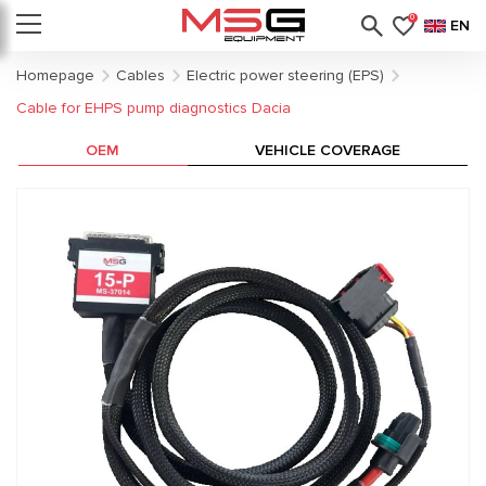
0
EN
Homepage
Cables
Electric power steering (EPS)
Cable for EHPS pump diagnostics Dacia
OEM
VEHICLE COVERAGE