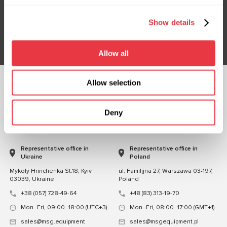
Don't Miss Out on Exclusive Offers & Discounts
Show details
Subsribe
Allow all
Allow selection
FOLLOW US
CHAT WITH US
Deny
CONTACTS
Representative office in
Representative office in
Ukraine
Poland
Mykoly Hrinchenka St.18, Kyiv
ul. Familijna 27, Warszawa 03-197,
03039, Ukraine
Poland
+38 (057) 728-49-64
+48 (83) 313-19-70
Mon–Fri, 09:00–18:00 (UTC+3)
Mon–Fri, 08:00–17:00 (GMT+1)
sales@msg.equipment
sales@msgequipment.pl