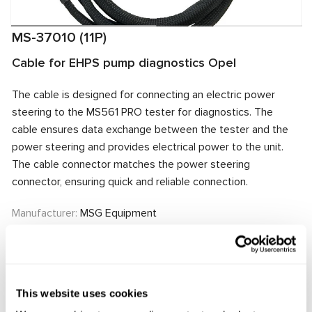
MS-37010 (11P)
Cable for EHPS pump diagnostics Opel
The cable is designed for connecting an electric power
steering to the MS561 PRO tester for diagnostics. The
cable ensures data exchange between the tester and the
power steering and provides electrical power to the unit.
The cable connector matches the power steering
connector, ensuring quick and reliable connection.
Manufacturer:
MSG Equipment
Request price
This website uses cookies