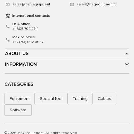
sales@msg.equipment
sales@msgequipment.pl
International contacts
USA office
+1 805 702 2714
Mexico office
+52 (744) 602 0057
ABOUT US
INFORMATION
CATEGORIES
Equipment
Special tool
Training
Cables
Software
©2026 MSG Equipment. All rights reserved