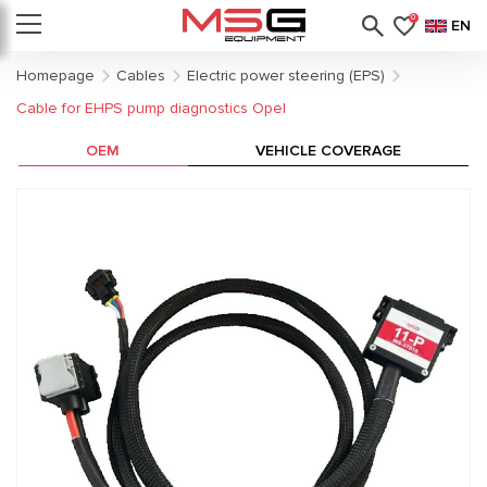
0
EN
Homepage
Cables
Electric power steering (EPS)
Cable for EHPS pump diagnostics Opel
OEM
VEHICLE COVERAGE