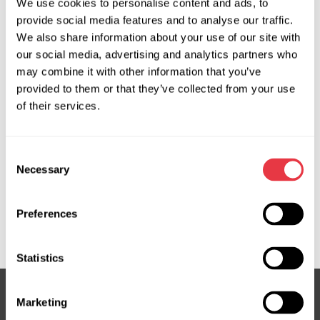
We use cookies to personalise content and ads, to
OEM
provide social media features and to analyse our traffic.
We also share information about your use of our site with
MS3701011P, 04551400, 0948223, 0948224, 0948225,
our social media, advertising and analytics partners who
0948725, 0948727, 13188613, 13192897, 13276990,
may combine it with other information that you’ve
13292554, 150356, 17BE023, 190356, 2917001, 54459,
provided to them or that they’ve collected from your use
560014, 5948070, 5948071, 5948072, 5948229,
of their services.
5948230, 5948231, 715520356, 7625062115,
7625955127, 7625955144, 7625955153, 7625974131,
Consent
7625974161, 93181657, 93181659, 93190155, 93196066,
Necessary
Selection
93196804, 948725, 948726, BEGM93, DSP1638, EP5010,
G3042, G3042RB, HP29307, HP29307OE, JER142,
KS01000121, OP307, OP307OEM, OP307R, OP9307, PE142,
Preferences
QSRPA739, SP85188
Statistics
Marketing