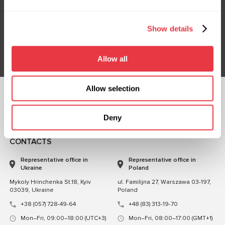
Subscribe to our Newsletter
Don't Miss Out on Exclusive Offers & Discounts
Show details
Subsribe
Allow all
Allow selection
FOLLOW US
CHAT WITH US
Deny
CONTACTS
Representative office in
Representative office in
Ukraine
Poland
Mykoly Hrinchenka St.18, Kyiv
ul. Familijna 27, Warszawa 03-197,
03039, Ukraine
Poland
+38 (057) 728-49-64
+48 (83) 313-19-70
Mon–Fri, 09:00–18:00 (UTC+3)
Mon–Fri, 08:00–17:00 (GMT+1)