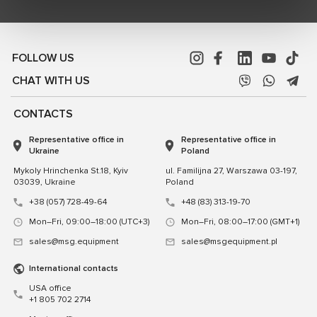
FOLLOW US
CHAT WITH US
CONTACTS
Representative office in
Representative office in
Ukraine
Poland
Mykoly Hrinchenka St.18, Kyiv
ul. Familijna 27, Warszawa 03-197,
03039, Ukraine
Poland
+38 (057) 728-49-64
+48 (83) 313-19-70
Mon–Fri, 09:00–18:00 (UTC+3)
Mon–Fri, 08:00–17:00 (GMT+1)
sales@msg.equipment
sales@msgequipment.pl
International contacts
USA office
+1 805 702 2714