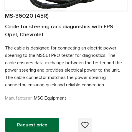
MS-36020 (45R)
Cable for steering rack diagnostics with EPS
Opel, Chevrolet
The cable is designed for connecting an electric power
steering to the MS561 PRO tester for diagnostics. The
cable ensures data exchange between the tester and the
power steering and provides electrical power to the unit.
The cable connector matches the power steering
connector, ensuring quick and reliable connection.
Manufacturer:
MSG Equipment
Request price