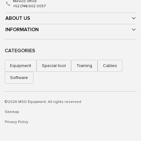
Mexico office
+52 (744) 602 0057
ABOUT US
INFORMATION
CATEGORIES
Equipment
Special tool
Training
Cables
Software
©2026 MSG Equipment. All rights reserved
Sitemap
Privacy Policy