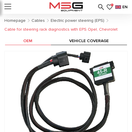
0
EN
Homepage
Cables
Electric power steering (EPS)
Cable for steering rack diagnostics with EPS Opel, Chevrolet
OEM
VEHICLE COVERAGE