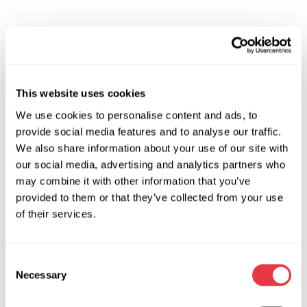
OEM
MS3602045R, 0900066, 0900067, 0900081, 0900140,
0900141, 0900142, 0900527, 0900528, 0900532,
This website uses cookies
0900533, 0900534, 131096, 13251843, 13288362,
We use cookies to personalise content and ads, to
13327431, 13327433, 13335002, 13335004, 13337583,
provide social media features and to analyse our traffic.
13363851, 13363853, 13363856, 13366874, 13366875,
We also share information about your use of our site with
13368195, 13372109, 13376583, 13376584, 13413953,
our social media, advertising and analytics partners who
13413955, 13413957, 13423005, 13423006, 171895,
may combine it with other information that you’ve
19417562, 19417567, 20857570, 22943369, 22943370,
provided to them or that they’ve collected from your use
22967888, 22985119, 39030542, 39030549, 3GS4901,
of their services.
3GS4902, 3GS4905, 3GS4906, 7805671185, 7805501619,
7805974540, 7805974562, 7805974611, 7805974613,
7805974626, 7805974683, 7805974726, 7805974728,
Consent
7805974734, 7805974741, 7805974819, 7805974827,
Necessary
Selection
7805974828, 7805974941, 7805974947, 7817974101,