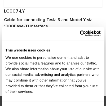
LC007-LY
Cable for connecting Tesla 3 and Model Y via
1000Base-T1 interface
The cable is designed for connecting a LOKI scanner to the
Media Control Unit (MCU) of Tesla Model Y and Model 3
vehicles produced after mid-2020.
This website uses cookies
We use cookies to personalise content and ads, to
Manufacturer:
MSG Equipment
provide social media features and to analyse our traffic.
We also share information about your use of our site with
our social media, advertising and analytics partners who
may combine it with other information that you’ve
Request price
provided to them or that they’ve collected from your use
of their services.