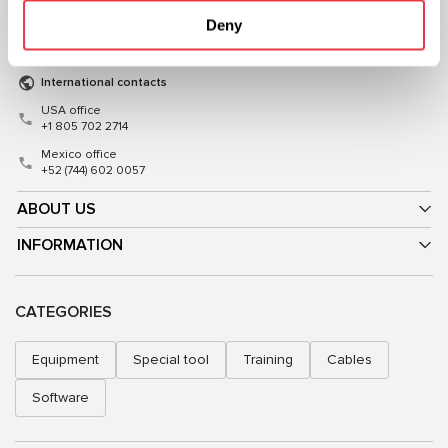
Mon–Fri, 09:00–18:00 (UTC+3)
Mon–Fri, 08:00–17:00 (GMT+1)
Deny
sales@msg.equipment
sales@msgequipment.pl
International contacts
USA office
+1 805 702 2714
Mexico office
+52 (744) 602 0057
ABOUT US
INFORMATION
CATEGORIES
Equipment
Special tool
Training
Cables
Software