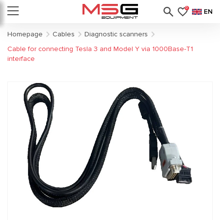
0
EN
Homepage
Cables
Diagnostic scanners
Cable for connecting Tesla 3 and Model Y via 1000Base-T1
interface