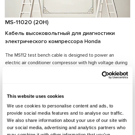
MS-11020 (20H)
Кабель высоковольтный для диагностики
электрического компрессора Honda
The MS112 test bench cable is designed to power an
electric air conditioner compressor with high voltage during
diagnostics. The cable connector matches the tested unit's
connector, ensuring quick connection and connection
reliability.
This website uses cookies
Manufacturer:
MSG Equipment
We use cookies to personalise content and ads, to
provide social media features and to analyse our traffic.
We also share information about your use of our site with
Request price
our social media, advertising and analytics partners who
may combine it with other information that you’ve