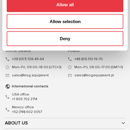
Allow all
CHAT WITH US
Allow selection
CONTACTS
Representative office in
Representative office in
Ukraine
Poland
Deny
Mykoly Hrinchenka St.18, Kyiv
ul. Familijna 27, Warszawa 03-197,
03039, Ukraine
Poland
+38 (057) 728-49-64
+48 (83) 313-19-70
Mon–Fri, 09:00–18:00 (UTC+3)
Mon–Fri, 08:00–17:00 (GMT+1)
sales@msg.equipment
sales@msgequipment.pl
International contacts
USA office
+1 805 702 2714
Mexico office
+52 (744) 602 0057
ABOUT US