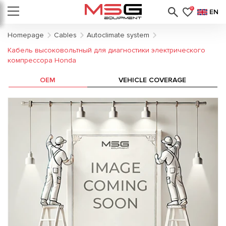
0
EN
Homepage
Cables
Autoclimate system
Кабель высоковольтный для диагностики электрического
компрессора Honda
OEM
VEHICLE COVERAGE