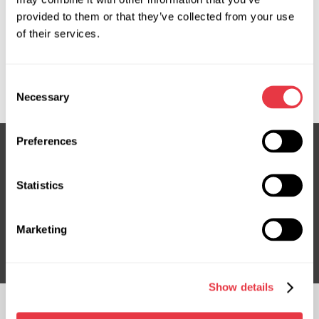
provided to them or that they’ve collected from your use
OEM
of their services.
MS1102020H, 3881055Y004, 388105KP014, 388105KPJ01,
Consent
EVAC0065R
Necessary
Selection
Preferences
Subscribe to our Newsletter
Statistics
Don't Miss Out on Exclusive Offers & Discounts
Marketing
Subsribe
Show details
FOLLOW US