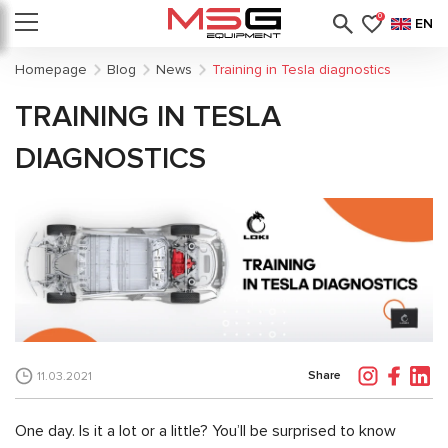
0
EN
Homepage
Blog
News
Training in Tesla diagnostics
TRAINING IN TESLA
DIAGNOSTICS
Share
11.03.2021
One day. Is it a lot or a little? You’ll be surprised to know