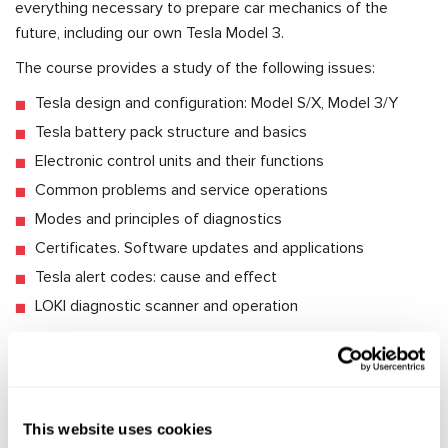
everything necessary to prepare car mechanics of the
future, including our own Tesla Model 3.
The course provides a study of the following issues:
Tesla design and configuration: Model S/X, Model 3/Y
Tesla battery pack structure and basics
Electronic control units and their functions
Common problems and service operations
Modes and principles of diagnostics
Certificates. Software updates and applications
Tesla alert codes: cause and effect
LOKI diagnostic scanner and operation
Upon completion, we will add you to the Telegram-chat for
technical support. You will get prompt answers to all the
questions on Tesla diagnostics and repair.
This website uses cookies
Meantime, the engineers are working hard on the