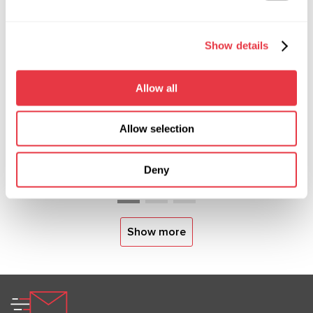
19.01.2026
Show details
MSG Equipment at International Trade
Shows in 2026
Allow all
In 2026, MSG Equipment will be showcased at
major international automotive service and
Allow selection
diagnostics exhibitions. Meet our team worldwide
and discover our solutions in person.
Deny
Show more