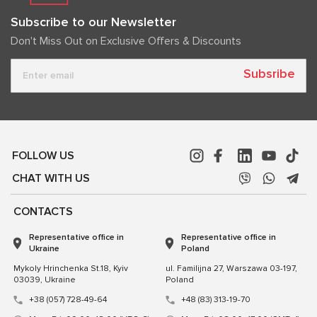
Subscribe to our Newsletter
Don't Miss Out on Exclusive Offers & Discounts
Subsribe
FOLLOW US
CHAT WITH US
CONTACTS
Representative office in
Representative office in
Ukraine
Poland
Mykoly Hrinchenka St.18, Kyiv
ul. Familijna 27, Warszawa 03-197,
03039, Ukraine
Poland
+38 (057) 728-49-64
+48 (83) 313-19-70