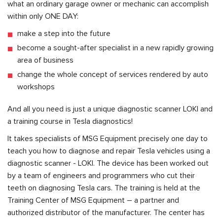
what an ordinary garage owner or mechanic can accomplish
within only ONE DAY:
make a step into the future
become a sought-after specialist in a new rapidly growing
area of business
change the whole concept of services rendered by auto
workshops
And all you need is just a unique diagnostic scanner LOKI and
a training course in Tesla diagnostics!
It takes specialists of MSG Equipment precisely one day to
teach you how to diagnose and repair Tesla vehicles using a
diagnostic scanner - LOKI. The device has been worked out
by a team of engineers and programmers who cut their
teeth on diagnosing Tesla cars. The training is held at the
Training Center of MSG Equipment – a partner and
authorized distributor of the manufacturer. The center has