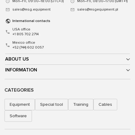
Mon–Fri, 09:00–18:00 (UTC+3)
Mon–Fri, 08:00–17:00 (GMT+1)
sales@msg.equipment
sales@msgequipment.pl
International contacts
USA office
+1 805 702 2714
Mexico office
+52 (744) 602 0057
ABOUT US
INFORMATION
CATEGORIES
Equipment
Special tool
Training
Cables
Software