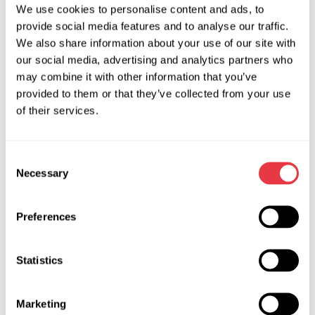
development of LOKI software updates. So when new car
We use cookies to personalise content and ads, to
provide social media features and to analyse our traffic.
models are hitting the market, LOKI will stay up-to-date.
We also share information about your use of our site with
If the new prospects start looming on the horizon of your
our social media, advertising and analytics partners who
professional life, if the future of your repair shop starts
may combine it with other information that you’ve
taking shape, if you feel that our planet's tomorrow is your
provided to them or that they’ve collected from your use
responsibility, do not stop!
of their services.
Go ahead!
Consent
Necessary
Selection
Preferences
RELEVANT NEWS
Statistics
NEWS
Marketing