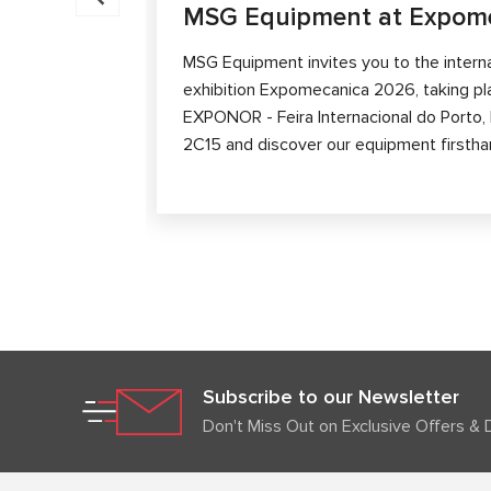
MSG Equipment at Expom
MSG Equipment invites you to the intern
exhibition Expomecanica 2026, taking p
EXPONOR - Feira Internacional do Porto, P
2C15 and discover our equipment firstha
Subscribe to our Newsletter
Don't Miss Out on Exclusive Offers & 