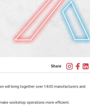
Share
tion will bring together over 1,400 manufacturers and
 make workshop operations more efficient.