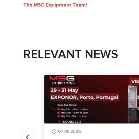
The MSG Equipment Team!
RELEVANT NEWS
EXHIBITIONS
07.05.2026