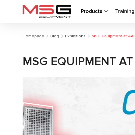
Products
Trainin
Homepage
Blog
Exhibitions
MSG Equipment at AA
MSG EQUIPMENT AT