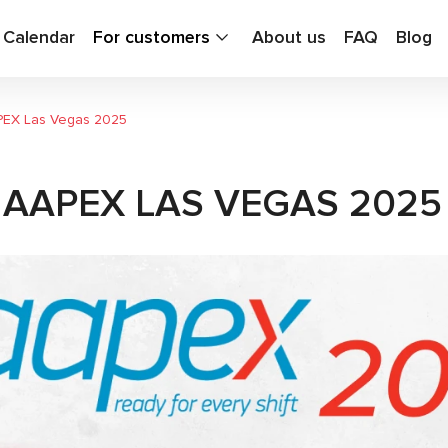
g Calendar
For customers
About us
FAQ
Blog
PEX Las Vegas 2025
 AAPEX LAS VEGAS 2025