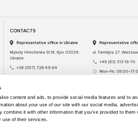
CONTACTS
Representative office in Ukraine
Representative offi
Mykoly Hrinchenka St.18, Kyiv 03039,
ul. Familijna 27, Warsza
Ukraine
+48 (83) 313-19-70
+38 (057) 728-49-64
Mon–Fri, 08:00–17:
Mon–Fri, 09:00–18:00 (UTC+3)
sales@msgequipmen
sales@msg.equipment
s
ise content and ads, to provide social media features and to an
rmation about your use of our site with our social media, advertis
 combine it with other information that you’ve provided to them o
Equipment
Special tool
 use of their services.