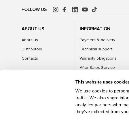
FOLLOW US
ABOUT US
INFORMATION
About us
Payment & delivery
Distributors
Technical support
Contacts
Warranty obligations
After-Sales Service
FAQ
This website uses cookie
Blog
We use cookies to personal
traffic. We also share info
analytics partners who may
CATEGORIES
they’ve collected from your