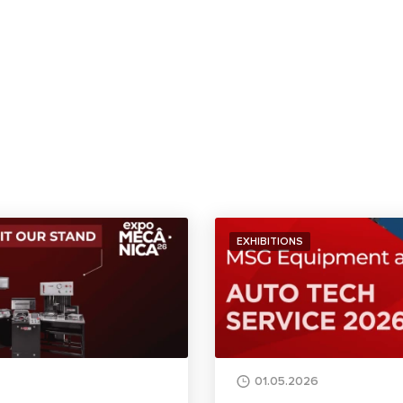
EXHIBITIONS
01.05.2026