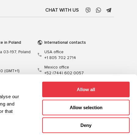
CHAT WITH US
ce in Poland
International contacts
wa 03-197, Poland
USA office
+1 805 702 2714
Mexico office
00 (GMT+1)
+52 (744) 602 0057
t.pl
Allow all
alyse our
ing and
Allow selection
r that
Training
Cables
Software
Deny