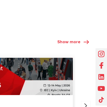
Show more
EXHIBITIONS
07.11.2025