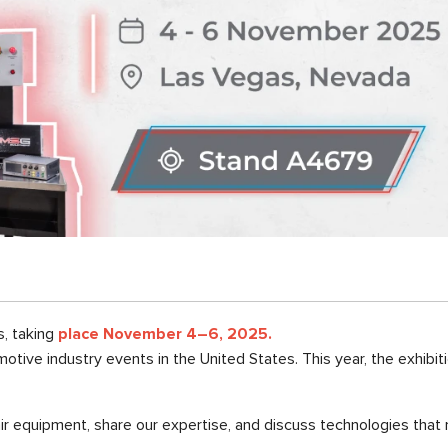
s, taking
place November 4–6, 2025.
motive industry events in the United States. This year, the exhibi
r equipment, share our expertise, and discuss technologies that