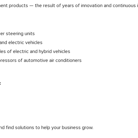
ment products — the result of years of innovation and continuous
er steering units
and electric vehicles
es of electric and hybrid vehicles
pressors of automotive air conditioners
:
nd find solutions to help your business grow.