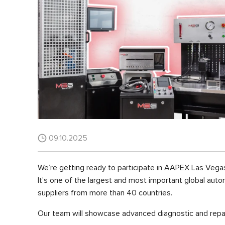
09.10.2025
We’re getting ready to participate in AAPEX Las Vega
It’s one of the largest and most important global auto
suppliers from more than 40 countries.
Our team will showcase advanced diagnostic and repai