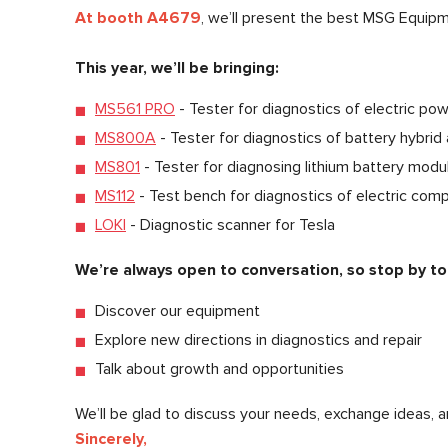
At booth A4679
, we’ll present the best MSG Equip
This year, we’ll be bringing:
MS561 PRO
- Tester for diagnostics of electric pow
MS800A
- Tester for diagnostics of battery hybrid 
MS801
- Tester for diagnosing lithium battery modul
MS112
- Test bench for diagnostics of electric com
LOKI
- Diagnostic scanner for Tesla
We’re always open to conversation, so stop by to
Discover our equipment
Explore new directions in diagnostics and repair
Talk about growth and opportunities
We’ll be glad to discuss your needs, exchange ideas, a
Sincerely,