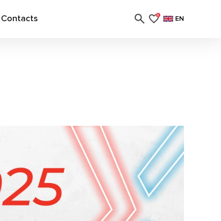
Contacts
0
EN