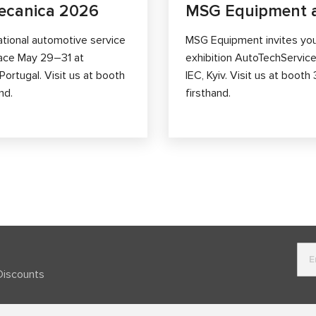
ecanica 2026
MSG Equipment a
ational automotive service
MSG Equipment invites you 
lace May 29–31 at
exhibition AutoTechService
ortugal. Visit us at booth
IEC, Kyiv. Visit us at boo
nd.
firsthand.
Discounts