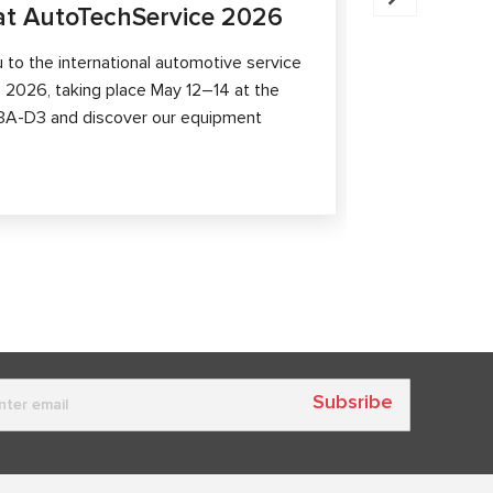
t AutoTechService 2026
MSG Equ
Shangha
to the international automotive service
 2026, taking place May 12–14 at the
MSG Equipmen
th 3A-D3 and discover our equipment
At booth 2.1
equipment, p
capabilities 
Subsribe