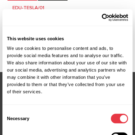
EDU-TESLA/01
Training course on
diagnostics and repair
of Tesla electric
This website uses cookies
vehicles
We use cookies to personalise content and ads, to
provide social media features and to analyse our traffic.
We also share information about your use of our site with
our social media, advertising and analytics partners who
may combine it with other information that you’ve
provided to them or that they’ve collected from your use
of their services.
Subscribe to our Newsletter
Don't Miss Out on Exclusive Offers & Discounts
Consent
Necessary
Subsribe
Selection