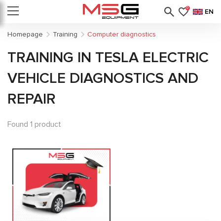
0
EN
Homepage
Training
Computer diagnostics
TRAINING IN TESLA ELECTRIC
VEHICLE DIAGNOSTICS AND
REPAIR
Found 1 product