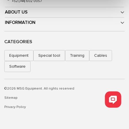
+52 (744) 602 0057
ABOUT US
INFORMATION
CATEGORIES
Equipment
Special tool
Training
Cables
Software
©2026 MSG Equipment. All rights reserved
Sitemap
Privacy Policy