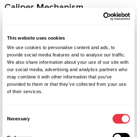
Caliper Mechanism
Disassembly Challenges
Removing the caliper basket requires extracting the
This website uses cookies
retaining clip, which typically has a non-standard shape and is
We use cookies to personalise content and ads, to
very fragile. The retaining clip can be removed using a
provide social media features and to analyse our traffic.
retaining clip puller, but this must be done while
We also share information about your use of our site with
simultaneously pressing the piston inward. Attempts to
our social media, advertising and analytics partners who
remove the retaining clip with makeshift tools will likely
may combine it with other information that you’ve
result in failure. Creating a custom tool is also not the
provided to them or that they’ve collected from your use
easiest solution. Using professional brake caliper repair tools
of their services.
is the best option available.
Advantages of Professional
Consent
Necessary
MSG Equipment Tools
Selection