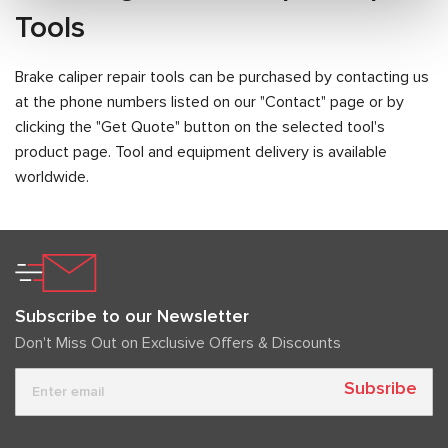
Tools
Brake caliper repair tools can be purchased by contacting us
at the phone numbers listed on our "Contact" page or by
clicking the "Get Quote" button on the selected tool's
product page. Tool and equipment delivery is available
worldwide.
Subscribe to our Newsletter
Don't Miss Out on Exclusive Offers & Discounts
Subsribe