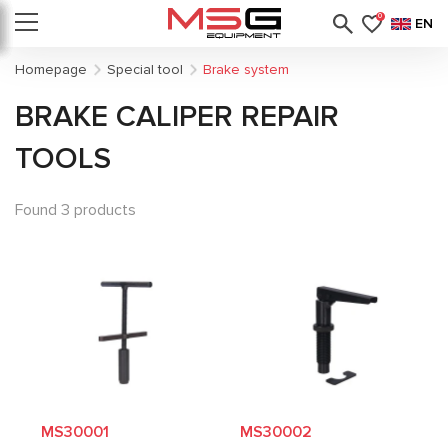
0
EN
Homepage
Special tool
Brake system
BRAKE CALIPER REPAIR
TOOLS
Found 3 products
MS30001
MS30002