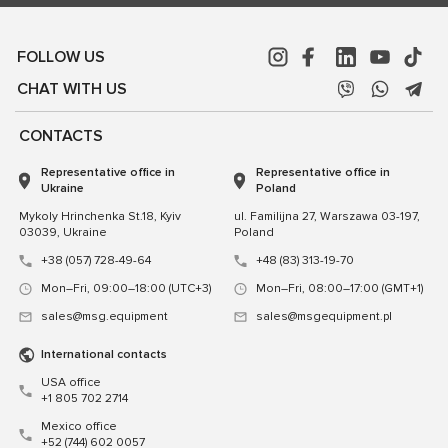
FOLLOW US
CHAT WITH US
CONTACTS
Representative office in
Representative office in
Ukraine
Poland
Mykoly Hrinchenka St.18, Kyiv
ul. Familijna 27, Warszawa 03-197,
03039, Ukraine
Poland
+38 (057) 728-49-64
+48 (83) 313-19-70
Mon–Fri, 09:00–18:00 (UTC+3)
Mon–Fri, 08:00–17:00 (GMT+1)
sales@msg.equipment
sales@msgequipment.pl
International contacts
USA office
+1 805 702 2714
Mexico office
+52 (744) 602 0057