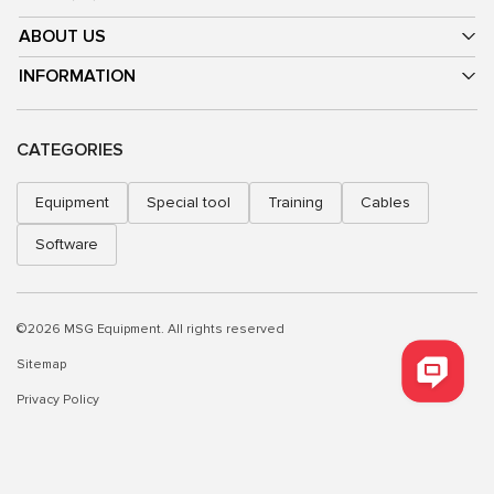
ABOUT US
INFORMATION
CATEGORIES
Equipment
Special tool
Training
Cables
Software
©2026 MSG Equipment. All rights reserved
Sitemap
Privacy Policy