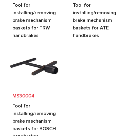
Tool for
Tool for
installing/removing
installing/removing
brake mechanism
brake mechanism
baskets for TRW
baskets for ATE
handbrakes
handbrakes
MS30004
Tool for
installing/removing
brake mechanism
baskets for BOSCH