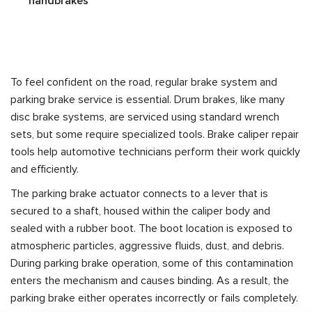
handbrakes
To feel confident on the road, regular brake system and
parking brake service is essential. Drum brakes, like many
disc brake systems, are serviced using standard wrench
sets, but some require specialized tools. Brake caliper repair
tools help automotive technicians perform their work quickly
and efficiently.
The parking brake actuator connects to a lever that is
secured to a shaft, housed within the caliper body and
sealed with a rubber boot. The boot location is exposed to
atmospheric particles, aggressive fluids, dust, and debris.
During parking brake operation, some of this contamination
enters the mechanism and causes binding. As a result, the
parking brake either operates incorrectly or fails completely.